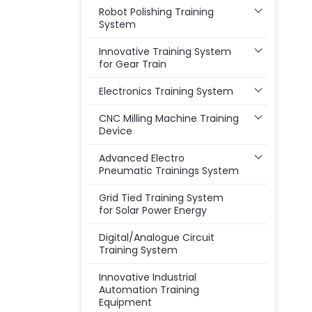
Robot Polishing Training
System
Innovative Training System
for Gear Train
Electronics Training System
CNC Milling Machine Training
Device
Advanced Electro
Pneumatic Trainings System
Grid Tied Training System
for Solar Power Energy
Digital/Analogue Circuit
Training System
Innovative Industrial
Automation Training
Equipment