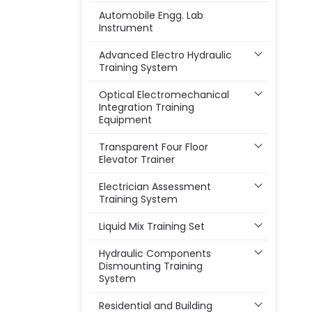
Automobile Engg. Lab
Instrument
Advanced Electro Hydraulic
Training System
Optical Electromechanical
Integration Training
Equipment
Transparent Four Floor
Elevator Trainer
Electrician Assessment
Training System
Liquid Mix Training Set
Hydraulic Components
Dismounting Training
System
Residential and Building