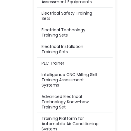
Assessment Equipments
Electrical Safety Training
Sets
Electrical Technology
Training Sets
Electrical Installation
Training Sets
PLC Trainer
Intelligence CNC Milling Skill
Training Assessment
Systems
Advanced Electrical
Technology Know-how
Training Set
Training Platform for
Automobile Air Conditioning
System