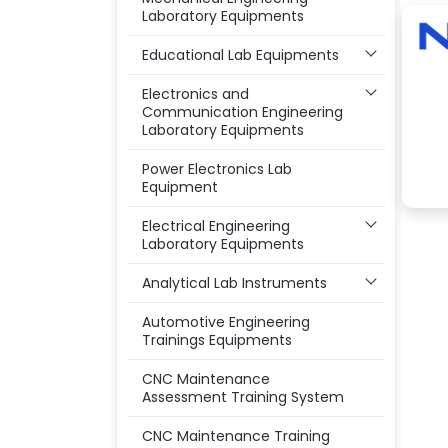
Laboratory Equipments
Educational Lab Equipments
Electronics and
Communication Engineering
Laboratory Equipments
Power Electronics Lab
Equipment
Electrical Engineering
Laboratory Equipments
Analytical Lab Instruments
Automotive Engineering
Trainings Equipments
CNC Maintenance
Assessment Training System
CNC Maintenance Training