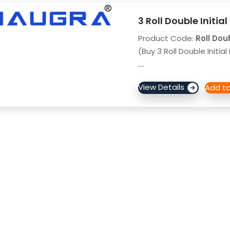
3 Roll Double Initial
Product Code:
Roll Dou
(Buy 3 Roll Double Initia
....