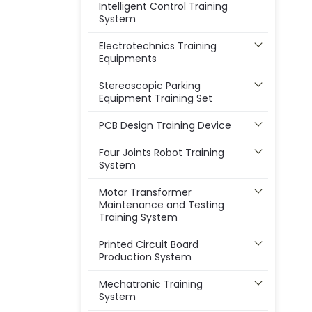
Intelligent Control Training
System
Electrotechnics Training
Equipments
Stereoscopic Parking
Equipment Training Set
PCB Design Training Device
Four Joints Robot Training
System
Motor Transformer
Maintenance and Testing
Training System
Printed Circuit Board
Production System
Mechatronic Training
System