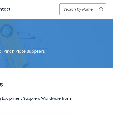
ntact
ial Pinch Plate Suppliers
rs
ring Equipment Suppliers Worldwide from