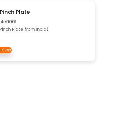
 Pinch Plate
ble0001
l Pinch Plate from India)