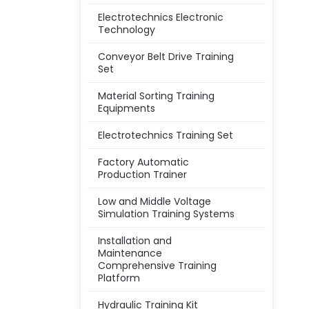
Electrotechnics Electronic
Technology
Conveyor Belt Drive Training
Set
Material Sorting Training
Equipments
Electrotechnics Training Set
Factory Automatic
Production Trainer
Low and Middle Voltage
Simulation Training Systems
Installation and
Maintenance
Comprehensive Training
Platform
Hydraulic Training Kit