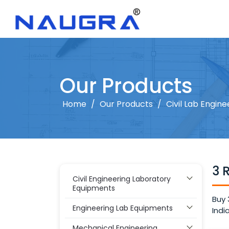
Our Products
Home
/
Our Products
/
Civil Lab Engine
3 
Civil Engineering Laboratory
Equipments
Buy 
Engineering Lab Equipments
Indi
Mechanical Engineering