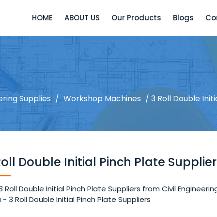
HOME
ABOUT US
Our Products
Blogs
Co
ering Supplies
/
Workshop Machines
/ 3 Roll Double Init
Roll Double Initial Pinch Plate Supplie
3 Roll Double Initial Pinch Plate Suppliers from Civil Enginee
a - 3 Roll Double Initial Pinch Plate Suppliers