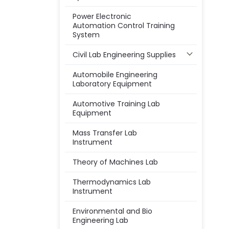
Power Electronic
Automation Control Training
System
Civil Lab Engineering Supplies
Automobile Engineering
Laboratory Equipment
Automotive Training Lab
Equipment
Mass Transfer Lab
Instrument
Theory of Machines Lab
Thermodynamics Lab
Instrument
Environmental and Bio
Engineering Lab