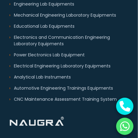
Engineering Lab Equipments
Mechanical Engineering Laboratory Equipments
Educational Lab Equipments
Electronics and Communication Engineering
Laboratory Equipments
Power Electronics Lab Equipment
Electrical Engineering Laboratory Equipments
Analytical Lab Instruments
Automotive Engineering Trainings Equipments
CNC Maintenance Assessment Training System