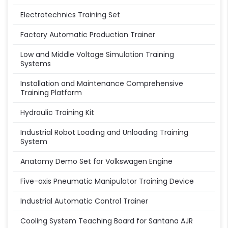
Electrotechnics Training Set
Factory Automatic Production Trainer
Low and Middle Voltage Simulation Training
Systems
Installation and Maintenance Comprehensive
Training Platform
Hydraulic Training Kit
Industrial Robot Loading and Unloading Training
System
Anatomy Demo Set for Volkswagen Engine
Five-axis Pneumatic Manipulator Training Device
Industrial Automatic Control Trainer
Cooling System Teaching Board for Santana AJR