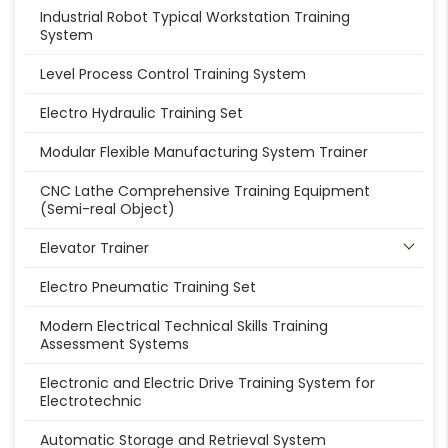
Industrial Robot Typical Workstation Training
System
Level Process Control Training System
Electro Hydraulic Training Set
Modular Flexible Manufacturing System Trainer
CNC Lathe Comprehensive Training Equipment
(Semi-real Object)
Elevator Trainer
Electro Pneumatic Training Set
Modern Electrical Technical Skills Training
Assessment Systems
Electronic and Electric Drive Training System for
Electrotechnic
Automatic Storage and Retrieval System