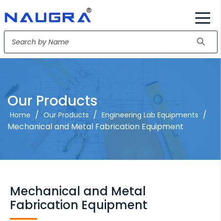
Our Products
/
/
/
Home
Our Products
Engineering Lab Equipments
Mechanical and Metal Fabrication Equipment
Mechanical and Metal
Fabrication Equipment