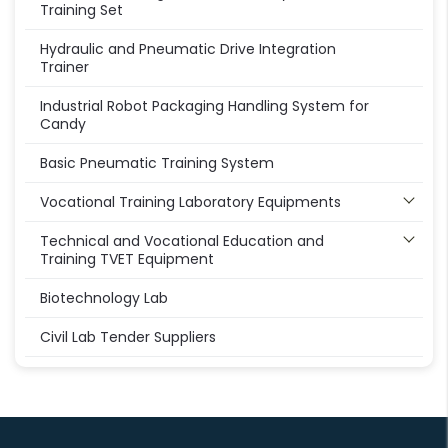
Training Set
Hydraulic and Pneumatic Drive Integration
Trainer
Industrial Robot Packaging Handling System for
Candy
Basic Pneumatic Training System
Vocational Training Laboratory Equipments
Technical and Vocational Education and
Training TVET Equipment
Biotechnology Lab
Civil Lab Tender Suppliers