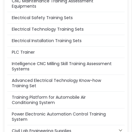
CNC Maintenance Training Assessment
Equipments
Electrical Safety Training Sets
Electrical Technology Training Sets
Electrical Installation Training Sets
PLC Trainer
Intelligence CNC Milling Skill Training Assessment
Systems
Advanced Electrical Technology Know-how
Training Set
Training Platform for Automobile Air
Conditioning System
Power Electronic Automation Control Training
System
Civil Lab Engineering Supplies