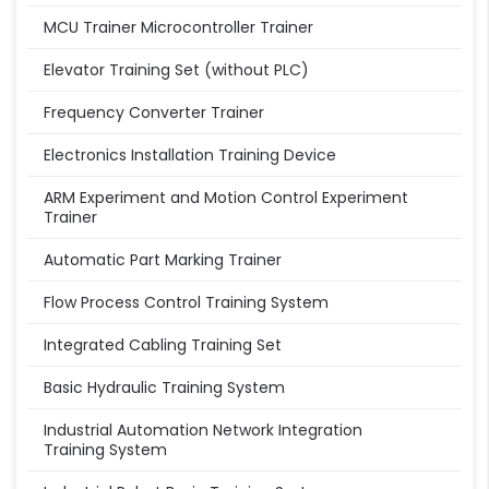
MCU Trainer Microcontroller Trainer
Elevator Training Set (without PLC)
Frequency Converter Trainer
Electronics Installation Training Device
ARM Experiment and Motion Control Experiment
Trainer
Automatic Part Marking Trainer
Flow Process Control Training System
Integrated Cabling Training Set
Basic Hydraulic Training System
Industrial Automation Network Integration
Training System