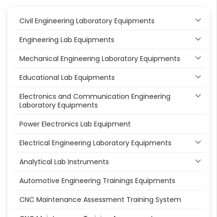
Civil Engineering Laboratory Equipments
Engineering Lab Equipments
Mechanical Engineering Laboratory Equipments
Educational Lab Equipments
Electronics and Communication Engineering
Laboratory Equipments
Power Electronics Lab Equipment
Electrical Engineering Laboratory Equipments
Analytical Lab Instruments
Automotive Engineering Trainings Equipments
CNC Maintenance Assessment Training System