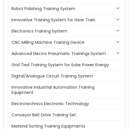
Robot Polishing Training System
Innovative Training System for Gear Train
Electronics Training System
CNC Milling Machine Training Device
Advanced Electro Pneumatic Trainings System
Grid Tied Training System for Solar Power Energy
Digital/Analogue Circuit Training System
Innovative Industrial Automation Training
Equipment
Electrotechnics Electronic Technology
Conveyor Belt Drive Training Set
Material Sorting Training Equipments