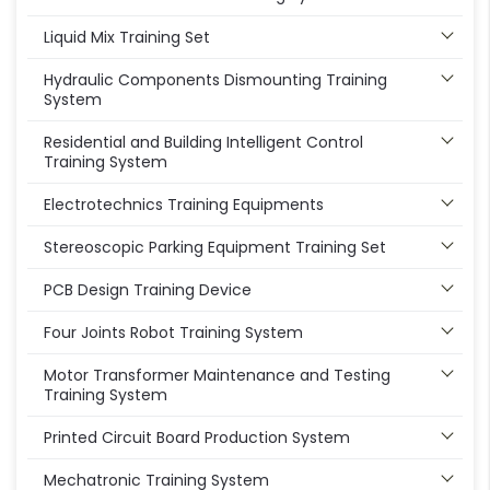
Liquid Mix Training Set
Hydraulic Components Dismounting Training
System
Residential and Building Intelligent Control
Training System
Electrotechnics Training Equipments
Stereoscopic Parking Equipment Training Set
PCB Design Training Device
Four Joints Robot Training System
Motor Transformer Maintenance and Testing
Training System
Printed Circuit Board Production System
Mechatronic Training System