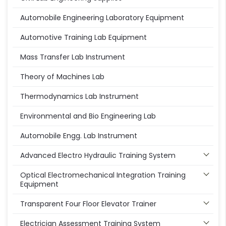
Automobile Engineering Laboratory Equipment
Automotive Training Lab Equipment
Mass Transfer Lab Instrument
Theory of Machines Lab
Thermodynamics Lab Instrument
Environmental and Bio Engineering Lab
Automobile Engg. Lab Instrument
Advanced Electro Hydraulic Training System
Optical Electromechanical Integration Training
Equipment
Transparent Four Floor Elevator Trainer
Electrician Assessment Training System