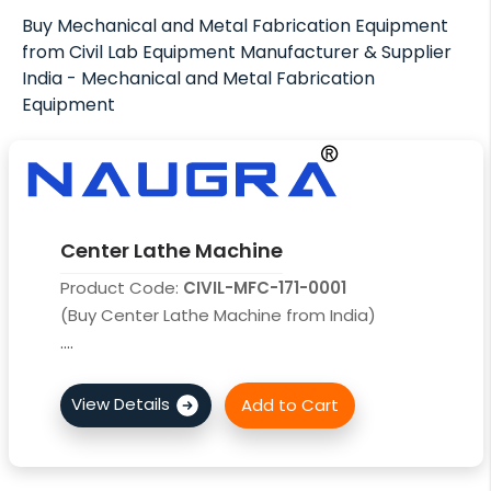
Buy Mechanical and Metal Fabrication Equipment
from Civil Lab Equipment Manufacturer & Supplier
India - Mechanical and Metal Fabrication
Equipment
Center Lathe Machine
Product Code:
CIVIL-MFC-171-0001
(Buy Center Lathe Machine from India)
....