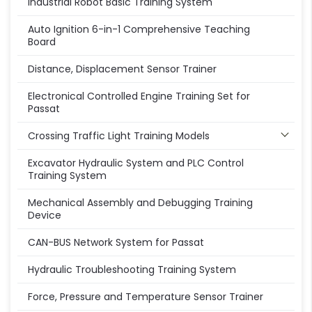
Industrial Robot Basic Training System
Auto Ignition 6-in-1 Comprehensive Teaching
Board
Distance, Displacement Sensor Trainer
Electronical Controlled Engine Training Set for
Passat
Crossing Traffic Light Training Models
Excavator Hydraulic System and PLC Control
Training System
Mechanical Assembly and Debugging Training
Device
CAN-BUS Network System for Passat
Hydraulic Troubleshooting Training System
Force, Pressure and Temperature Sensor Trainer