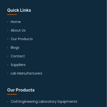
Quick Links
Home
About Us
Our Products
Blogs
Contact
Suppliers
Lab Manufacturers
Our Products
Civil Engineering Laboratory Equipments