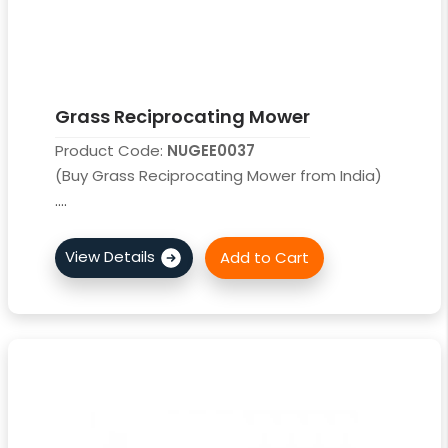
Grass Reciprocating Mower
Product Code:
NUGEE0037
(Buy Grass Reciprocating Mower from India)
....