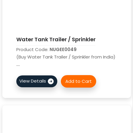
Water Tank Trailer / Sprinkler
Product Code:
NUGEE0049
(Buy Water Tank Trailer / Sprinkler from India)
....