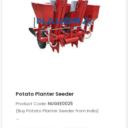
Potato Planter Seeder
Product Code:
NUGEE0025
(Buy Potato Planter Seeder from India)
....