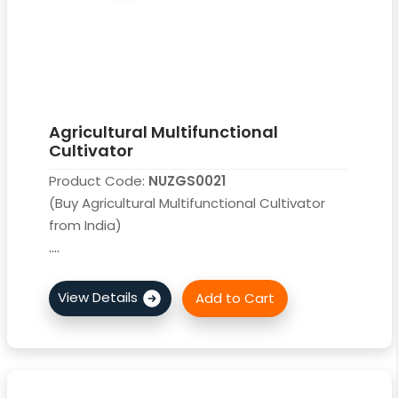
Agricultural Multifunctional
Cultivator
Product Code:
NUZGS0021
(Buy Agricultural Multifunctional Cultivator
from India)
....