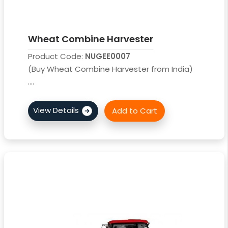
Wheat Combine Harvester
Product Code:
NUGEE0007
(Buy Wheat Combine Harvester from India)
....