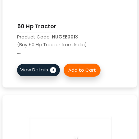
50 Hp Tractor
Product Code:
NUGEE0013
(Buy 50 Hp Tractor from India)
....