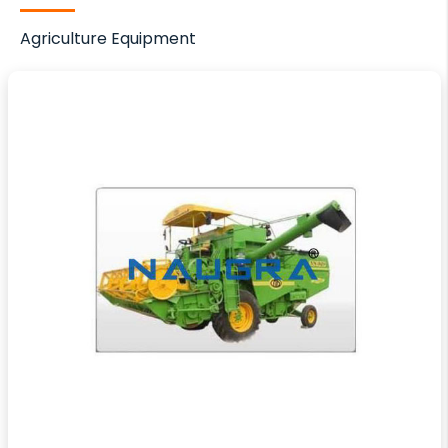
Agriculture Equipment