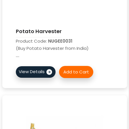
Potato Harvester
Product Code:
NUGEE0031
(Buy Potato Harvester from India)
....