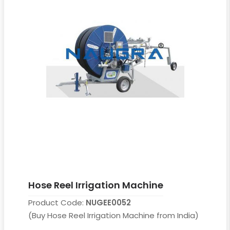
Hose Reel Irrigation Machine
Product Code:
NUGEE0052
(Buy Hose Reel Irrigation Machine from India)
....