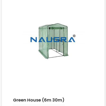
Green House (6m 30m)