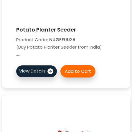
Potato Planter Seeder
Product Code:
NUGEE0028
(Buy Potato Planter Seeder from India)
....