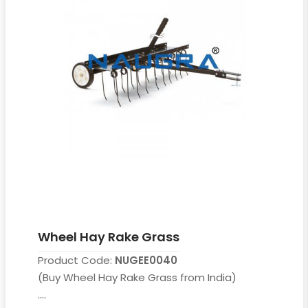
Wheel Hay Rake Grass
Product Code:
NUGEE0040
(Buy Wheel Hay Rake Grass from India)
....