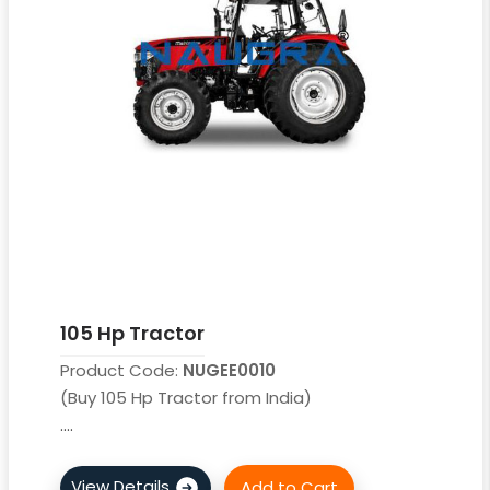
105 Hp Tractor
Product Code:
NUGEE0010
(Buy 105 Hp Tractor from India)
....