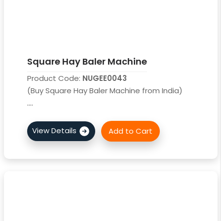
Square Hay Baler Machine
Product Code:
NUGEE0043
(Buy Square Hay Baler Machine from India)
....