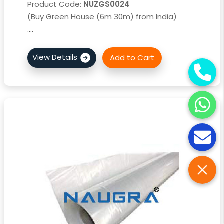
Product Code:
NUZGS0024
(Buy Green House (6m 30m) from India)
....