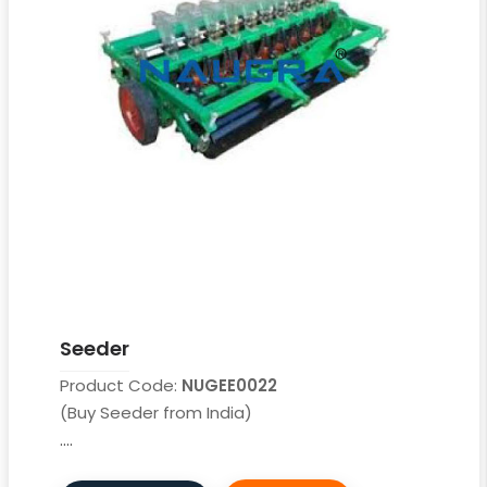
Seeder
Product Code:
NUGEE0022
(Buy Seeder from India)
....