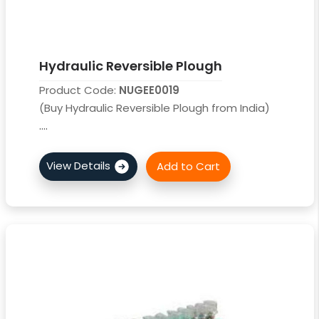
Hydraulic Reversible Plough
Product Code:
NUGEE0019
(Buy Hydraulic Reversible Plough from India)
....