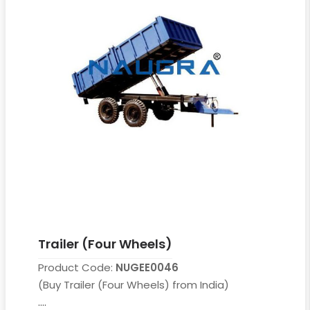
Trailer (Four Wheels)
Product Code:
NUGEE0046
(Buy Trailer (Four Wheels) from India)
....