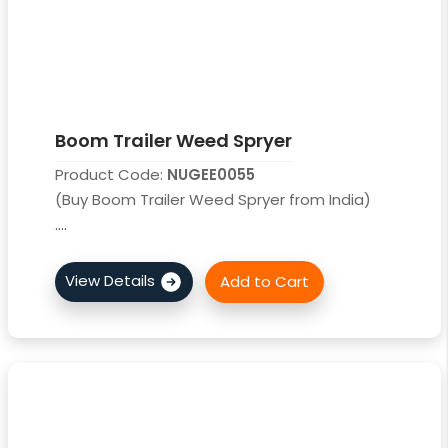
Boom Trailer Weed Spryer
Product Code:
NUGEE0055
(Buy Boom Trailer Weed Spryer from India)
....