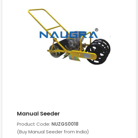
Manual Seeder
Product Code:
NUZGS0018
(Buy Manual Seeder from India)