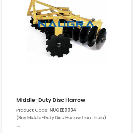
Middle-Duty Disc Harrow
Product Code:
NUGEE0034
(Buy Middle-Duty Disc Harrow from India)
....