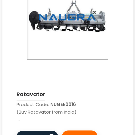
Rotavator
Product Code:
NUGEE0016
(Buy Rotavator from India)
....