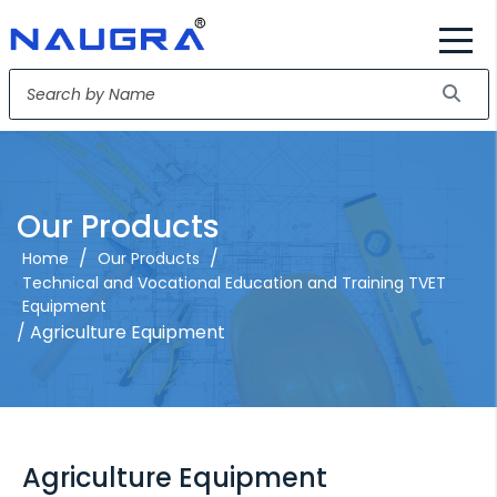
Our Products
/
/
Home
Our Products
Technical and Vocational Education and Training TVET
Equipment
/ Agriculture Equipment
Agriculture Equipment