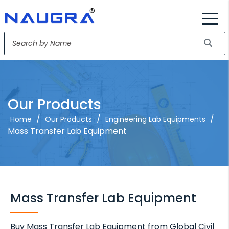
Our Products
/
/
/
Home
Our Products
Engineering Lab Equipments
Mass Transfer Lab Equipment
Mass Transfer Lab Equipment
Buy Mass Transfer Lab Equipment from Global Civil