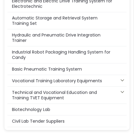
Electronic and Electric Drive Training System for
Electrotechnic
Automatic Storage and Retrieval System
Training Set
Hydraulic and Pneumatic Drive Integration
Trainer
Industrial Robot Packaging Handling System for
Candy
Basic Pneumatic Training System
Vocational Training Laboratory Equipments
Technical and Vocational Education and
Training TVET Equipment
Biotechnology Lab
Civil Lab Tender Suppliers