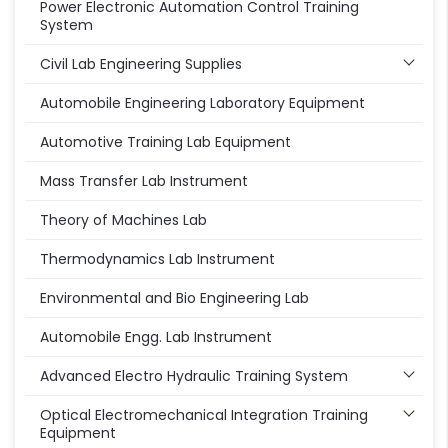
Power Electronic Automation Control Training
System
Civil Lab Engineering Supplies
Automobile Engineering Laboratory Equipment
Automotive Training Lab Equipment
Mass Transfer Lab Instrument
Theory of Machines Lab
Thermodynamics Lab Instrument
Environmental and Bio Engineering Lab
Automobile Engg. Lab Instrument
Advanced Electro Hydraulic Training System
Optical Electromechanical Integration Training
Equipment