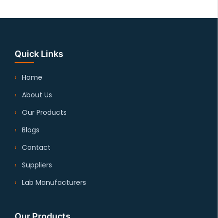
Quick Links
Home
About Us
Our Products
Blogs
Contact
Suppliers
Lab Manufacturers
Our Products