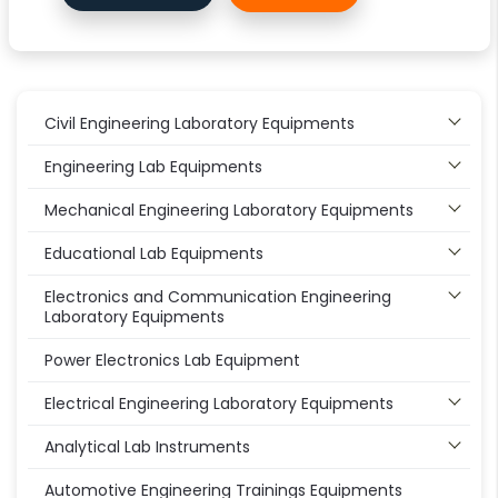
Civil Engineering Laboratory Equipments
Engineering Lab Equipments
Mechanical Engineering Laboratory Equipments
Educational Lab Equipments
Electronics and Communication Engineering
Laboratory Equipments
Power Electronics Lab Equipment
Electrical Engineering Laboratory Equipments
Analytical Lab Instruments
Automotive Engineering Trainings Equipments