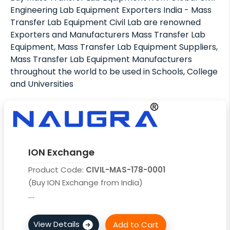
Engineering Lab Equipment Exporters India - Mass
Transfer Lab Equipment Civil Lab are renowned
Exporters and Manufacturers Mass Transfer Lab
Equipment, Mass Transfer Lab Equipment Suppliers,
Mass Transfer Lab Equipment Manufacturers
throughout the world to be used in Schools, College
and Universities
ION Exchange
Product Code:
CIVIL-MAS-178-0001
(Buy ION Exchange from India)
....