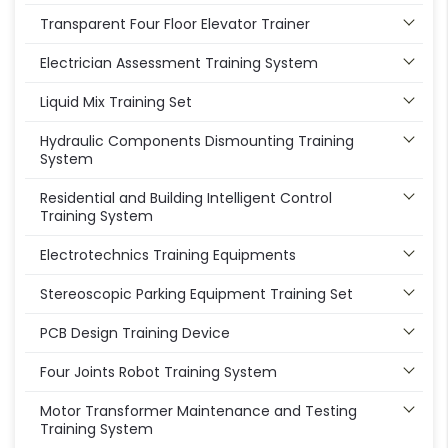
Transparent Four Floor Elevator Trainer
Electrician Assessment Training System
Liquid Mix Training Set
Hydraulic Components Dismounting Training
System
Residential and Building Intelligent Control
Training System
Electrotechnics Training Equipments
Stereoscopic Parking Equipment Training Set
PCB Design Training Device
Four Joints Robot Training System
Motor Transformer Maintenance and Testing
Training System