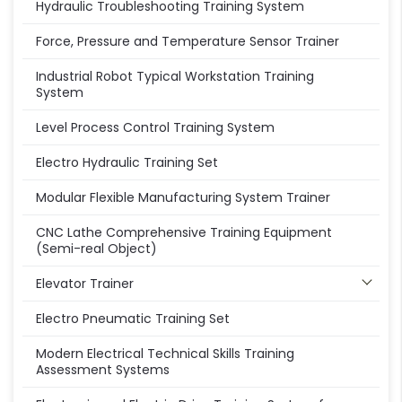
Hydraulic Troubleshooting Training System
Force, Pressure and Temperature Sensor Trainer
Industrial Robot Typical Workstation Training
System
Level Process Control Training System
Electro Hydraulic Training Set
Modular Flexible Manufacturing System Trainer
CNC Lathe Comprehensive Training Equipment
(Semi-real Object)
Elevator Trainer
Electro Pneumatic Training Set
Modern Electrical Technical Skills Training
Assessment Systems