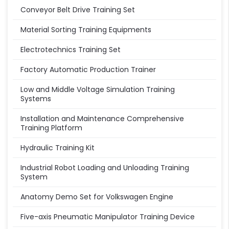
Conveyor Belt Drive Training Set
Material Sorting Training Equipments
Electrotechnics Training Set
Factory Automatic Production Trainer
Low and Middle Voltage Simulation Training
Systems
Installation and Maintenance Comprehensive
Training Platform
Hydraulic Training Kit
Industrial Robot Loading and Unloading Training
System
Anatomy Demo Set for Volkswagen Engine
Five-axis Pneumatic Manipulator Training Device