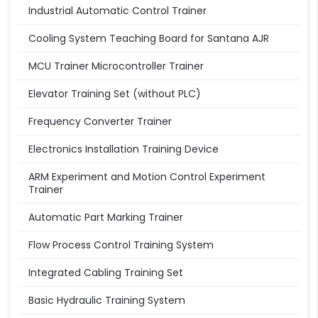
Industrial Automatic Control Trainer
Cooling System Teaching Board for Santana AJR
MCU Trainer Microcontroller Trainer
Elevator Training Set (without PLC)
Frequency Converter Trainer
Electronics Installation Training Device
ARM Experiment and Motion Control Experiment
Trainer
Automatic Part Marking Trainer
Flow Process Control Training System
Integrated Cabling Training Set
Basic Hydraulic Training System