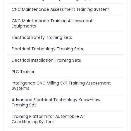
CNC Maintenance Assessment Training System
CNC Maintenance Training Assessment
Equipments
Electrical Safety Training Sets
Electrical Technology Training Sets
Electrical Installation Training Sets
PLC Trainer
Intelligence CNC Milling Skill Training Assessment
Systems
Advanced Electrical Technology Know-how
Training Set
Training Platform for Automobile Air
Conditioning System