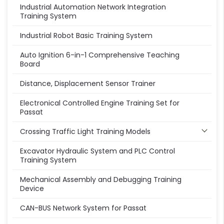
Industrial Automation Network Integration
Training System
Industrial Robot Basic Training System
Auto Ignition 6-in-1 Comprehensive Teaching
Board
Distance, Displacement Sensor Trainer
Electronical Controlled Engine Training Set for
Passat
Crossing Traffic Light Training Models
Excavator Hydraulic System and PLC Control
Training System
Mechanical Assembly and Debugging Training
Device
CAN-BUS Network System for Passat