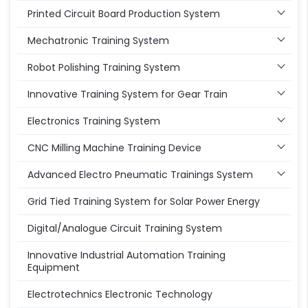
Printed Circuit Board Production System
Mechatronic Training System
Robot Polishing Training System
Innovative Training System for Gear Train
Electronics Training System
CNC Milling Machine Training Device
Advanced Electro Pneumatic Trainings System
Grid Tied Training System for Solar Power Energy
Digital/Analogue Circuit Training System
Innovative Industrial Automation Training
Equipment
Electrotechnics Electronic Technology