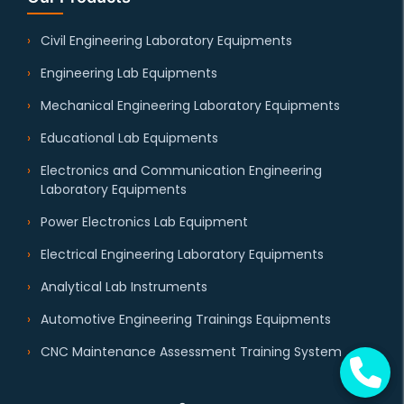
Civil Engineering Laboratory Equipments
Engineering Lab Equipments
Mechanical Engineering Laboratory Equipments
Educational Lab Equipments
Electronics and Communication Engineering
Laboratory Equipments
Power Electronics Lab Equipment
Electrical Engineering Laboratory Equipments
Analytical Lab Instruments
Automotive Engineering Trainings Equipments
CNC Maintenance Assessment Training System