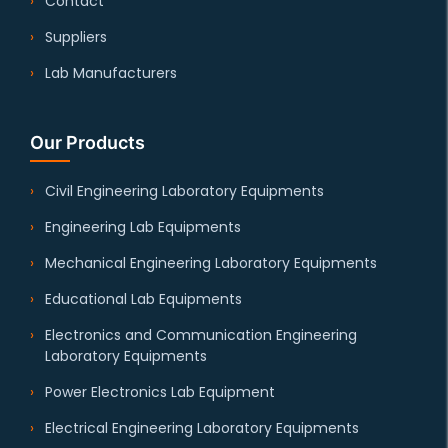
Contact
Suppliers
Lab Manufacturers
Our Products
Civil Engineering Laboratory Equipments
Engineering Lab Equipments
Mechanical Engineering Laboratory Equipments
Educational Lab Equipments
Electronics and Communication Engineering
Laboratory Equipments
Power Electronics Lab Equipment
Electrical Engineering Laboratory Equipments