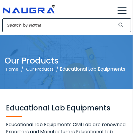
Our Products
/
/ Educational Lab Equipments
Home
Our Products
Educational Lab Equipments
Educational Lab Equipments Civil Lab are renowned
Exporters and Manufacturers Educational Lab