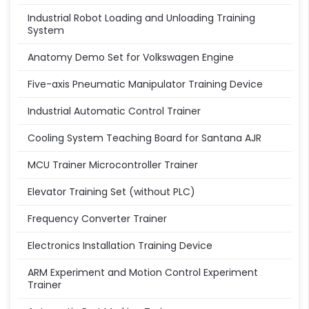
Industrial Robot Loading and Unloading Training
System
Anatomy Demo Set for Volkswagen Engine
Five-axis Pneumatic Manipulator Training Device
Industrial Automatic Control Trainer
Cooling System Teaching Board for Santana AJR
MCU Trainer Microcontroller Trainer
Elevator Training Set (without PLC)
Frequency Converter Trainer
Electronics Installation Training Device
ARM Experiment and Motion Control Experiment
Trainer