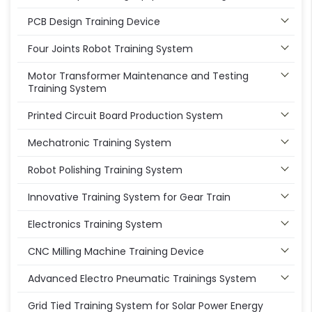
PCB Design Training Device
Four Joints Robot Training System
Motor Transformer Maintenance and Testing
Training System
Printed Circuit Board Production System
Mechatronic Training System
Robot Polishing Training System
Innovative Training System for Gear Train
Electronics Training System
CNC Milling Machine Training Device
Advanced Electro Pneumatic Trainings System
Grid Tied Training System for Solar Power Energy