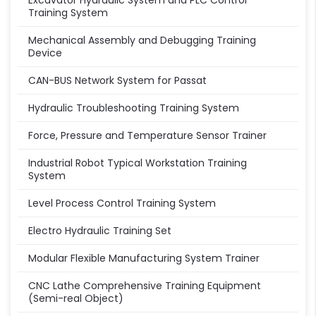
Excavator Hydraulic System and PLC Control
Training System
Mechanical Assembly and Debugging Training
Device
CAN-BUS Network System for Passat
Hydraulic Troubleshooting Training System
Force, Pressure and Temperature Sensor Trainer
Industrial Robot Typical Workstation Training
System
Level Process Control Training System
Electro Hydraulic Training Set
Modular Flexible Manufacturing System Trainer
CNC Lathe Comprehensive Training Equipment
(Semi-real Object)