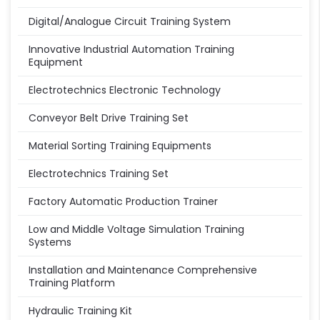
Digital/Analogue Circuit Training System
Innovative Industrial Automation Training
Equipment
Electrotechnics Electronic Technology
Conveyor Belt Drive Training Set
Material Sorting Training Equipments
Electrotechnics Training Set
Factory Automatic Production Trainer
Low and Middle Voltage Simulation Training
Systems
Installation and Maintenance Comprehensive
Training Platform
Hydraulic Training Kit