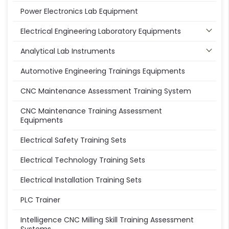
Power Electronics Lab Equipment
Electrical Engineering Laboratory Equipments
Analytical Lab Instruments
Automotive Engineering Trainings Equipments
CNC Maintenance Assessment Training System
CNC Maintenance Training Assessment
Equipments
Electrical Safety Training Sets
Electrical Technology Training Sets
Electrical Installation Training Sets
PLC Trainer
Intelligence CNC Milling Skill Training Assessment