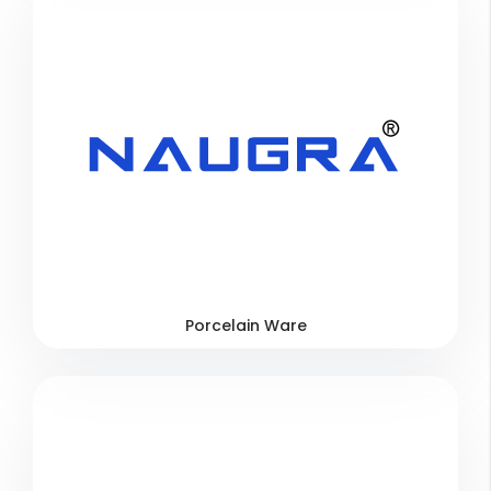
Porcelain Ware