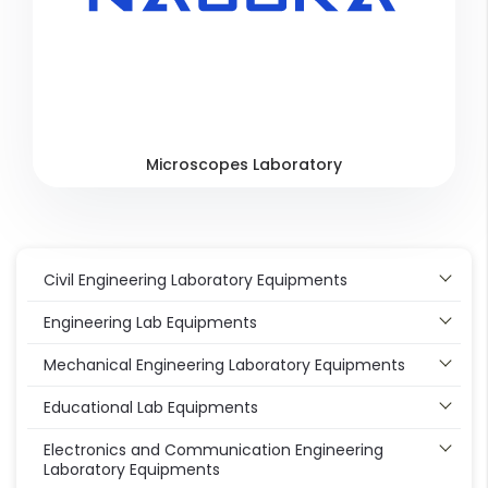
Microscopes Laboratory
Civil Engineering Laboratory Equipments
Engineering Lab Equipments
Mechanical Engineering Laboratory Equipments
Educational Lab Equipments
Electronics and Communication Engineering
Laboratory Equipments