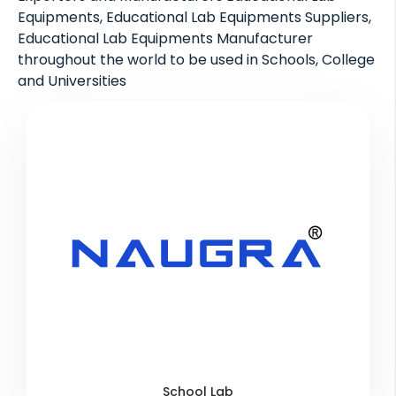
Equipments, Educational Lab Equipments Suppliers,
Educational Lab Equipments Manufacturer
throughout the world to be used in Schools, College
and Universities
School Lab