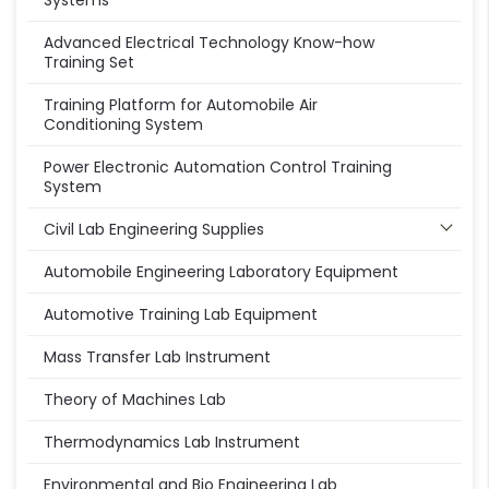
Systems
Advanced Electrical Technology Know-how
Training Set
Training Platform for Automobile Air
Conditioning System
Power Electronic Automation Control Training
System
Civil Lab Engineering Supplies
Automobile Engineering Laboratory Equipment
Automotive Training Lab Equipment
Mass Transfer Lab Instrument
Theory of Machines Lab
Thermodynamics Lab Instrument
Environmental and Bio Engineering Lab