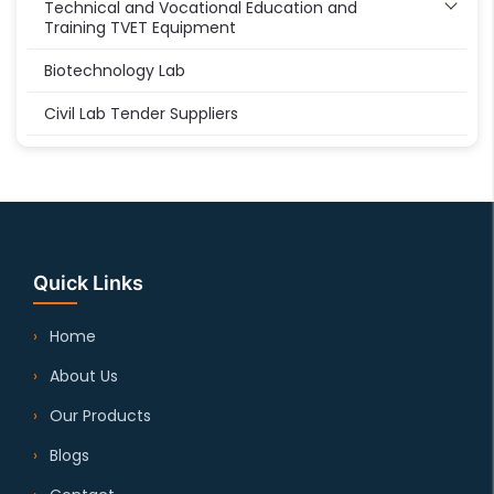
Technical and Vocational Education and
Training TVET Equipment
Biotechnology Lab
Civil Lab Tender Suppliers
Quick Links
Home
About Us
Our Products
Blogs