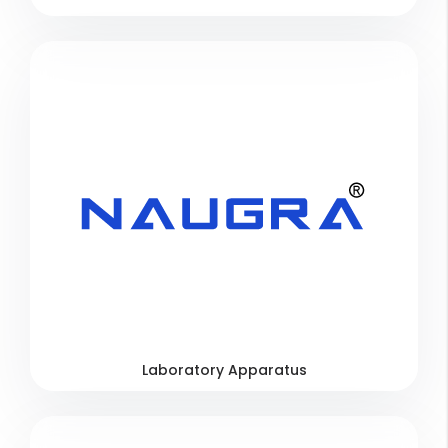
Laboratory Apparatus