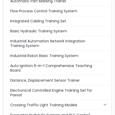
Automatic Part Marking Trainer
Flow Process Control Training System
Integrated Cabling Training Set
Basic Hydraulic Training System
Industrial Automation Network Integration
Training System
Industrial Robot Basic Training System
Auto Ignition 6-in-1 Comprehensive Teaching
Board
Distance, Displacement Sensor Trainer
Electronical Controlled Engine Training Set for
Passat
Crossing Traffic Light Training Models