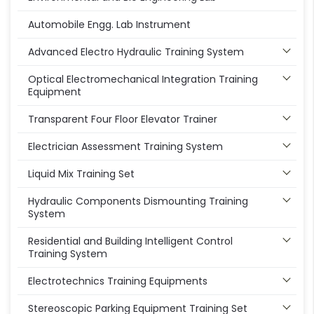
Automobile Engg. Lab Instrument
Advanced Electro Hydraulic Training System
Optical Electromechanical Integration Training
Equipment
Transparent Four Floor Elevator Trainer
Electrician Assessment Training System
Liquid Mix Training Set
Hydraulic Components Dismounting Training
System
Residential and Building Intelligent Control
Training System
Electrotechnics Training Equipments
Stereoscopic Parking Equipment Training Set