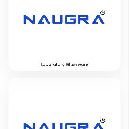
Laboratory Glassware