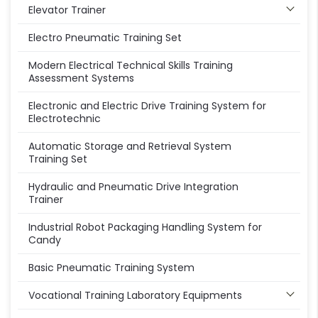
Elevator Trainer
Electro Pneumatic Training Set
Modern Electrical Technical Skills Training
Assessment Systems
Electronic and Electric Drive Training System for
Electrotechnic
Automatic Storage and Retrieval System
Training Set
Hydraulic and Pneumatic Drive Integration
Trainer
Industrial Robot Packaging Handling System for
Candy
Basic Pneumatic Training System
Vocational Training Laboratory Equipments