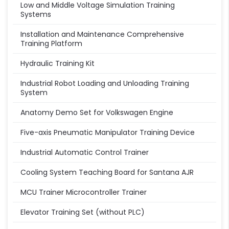
Low and Middle Voltage Simulation Training
Systems
Installation and Maintenance Comprehensive
Training Platform
Hydraulic Training Kit
Industrial Robot Loading and Unloading Training
System
Anatomy Demo Set for Volkswagen Engine
Five-axis Pneumatic Manipulator Training Device
Industrial Automatic Control Trainer
Cooling System Teaching Board for Santana AJR
MCU Trainer Microcontroller Trainer
Elevator Training Set (without PLC)