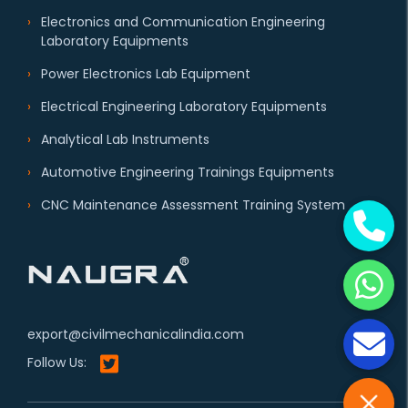
Electronics and Communication Engineering
Laboratory Equipments
Power Electronics Lab Equipment
Electrical Engineering Laboratory Equipments
Analytical Lab Instruments
Automotive Engineering Trainings Equipments
CNC Maintenance Assessment Training System
export@civilmechanicalindia.com
Follow Us: