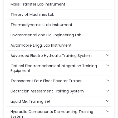
Mass Transfer Lab Instrument
Theory of Machines Lab
Thermodynamics Lab Instrument
Environmental and Bio Engineering Lab
Automobile Engg. Lab Instrument
Advanced Electro Hydraulic Training System
Optical Electromechanical Integration Training
Equipment
Transparent Four Floor Elevator Trainer
Electrician Assessment Training System
Liquid Mix Training Set
Hydraulic Components Dismounting Training
System