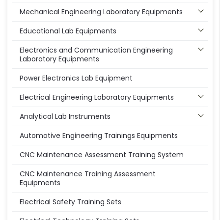
Mechanical Engineering Laboratory Equipments
Educational Lab Equipments
Electronics and Communication Engineering
Laboratory Equipments
Power Electronics Lab Equipment
Electrical Engineering Laboratory Equipments
Analytical Lab Instruments
Automotive Engineering Trainings Equipments
CNC Maintenance Assessment Training System
CNC Maintenance Training Assessment
Equipments
Electrical Safety Training Sets