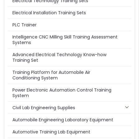
Electrical Technology Training Sets
Electrical Installation Training Sets
PLC Trainer
Intelligence CNC Milling Skill Training Assessment
Systems
Advanced Electrical Technology Know-how
Training Set
Training Platform for Automobile Air
Conditioning System
Power Electronic Automation Control Training
System
Civil Lab Engineering Supplies
Automobile Engineering Laboratory Equipment
Automotive Training Lab Equipment