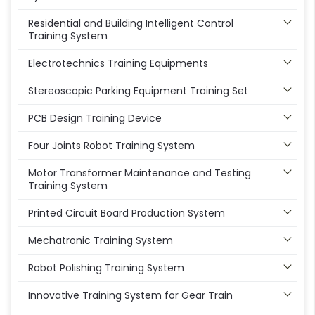
Residential and Building Intelligent Control
Training System
Electrotechnics Training Equipments
Stereoscopic Parking Equipment Training Set
PCB Design Training Device
Four Joints Robot Training System
Motor Transformer Maintenance and Testing
Training System
Printed Circuit Board Production System
Mechatronic Training System
Robot Polishing Training System
Innovative Training System for Gear Train