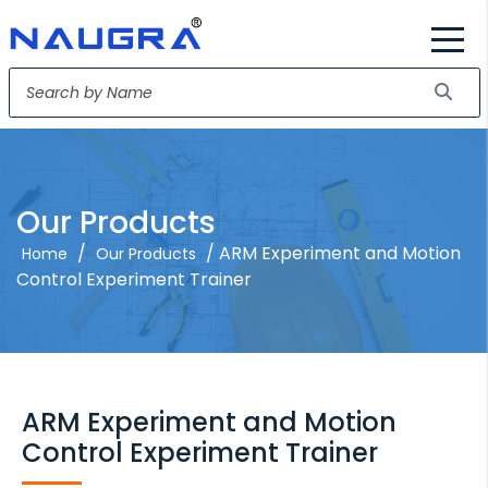
Our Products
/
/ ARM Experiment and Motion
Home
Our Products
Control Experiment Trainer
ARM Experiment and Motion
Control Experiment Trainer