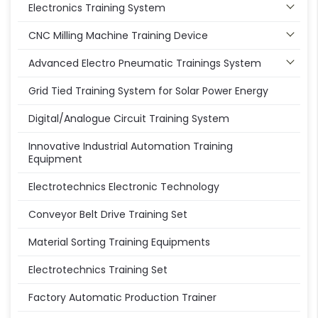
Electronics Training System
CNC Milling Machine Training Device
Advanced Electro Pneumatic Trainings System
Grid Tied Training System for Solar Power Energy
Digital/Analogue Circuit Training System
Innovative Industrial Automation Training
Equipment
Electrotechnics Electronic Technology
Conveyor Belt Drive Training Set
Material Sorting Training Equipments
Electrotechnics Training Set
Factory Automatic Production Trainer