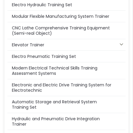
Electro Hydraulic Training Set
Modular Flexible Manufacturing System Trainer
CNC Lathe Comprehensive Training Equipment
(Semi-real Object)
Elevator Trainer
Electro Pneumatic Training Set
Modern Electrical Technical Skills Training
Assessment Systems
Electronic and Electric Drive Training System for
Electrotechnic
Automatic Storage and Retrieval System
Training Set
Hydraulic and Pneumatic Drive Integration
Trainer