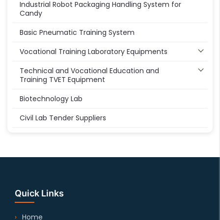
Industrial Robot Packaging Handling System for
Candy
Basic Pneumatic Training System
Vocational Training Laboratory Equipments
Technical and Vocational Education and
Training TVET Equipment
Biotechnology Lab
Civil Lab Tender Suppliers
Quick Links
Home