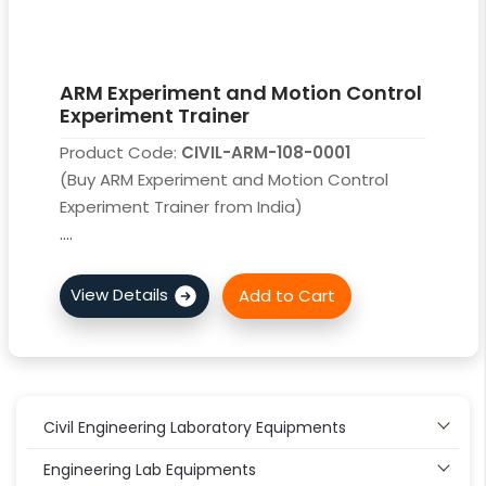
ARM Experiment and Motion Control
Experiment Trainer
Product Code:
CIVIL-ARM-108-0001
(Buy ARM Experiment and Motion Control
Experiment Trainer from India)
....
Civil Engineering Laboratory Equipments
Engineering Lab Equipments