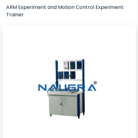
ARM Experiment and Motion Control Experiment
Trainer