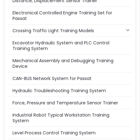
Distance, Displacement Sensor Trainer
Electronical Controlled Engine Training Set for
Passat
Crossing Traffic Light Training Models
Excavator Hydraulic System and PLC Control
Training System
Mechanical Assembly and Debugging Training
Device
CAN-BUS Network System for Passat
Hydraulic Troubleshooting Training System
Force, Pressure and Temperature Sensor Trainer
Industrial Robot Typical Workstation Training
System
Level Process Control Training System