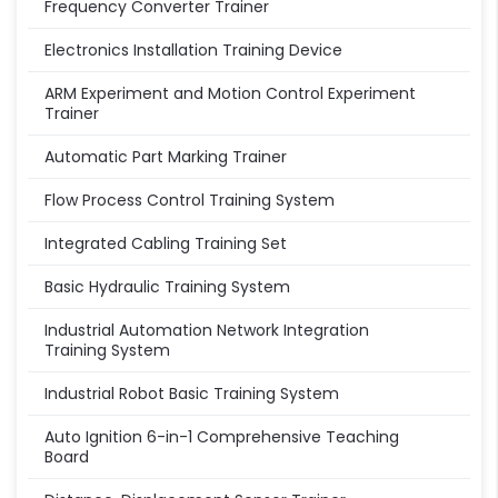
Frequency Converter Trainer
Electronics Installation Training Device
ARM Experiment and Motion Control Experiment
Trainer
Automatic Part Marking Trainer
Flow Process Control Training System
Integrated Cabling Training Set
Basic Hydraulic Training System
Industrial Automation Network Integration
Training System
Industrial Robot Basic Training System
Auto Ignition 6-in-1 Comprehensive Teaching
Board