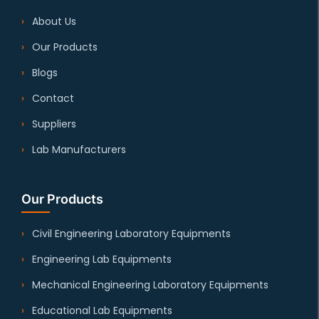
About Us
Our Products
Blogs
Contact
Suppliers
Lab Manufacturers
Our Products
Civil Engineering Laboratory Equipments
Engineering Lab Equipments
Mechanical Engineering Laboratory Equipments
Educational Lab Equipments