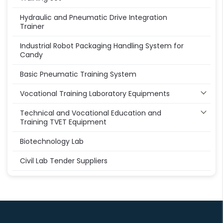
Hydraulic and Pneumatic Drive Integration
Trainer
Industrial Robot Packaging Handling System for
Candy
Basic Pneumatic Training System
Vocational Training Laboratory Equipments
Technical and Vocational Education and
Training TVET Equipment
Biotechnology Lab
Civil Lab Tender Suppliers