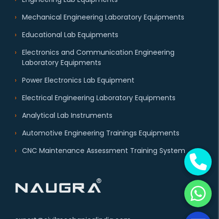
Mechanical Engineering Laboratory Equipments
Educational Lab Equipments
Electronics and Communication Engineering
Laboratory Equipments
Power Electronics Lab Equipment
Electrical Engineering Laboratory Equipments
Analytical Lab Instruments
Automotive Engineering Trainings Equipments
CNC Maintenance Assessment Training System