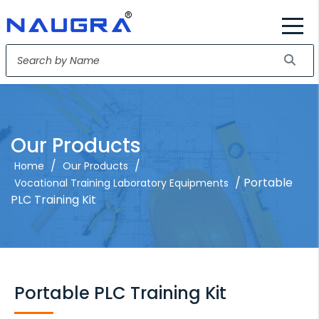
Our Products
/
/
Home
Our Products
/ Portable
Vocational Training Laboratory Equipments
PLC Training Kit
Portable PLC Training Kit