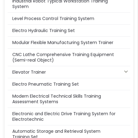
Industrial Robot Typical Workstation Training
System
Level Process Control Training System
Electro Hydraulic Training Set
Modular Flexible Manufacturing System Trainer
CNC Lathe Comprehensive Training Equipment
(Semi-real Object)
Elevator Trainer
Electro Pneumatic Training Set
Modern Electrical Technical Skills Training
Assessment Systems
Electronic and Electric Drive Training System for
Electrotechnic
Automatic Storage and Retrieval System
Training Set