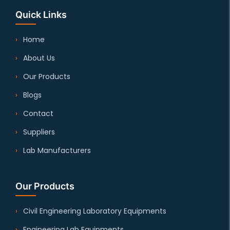
Quick Links
Home
About Us
Our Products
Blogs
Contact
Suppliers
Lab Manufacturers
Our Products
Civil Engineering Laboratory Equipments
Engineering Lab Equipments