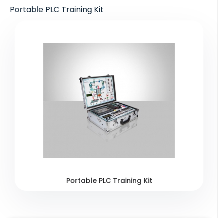
Portable PLC Training Kit
Portable PLC Training Kit