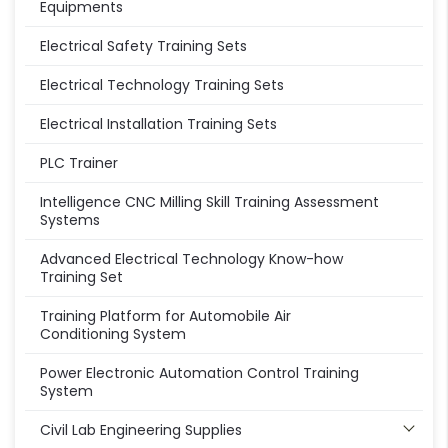
Equipments
Electrical Safety Training Sets
Electrical Technology Training Sets
Electrical Installation Training Sets
PLC Trainer
Intelligence CNC Milling Skill Training Assessment
Systems
Advanced Electrical Technology Know-how
Training Set
Training Platform for Automobile Air
Conditioning System
Power Electronic Automation Control Training
System
Civil Lab Engineering Supplies