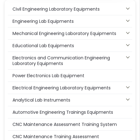
Civil Engineering Laboratory Equipments
Engineering Lab Equipments
Mechanical Engineering Laboratory Equipments
Educational Lab Equipments
Electronics and Communication Engineering
Laboratory Equipments
Power Electronics Lab Equipment
Electrical Engineering Laboratory Equipments
Analytical Lab Instruments
Automotive Engineering Trainings Equipments
CNC Maintenance Assessment Training System
CNC Maintenance Training Assessment