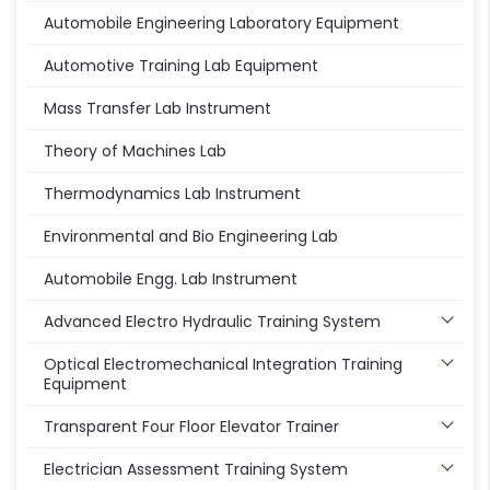
Automobile Engineering Laboratory Equipment
Automotive Training Lab Equipment
Mass Transfer Lab Instrument
Theory of Machines Lab
Thermodynamics Lab Instrument
Environmental and Bio Engineering Lab
Automobile Engg. Lab Instrument
Advanced Electro Hydraulic Training System
Optical Electromechanical Integration Training
Equipment
Transparent Four Floor Elevator Trainer
Electrician Assessment Training System