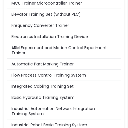
MCU Trainer Microcontroller Trainer
Elevator Training Set (without PLC)
Frequency Converter Trainer
Electronics Installation Training Device
ARM Experiment and Motion Control Experiment
Trainer
Automatic Part Marking Trainer
Flow Process Control Training System
Integrated Cabling Training Set
Basic Hydraulic Training System
Industrial Automation Network Integration
Training System
Industrial Robot Basic Training System