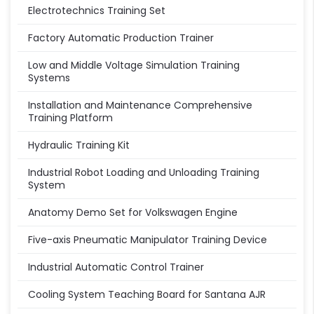
Electrotechnics Training Set
Factory Automatic Production Trainer
Low and Middle Voltage Simulation Training
Systems
Installation and Maintenance Comprehensive
Training Platform
Hydraulic Training Kit
Industrial Robot Loading and Unloading Training
System
Anatomy Demo Set for Volkswagen Engine
Five-axis Pneumatic Manipulator Training Device
Industrial Automatic Control Trainer
Cooling System Teaching Board for Santana AJR