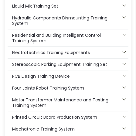
Liquid Mix Training Set
Hydraulic Components Dismounting Training
System
Residential and Building Intelligent Control
Training System
Electrotechnics Training Equipments
Stereoscopic Parking Equipment Training Set
PCB Design Training Device
Four Joints Robot Training System
Motor Transformer Maintenance and Testing
Training System
Printed Circuit Board Production System
Mechatronic Training System