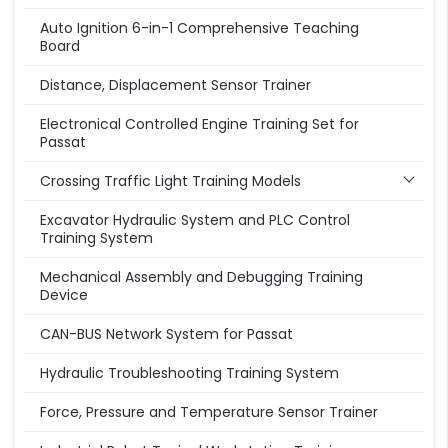
Auto Ignition 6-in-1 Comprehensive Teaching
Board
Distance, Displacement Sensor Trainer
Electronical Controlled Engine Training Set for
Passat
Crossing Traffic Light Training Models
Excavator Hydraulic System and PLC Control
Training System
Mechanical Assembly and Debugging Training
Device
CAN-BUS Network System for Passat
Hydraulic Troubleshooting Training System
Force, Pressure and Temperature Sensor Trainer