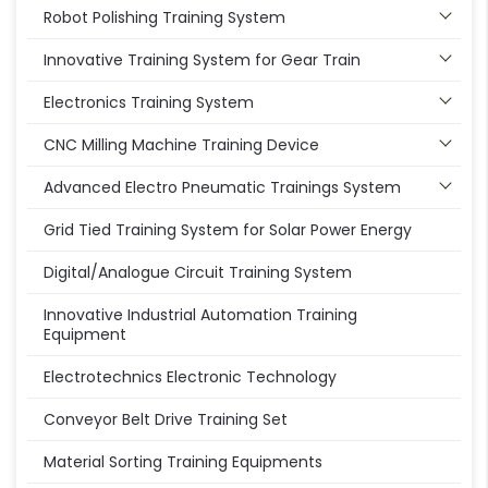
Robot Polishing Training System
Innovative Training System for Gear Train
Electronics Training System
CNC Milling Machine Training Device
Advanced Electro Pneumatic Trainings System
Grid Tied Training System for Solar Power Energy
Digital/Analogue Circuit Training System
Innovative Industrial Automation Training
Equipment
Electrotechnics Electronic Technology
Conveyor Belt Drive Training Set
Material Sorting Training Equipments