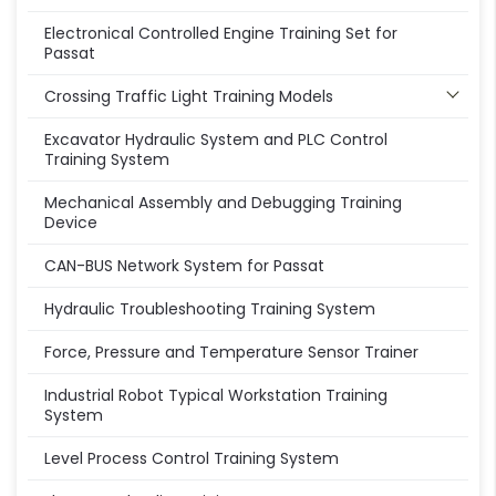
Electronical Controlled Engine Training Set for
Passat
Crossing Traffic Light Training Models
Excavator Hydraulic System and PLC Control
Training System
Mechanical Assembly and Debugging Training
Device
CAN-BUS Network System for Passat
Hydraulic Troubleshooting Training System
Force, Pressure and Temperature Sensor Trainer
Industrial Robot Typical Workstation Training
System
Level Process Control Training System