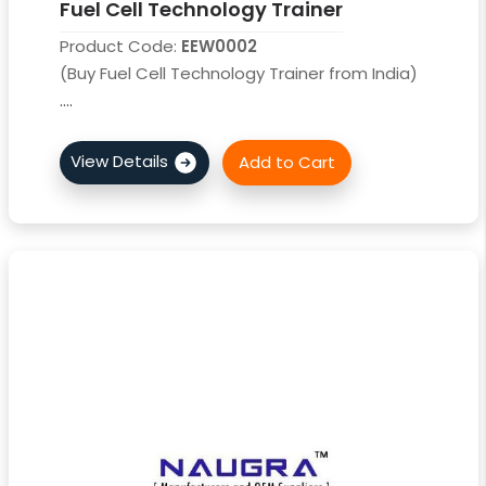
Fuel Cell Technology Trainer
Product Code:
EEW0002
(Buy Fuel Cell Technology Trainer from India)
....