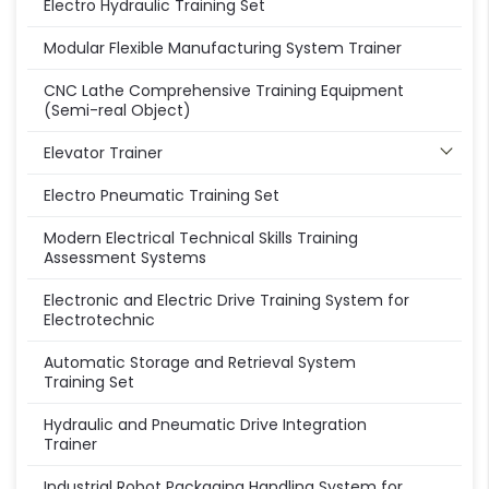
Electro Hydraulic Training Set
Modular Flexible Manufacturing System Trainer
CNC Lathe Comprehensive Training Equipment
(Semi-real Object)
Elevator Trainer
Electro Pneumatic Training Set
Modern Electrical Technical Skills Training
Assessment Systems
Electronic and Electric Drive Training System for
Electrotechnic
Automatic Storage and Retrieval System
Training Set
Hydraulic and Pneumatic Drive Integration
Trainer
Industrial Robot Packaging Handling System for