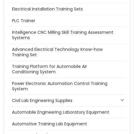
Electrical Installation Training Sets
PLC Trainer
Intelligence CNC Milling Skill Training Assessment
Systems
Advanced Electrical Technology Know-how
Training Set
Training Platform for Automobile Air
Conditioning System
Power Electronic Automation Control Training
System
Civil Lab Engineering Supplies
Automobile Engineering Laboratory Equipment
Automotive Training Lab Equipment