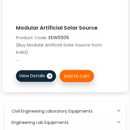
Modular Artificial Solar Source
Product Code:
EEW0006
(Buy Modular Artificial Solar Source from
India)
....
Civil Engineering Laboratory Equipments
Engineering Lab Equipments