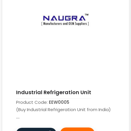
Industrial Refrigeration Unit
Product Code:
EEW0005
(Buy Industrial Refrigeration Unit from India)
....