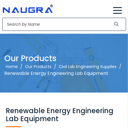
Our Products
/
/
/
Home
Our Products
Civil Lab Engineering Supplies
Renewable Energy Engineering Lab Equipment
Renewable Energy Engineering
Lab Equipment