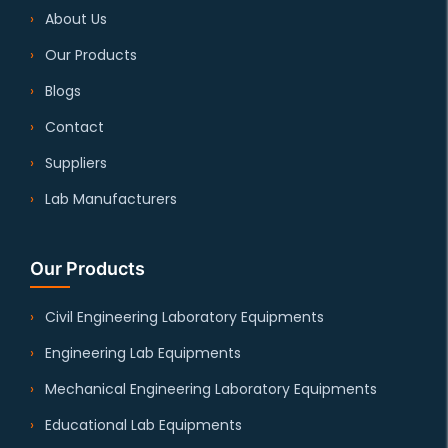
About Us
Our Products
Blogs
Contact
Suppliers
Lab Manufacturers
Our Products
Civil Engineering Laboratory Equipments
Engineering Lab Equipments
Mechanical Engineering Laboratory Equipments
Educational Lab Equipments