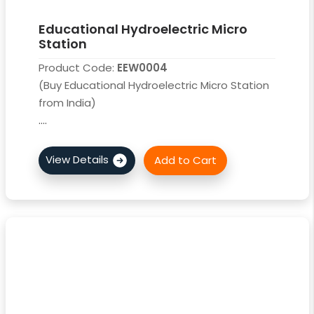
Educational Hydroelectric Micro
Station
Product Code:
EEW0004
(Buy Educational Hydroelectric Micro Station
from India)
....