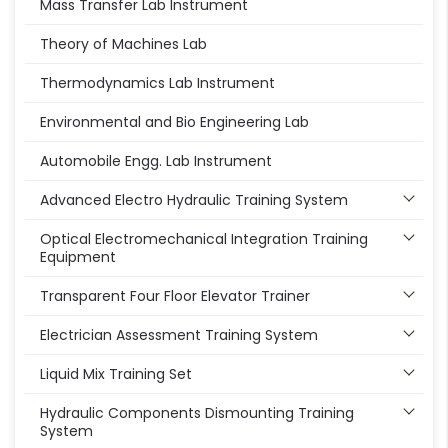
Mass Transfer Lab Instrument
Theory of Machines Lab
Thermodynamics Lab Instrument
Environmental and Bio Engineering Lab
Automobile Engg. Lab Instrument
Advanced Electro Hydraulic Training System
Optical Electromechanical Integration Training
Equipment
Transparent Four Floor Elevator Trainer
Electrician Assessment Training System
Liquid Mix Training Set
Hydraulic Components Dismounting Training
System