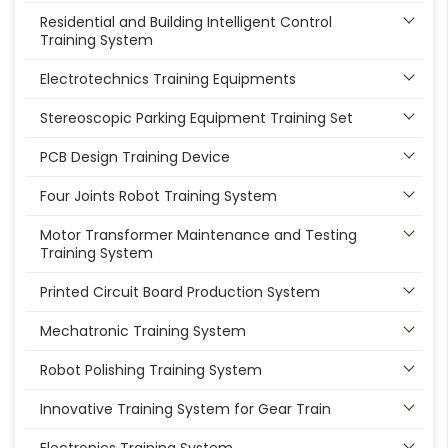
Residential and Building Intelligent Control
Training System
Electrotechnics Training Equipments
Stereoscopic Parking Equipment Training Set
PCB Design Training Device
Four Joints Robot Training System
Motor Transformer Maintenance and Testing
Training System
Printed Circuit Board Production System
Mechatronic Training System
Robot Polishing Training System
Innovative Training System for Gear Train