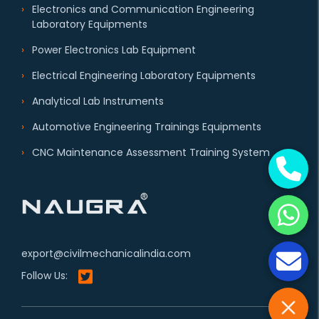
Electronics and Communication Engineering
Laboratory Equipments
Power Electronics Lab Equipment
Electrical Engineering Laboratory Equipments
Analytical Lab Instruments
Automotive Engineering Trainings Equipments
CNC Maintenance Assessment Training System
export@civilmechanicalindia.com
Follow Us: