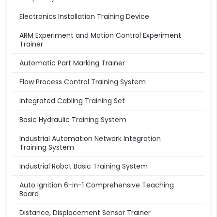
Electronics Installation Training Device
ARM Experiment and Motion Control Experiment
Trainer
Automatic Part Marking Trainer
Flow Process Control Training System
Integrated Cabling Training Set
Basic Hydraulic Training System
Industrial Automation Network Integration
Training System
Industrial Robot Basic Training System
Auto Ignition 6-in-1 Comprehensive Teaching
Board
Distance, Displacement Sensor Trainer