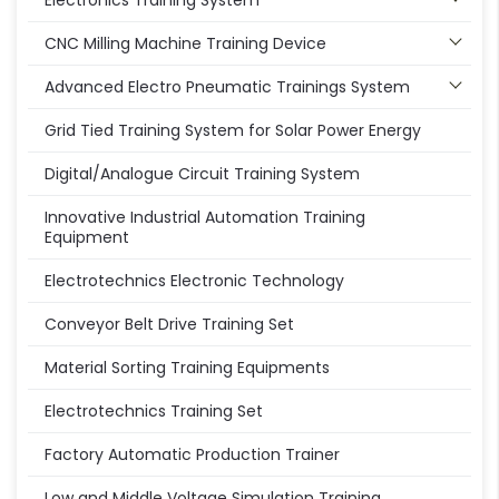
Electronics Training System
CNC Milling Machine Training Device
Advanced Electro Pneumatic Trainings System
Grid Tied Training System for Solar Power Energy
Digital/Analogue Circuit Training System
Innovative Industrial Automation Training
Equipment
Electrotechnics Electronic Technology
Conveyor Belt Drive Training Set
Material Sorting Training Equipments
Electrotechnics Training Set
Factory Automatic Production Trainer
Low and Middle Voltage Simulation Training