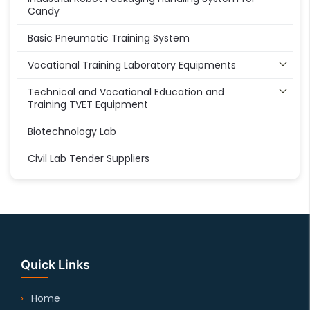
Candy
Basic Pneumatic Training System
Vocational Training Laboratory Equipments
Technical and Vocational Education and
Training TVET Equipment
Biotechnology Lab
Civil Lab Tender Suppliers
Quick Links
Home