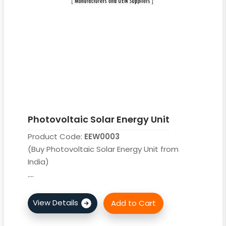
Photovoltaic Solar Energy Unit
Product Code:
EEW0003
(Buy Photovoltaic Solar Energy Unit from
India)
....