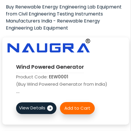
Buy Renewable Energy Engineering Lab Equipment
from Civil Engineering Testing Instruments
Manufacturers India - Renewable Energy
Engineering Lab Equipment
Wind Powered Generator
Product Code:
EEW0001
(Buy Wind Powered Generator from India)
....