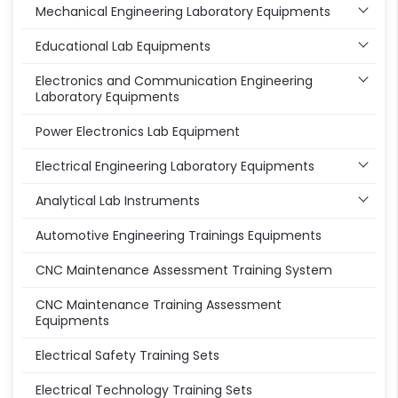
Mechanical Engineering Laboratory Equipments
Educational Lab Equipments
Electronics and Communication Engineering
Laboratory Equipments
Power Electronics Lab Equipment
Electrical Engineering Laboratory Equipments
Analytical Lab Instruments
Automotive Engineering Trainings Equipments
CNC Maintenance Assessment Training System
CNC Maintenance Training Assessment
Equipments
Electrical Safety Training Sets
Electrical Technology Training Sets