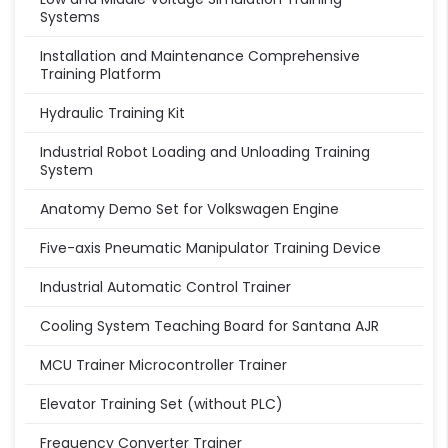
Systems
Installation and Maintenance Comprehensive
Training Platform
Hydraulic Training Kit
Industrial Robot Loading and Unloading Training
System
Anatomy Demo Set for Volkswagen Engine
Five-axis Pneumatic Manipulator Training Device
Industrial Automatic Control Trainer
Cooling System Teaching Board for Santana AJR
MCU Trainer Microcontroller Trainer
Elevator Training Set (without PLC)
Frequency Converter Trainer