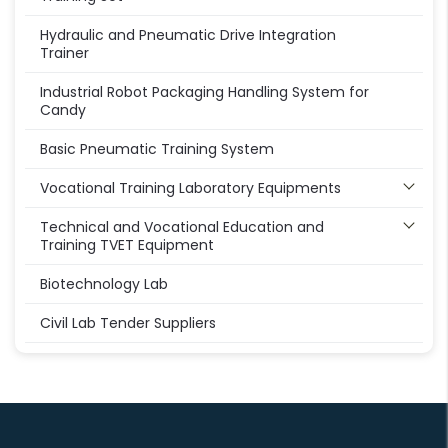
Hydraulic and Pneumatic Drive Integration
Trainer
Industrial Robot Packaging Handling System for
Candy
Basic Pneumatic Training System
Vocational Training Laboratory Equipments
Technical and Vocational Education and
Training TVET Equipment
Biotechnology Lab
Civil Lab Tender Suppliers