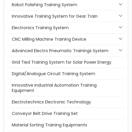
Robot Polishing Training System
Innovative Training System for Gear Train
Electronics Training System
CNC Milling Machine Training Device
Advanced Electro Pneumatic Trainings System
Grid Tied Training System for Solar Power Energy
Digital/Analogue Circuit Training System
Innovative Industrial Automation Training
Equipment
Electrotechnics Electronic Technology
Conveyor Belt Drive Training Set
Material Sorting Training Equipments