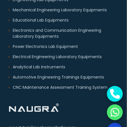
Mechanical Engineering Laboratory Equipments
Educational Lab Equipments
Electronics and Communication Engineering
Laboratory Equipments
Power Electronics Lab Equipment
Electrical Engineering Laboratory Equipments
Analytical Lab Instruments
Automotive Engineering Trainings Equipments
CNC Maintenance Assessment Training System