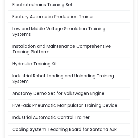
Electrotechnics Training Set
Factory Automatic Production Trainer
Low and Middle Voltage Simulation Training
Systems
Installation and Maintenance Comprehensive
Training Platform
Hydraulic Training Kit
Industrial Robot Loading and Unloading Training
System
Anatomy Demo Set for Volkswagen Engine
Five-axis Pneumatic Manipulator Training Device
Industrial Automatic Control Trainer
Cooling System Teaching Board for Santana AJR