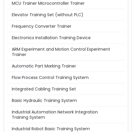
MCU Trainer Microcontroller Trainer
Elevator Training Set (without PLC)
Frequency Converter Trainer
Electronics Installation Training Device
ARM Experiment and Motion Control Experiment
Trainer
Automatic Part Marking Trainer
Flow Process Control Training System
Integrated Cabling Training Set
Basic Hydraulic Training System
Industrial Automation Network Integration
Training System
Industrial Robot Basic Training System