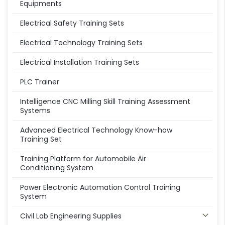
Equipments
Electrical Safety Training Sets
Electrical Technology Training Sets
Electrical Installation Training Sets
PLC Trainer
Intelligence CNC Milling Skill Training Assessment
Systems
Advanced Electrical Technology Know-how
Training Set
Training Platform for Automobile Air
Conditioning System
Power Electronic Automation Control Training
System
Civil Lab Engineering Supplies