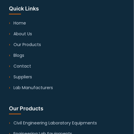
Quick Links
Home
About Us
Our Products
Blogs
Contact
Suppliers
Lab Manufacturers
Our Products
Civil Engineering Laboratory Equipments
Engineering Lab Equipments