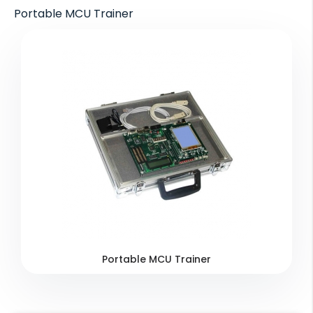
Portable MCU Trainer
Portable MCU Trainer