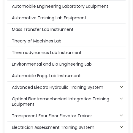
Automobile Engineering Laboratory Equipment
Automotive Training Lab Equipment
Mass Transfer Lab Instrument
Theory of Machines Lab
Thermodynamics Lab Instrument
Environmental and Bio Engineering Lab
Automobile Engg. Lab Instrument
Advanced Electro Hydraulic Training System
Optical Electromechanical Integration Training
Equipment
Transparent Four Floor Elevator Trainer
Electrician Assessment Training System