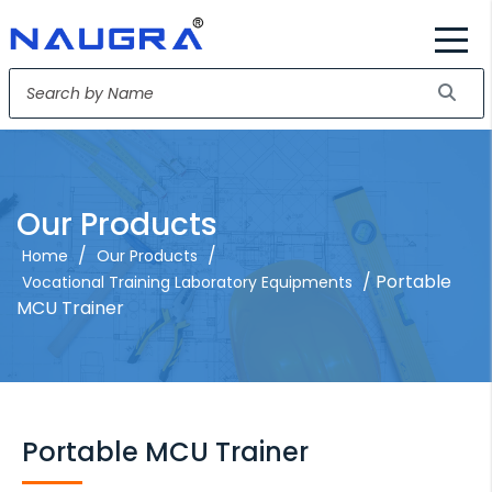
Our Products
/
/
Home
Our Products
/ Portable
Vocational Training Laboratory Equipments
MCU Trainer
Portable MCU Trainer