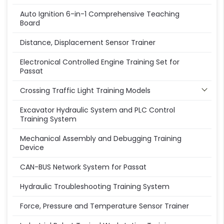
Auto Ignition 6-in-1 Comprehensive Teaching
Board
Distance, Displacement Sensor Trainer
Electronical Controlled Engine Training Set for
Passat
Crossing Traffic Light Training Models
Excavator Hydraulic System and PLC Control
Training System
Mechanical Assembly and Debugging Training
Device
CAN-BUS Network System for Passat
Hydraulic Troubleshooting Training System
Force, Pressure and Temperature Sensor Trainer