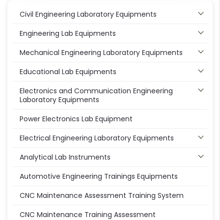
Civil Engineering Laboratory Equipments
Engineering Lab Equipments
Mechanical Engineering Laboratory Equipments
Educational Lab Equipments
Electronics and Communication Engineering
Laboratory Equipments
Power Electronics Lab Equipment
Electrical Engineering Laboratory Equipments
Analytical Lab Instruments
Automotive Engineering Trainings Equipments
CNC Maintenance Assessment Training System
CNC Maintenance Training Assessment