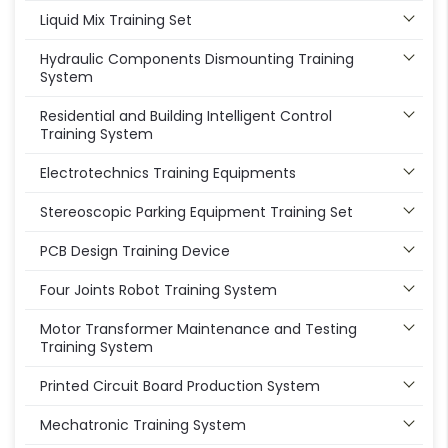
Liquid Mix Training Set
Hydraulic Components Dismounting Training
System
Residential and Building Intelligent Control
Training System
Electrotechnics Training Equipments
Stereoscopic Parking Equipment Training Set
PCB Design Training Device
Four Joints Robot Training System
Motor Transformer Maintenance and Testing
Training System
Printed Circuit Board Production System
Mechatronic Training System