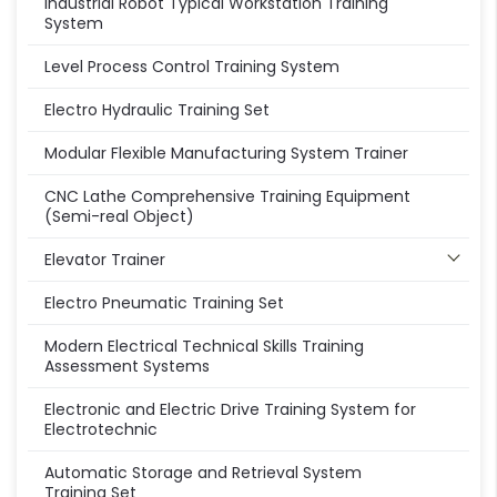
Industrial Robot Typical Workstation Training
System
Level Process Control Training System
Electro Hydraulic Training Set
Modular Flexible Manufacturing System Trainer
CNC Lathe Comprehensive Training Equipment
(Semi-real Object)
Elevator Trainer
Electro Pneumatic Training Set
Modern Electrical Technical Skills Training
Assessment Systems
Electronic and Electric Drive Training System for
Electrotechnic
Automatic Storage and Retrieval System
Training Set