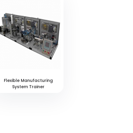
Flexible Manufacturing
System Trainer