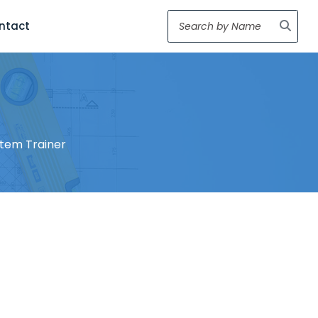
ntact
stem Trainer