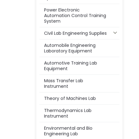
Power Electronic
Automation Control Training
System
Civil Lab Engineering Supplies
Automobile Engineering
Laboratory Equipment
Automotive Training Lab
Equipment
Mass Transfer Lab
Instrument
Theory of Machines Lab
Thermodynamics Lab
Instrument
Environmental and Bio
Engineering Lab