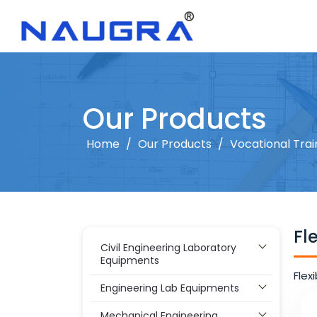
Our Products
Home
/
Our Products
/
Vocational Tra
Fl
Civil Engineering Laboratory
Equipments
Flex
Engineering Lab Equipments
Mechanical Engineering