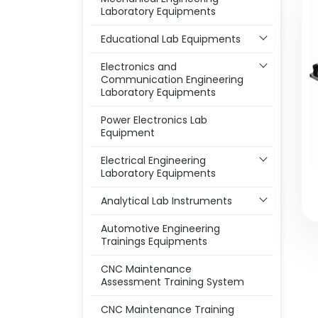
Laboratory Equipments
Educational Lab Equipments
Electronics and
Communication Engineering
Laboratory Equipments
Power Electronics Lab
Equipment
Electrical Engineering
Laboratory Equipments
Analytical Lab Instruments
Automotive Engineering
Trainings Equipments
CNC Maintenance
Assessment Training System
CNC Maintenance Training