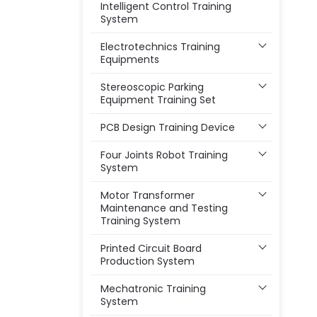
Intelligent Control Training
System
Electrotechnics Training
Equipments
Stereoscopic Parking
Equipment Training Set
PCB Design Training Device
Four Joints Robot Training
System
Motor Transformer
Maintenance and Testing
Training System
Printed Circuit Board
Production System
Mechatronic Training
System