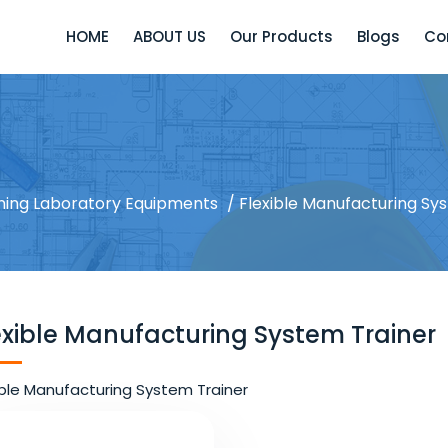
HOME
ABOUT US
Our Products
Blogs
Co
ining Laboratory Equipments
/ Flexible Manufacturing Sy
exible Manufacturing System Trainer
ible Manufacturing System Trainer