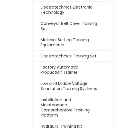
Electrotechnics Electronic
Technology
Conveyor Belt Drive Training
Set
Material Sorting Training
Equipments
Electrotechnics Training Set
Factory Automatic
Production Trainer
Low and Middle Voltage
Simulation Training Systems
Installation and
Maintenance
Comprehensive Training
Platform
Hydraulic Training Kit