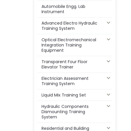
Automobile Engg. Lab
Instrument
Advanced Electro Hydraulic
Training System
Optical Electromechanical
Integration Training
Equipment
Transparent Four Floor
Elevator Trainer
Electrician Assessment
Training System
Liquid Mix Training Set
Hydraulic Components
Dismounting Training
System
Residential and Building