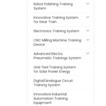
Robot Polishing Training
System
Innovative Training System
for Gear Train
Electronics Training System
CNC Milling Machine Training
Device
Advanced Electro
Pneumatic Trainings System
Grid Tied Training System
for Solar Power Energy
Digital/Analogue Circuit
Training System
Innovative Industrial
Automation Training
Equipment