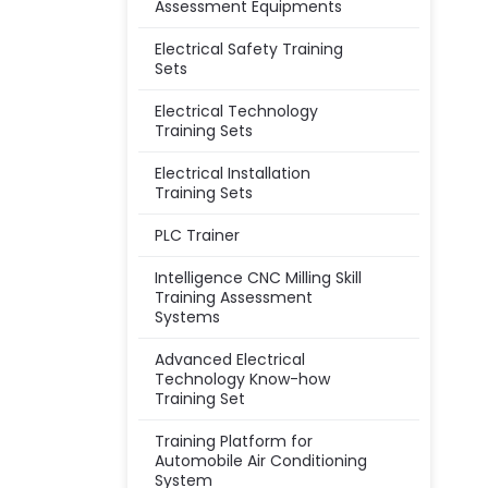
Assessment Equipments
Electrical Safety Training
Sets
Electrical Technology
Training Sets
Electrical Installation
Training Sets
PLC Trainer
Intelligence CNC Milling Skill
Training Assessment
Systems
Advanced Electrical
Technology Know-how
Training Set
Training Platform for
Automobile Air Conditioning
System