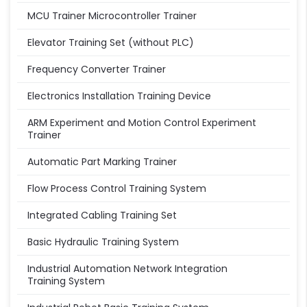
MCU Trainer Microcontroller Trainer
Elevator Training Set (without PLC)
Frequency Converter Trainer
Electronics Installation Training Device
ARM Experiment and Motion Control Experiment
Trainer
Automatic Part Marking Trainer
Flow Process Control Training System
Integrated Cabling Training Set
Basic Hydraulic Training System
Industrial Automation Network Integration
Training System