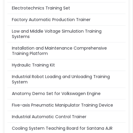
Electrotechnics Training Set
Factory Automatic Production Trainer
Low and Middle Voltage Simulation Training
Systems
Installation and Maintenance Comprehensive
Training Platform
Hydraulic Training Kit
Industrial Robot Loading and Unloading Training
System
Anatomy Demo Set for Volkswagen Engine
Five-axis Pneumatic Manipulator Training Device
Industrial Automatic Control Trainer
Cooling System Teaching Board for Santana AJR