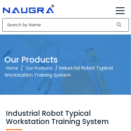
Our Products
/
/ Industrial Robot Typical
Home
Our Products
Workstation Training System
Industrial Robot Typical
Workstation Training System