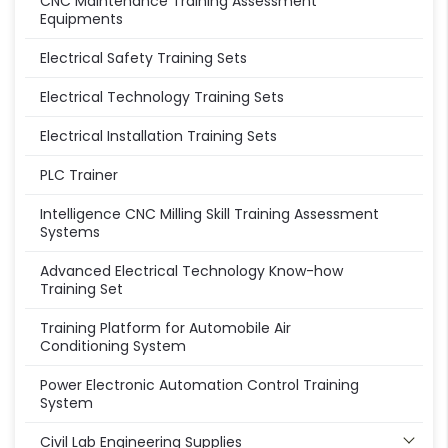
CNC Maintenance Training Assessment
Equipments
Electrical Safety Training Sets
Electrical Technology Training Sets
Electrical Installation Training Sets
PLC Trainer
Intelligence CNC Milling Skill Training Assessment
Systems
Advanced Electrical Technology Know-how
Training Set
Training Platform for Automobile Air
Conditioning System
Power Electronic Automation Control Training
System
Civil Lab Engineering Supplies