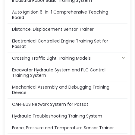
Industrial Robot Basic Training System
Auto Ignition 6-in-1 Comprehensive Teaching
Board
Distance, Displacement Sensor Trainer
Electronical Controlled Engine Training Set for
Passat
Crossing Traffic Light Training Models
Excavator Hydraulic System and PLC Control
Training System
Mechanical Assembly and Debugging Training
Device
CAN-BUS Network System for Passat
Hydraulic Troubleshooting Training System
Force, Pressure and Temperature Sensor Trainer