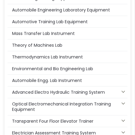
Automobile Engineering Laboratory Equipment
Automotive Training Lab Equipment
Mass Transfer Lab Instrument
Theory of Machines Lab
Thermodynamics Lab Instrument
Environmental and Bio Engineering Lab
Automobile Engg. Lab Instrument
Advanced Electro Hydraulic Training System
Optical Electromechanical Integration Training
Equipment
Transparent Four Floor Elevator Trainer
Electrician Assessment Training System