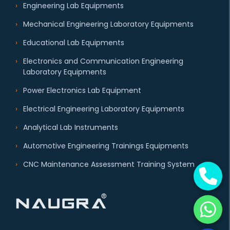
Engineering Lab Equipments
Mechanical Engineering Laboratory Equipments
Educational Lab Equipments
Electronics and Communication Engineering
Laboratory Equipments
Power Electronics Lab Equipment
Electrical Engineering Laboratory Equipments
Analytical Lab Instruments
Automotive Engineering Trainings Equipments
CNC Maintenance Assessment Training System