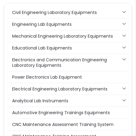
Civil Engineering Laboratory Equipments
Engineering Lab Equipments
Mechanical Engineering Laboratory Equipments
Educational Lab Equipments
Electronics and Communication Engineering
Laboratory Equipments
Power Electronics Lab Equipment
Electrical Engineering Laboratory Equipments
Analytical Lab Instruments
Automotive Engineering Trainings Equipments
CNC Maintenance Assessment Training System