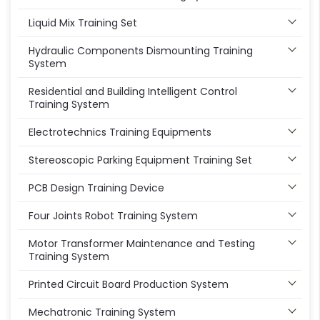
Liquid Mix Training Set
Hydraulic Components Dismounting Training
System
Residential and Building Intelligent Control
Training System
Electrotechnics Training Equipments
Stereoscopic Parking Equipment Training Set
PCB Design Training Device
Four Joints Robot Training System
Motor Transformer Maintenance and Testing
Training System
Printed Circuit Board Production System
Mechatronic Training System