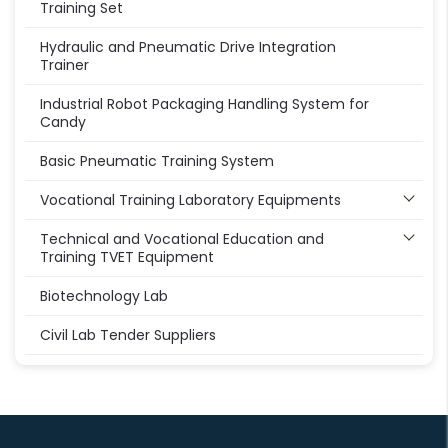
Training Set
Hydraulic and Pneumatic Drive Integration
Trainer
Industrial Robot Packaging Handling System for
Candy
Basic Pneumatic Training System
Vocational Training Laboratory Equipments
Technical and Vocational Education and
Training TVET Equipment
Biotechnology Lab
Civil Lab Tender Suppliers