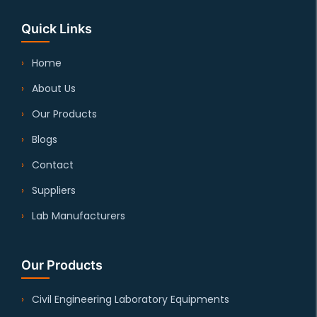
Quick Links
Home
About Us
Our Products
Blogs
Contact
Suppliers
Lab Manufacturers
Our Products
Civil Engineering Laboratory Equipments