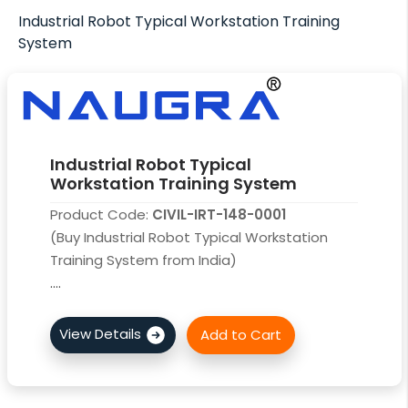
Industrial Robot Typical Workstation Training
System
Industrial Robot Typical
Workstation Training System
Product Code:
CIVIL-IRT-148-0001
(Buy Industrial Robot Typical Workstation
Training System from India)
....