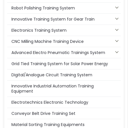
Robot Polishing Training System
Innovative Training System for Gear Train
Electronics Training System
CNC Milling Machine Training Device
Advanced Electro Pneumatic Trainings System
Grid Tied Training System for Solar Power Energy
Digital/Analogue Circuit Training System
Innovative Industrial Automation Training
Equipment
Electrotechnics Electronic Technology
Conveyor Belt Drive Training Set
Material Sorting Training Equipments