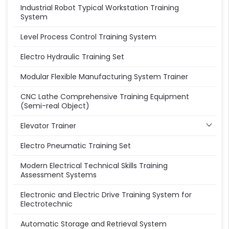
Industrial Robot Typical Workstation Training
System
Level Process Control Training System
Electro Hydraulic Training Set
Modular Flexible Manufacturing System Trainer
CNC Lathe Comprehensive Training Equipment
(Semi-real Object)
Elevator Trainer
Electro Pneumatic Training Set
Modern Electrical Technical Skills Training
Assessment Systems
Electronic and Electric Drive Training System for
Electrotechnic
Automatic Storage and Retrieval System