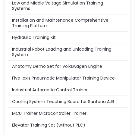
Low and Middle Voltage Simulation Training
Systems
Installation and Maintenance Comprehensive
Training Platform
Hydraulic Training Kit
Industrial Robot Loading and Unloading Training
System
Anatomy Demo Set for Volkswagen Engine
Five-axis Pneumatic Manipulator Training Device
Industrial Automatic Control Trainer
Cooling System Teaching Board for Santana AJR
MCU Trainer Microcontroller Trainer
Elevator Training Set (without PLC)