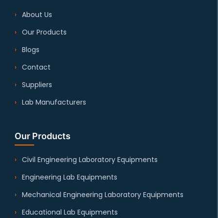
About Us
Our Products
Blogs
Contact
Suppliers
Lab Manufacturers
Our Products
Civil Engineering Laboratory Equipments
Engineering Lab Equipments
Mechanical Engineering Laboratory Equipments
Educational Lab Equipments