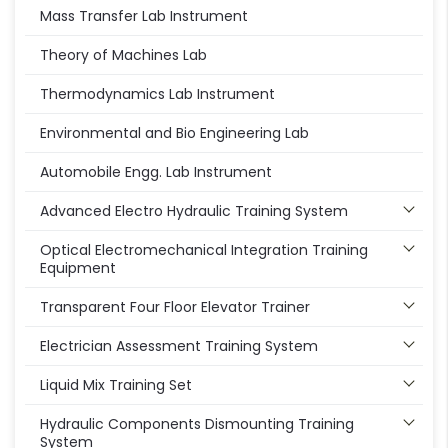
Mass Transfer Lab Instrument
Theory of Machines Lab
Thermodynamics Lab Instrument
Environmental and Bio Engineering Lab
Automobile Engg. Lab Instrument
Advanced Electro Hydraulic Training System
Optical Electromechanical Integration Training
Equipment
Transparent Four Floor Elevator Trainer
Electrician Assessment Training System
Liquid Mix Training Set
Hydraulic Components Dismounting Training
System