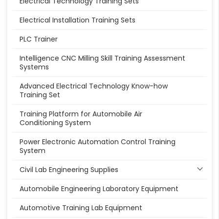
Electrical Technology Training Sets
Electrical Installation Training Sets
PLC Trainer
Intelligence CNC Milling Skill Training Assessment
Systems
Advanced Electrical Technology Know-how
Training Set
Training Platform for Automobile Air
Conditioning System
Power Electronic Automation Control Training
System
Civil Lab Engineering Supplies
Automobile Engineering Laboratory Equipment
Automotive Training Lab Equipment