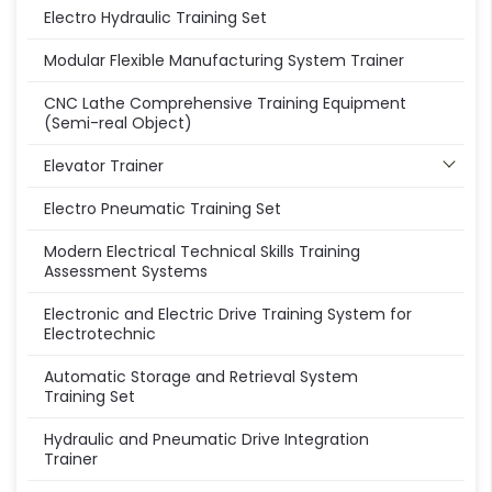
Electro Hydraulic Training Set
Modular Flexible Manufacturing System Trainer
CNC Lathe Comprehensive Training Equipment
(Semi-real Object)
Elevator Trainer
Electro Pneumatic Training Set
Modern Electrical Technical Skills Training
Assessment Systems
Electronic and Electric Drive Training System for
Electrotechnic
Automatic Storage and Retrieval System
Training Set
Hydraulic and Pneumatic Drive Integration
Trainer