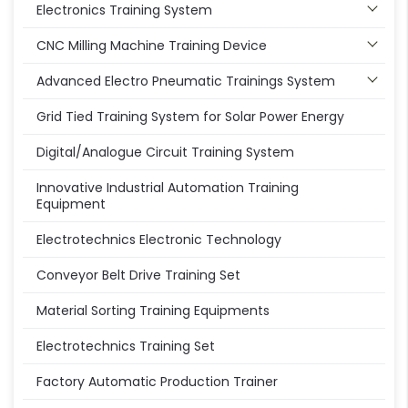
Electronics Training System
CNC Milling Machine Training Device
Advanced Electro Pneumatic Trainings System
Grid Tied Training System for Solar Power Energy
Digital/Analogue Circuit Training System
Innovative Industrial Automation Training
Equipment
Electrotechnics Electronic Technology
Conveyor Belt Drive Training Set
Material Sorting Training Equipments
Electrotechnics Training Set
Factory Automatic Production Trainer