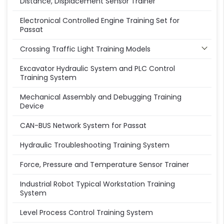
Distance, Displacement Sensor Trainer
Electronical Controlled Engine Training Set for
Passat
Crossing Traffic Light Training Models
Excavator Hydraulic System and PLC Control
Training System
Mechanical Assembly and Debugging Training
Device
CAN-BUS Network System for Passat
Hydraulic Troubleshooting Training System
Force, Pressure and Temperature Sensor Trainer
Industrial Robot Typical Workstation Training
System
Level Process Control Training System