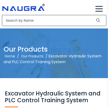
Our Products
/
/ Excavator Hydraulic System
Home
Our Products
and PLC Control Training System
Excavator Hydraulic System and
PLC Control Training System