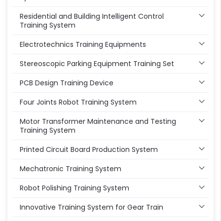
Residential and Building Intelligent Control
Training System
Electrotechnics Training Equipments
Stereoscopic Parking Equipment Training Set
PCB Design Training Device
Four Joints Robot Training System
Motor Transformer Maintenance and Testing
Training System
Printed Circuit Board Production System
Mechatronic Training System
Robot Polishing Training System
Innovative Training System for Gear Train