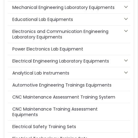
Mechanical Engineering Laboratory Equipments
Educational Lab Equipments
Electronics and Communication Engineering
Laboratory Equipments
Power Electronics Lab Equipment
Electrical Engineering Laboratory Equipments
Analytical Lab Instruments
Automotive Engineering Trainings Equipments
CNC Maintenance Assessment Training System
CNC Maintenance Training Assessment
Equipments
Electrical Safety Training Sets