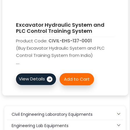
Excavator Hydraulic System and
PLC Control Training System
Product Code:
CIVIL-EHS-137-0001
(Buy Excavator Hydraulic System and PLC
Control Training System from India)
....
Civil Engineering Laboratory Equipments
Engineering Lab Equipments