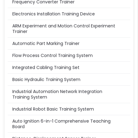
Frequency Converter Trainer
Electronics Installation Training Device
ARM Experiment and Motion Control Experiment
Trainer
Automatic Part Marking Trainer
Flow Process Control Training System
Integrated Cabling Training Set
Basic Hydraulic Training System
Industrial Automation Network Integration
Training System
Industrial Robot Basic Training System
Auto Ignition 6-in-1 Comprehensive Teaching
Board