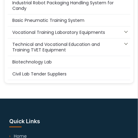
Industrial Robot Packaging Handling System for
Candy
Basic Pneumatic Training System
Vocational Training Laboratory Equipments
Technical and Vocational Education and
Training TVET Equipment
Biotechnology Lab
Civil Lab Tender Suppliers
Quick Links
Home