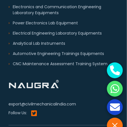
Electronics and Communication Engineering
Laboratory Equipments
Power Electronics Lab Equipment
Electrical Engineering Laboratory Equipments
Analytical Lab Instruments
Automotive Engineering Trainings Equipments
CNC Maintenance Assessment Training System
export@civilmechanicalindia.com
Follow Us: