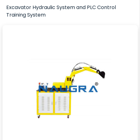
Excavator Hydraulic System and PLC Control
Training System