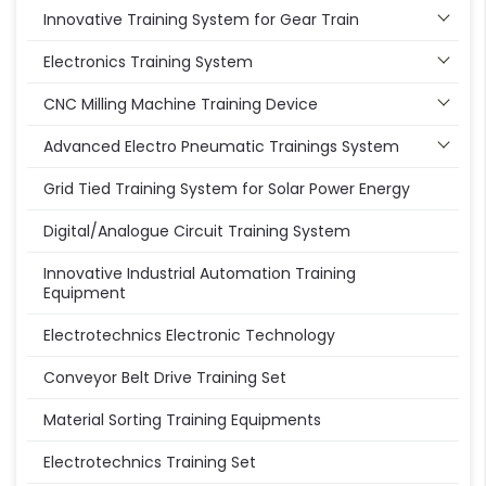
Innovative Training System for Gear Train
Electronics Training System
CNC Milling Machine Training Device
Advanced Electro Pneumatic Trainings System
Grid Tied Training System for Solar Power Energy
Digital/Analogue Circuit Training System
Innovative Industrial Automation Training
Equipment
Electrotechnics Electronic Technology
Conveyor Belt Drive Training Set
Material Sorting Training Equipments
Electrotechnics Training Set