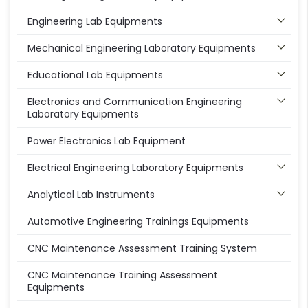
Engineering Lab Equipments
Mechanical Engineering Laboratory Equipments
Educational Lab Equipments
Electronics and Communication Engineering
Laboratory Equipments
Power Electronics Lab Equipment
Electrical Engineering Laboratory Equipments
Analytical Lab Instruments
Automotive Engineering Trainings Equipments
CNC Maintenance Assessment Training System
CNC Maintenance Training Assessment
Equipments