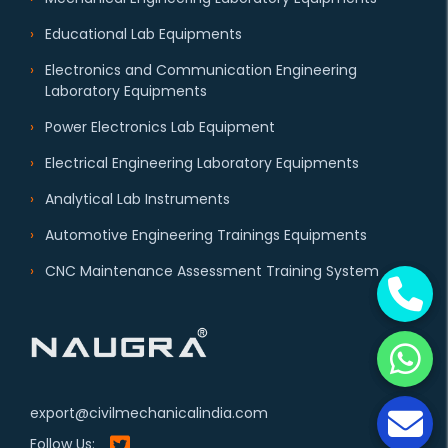
Educational Lab Equipments
Electronics and Communication Engineering
Laboratory Equipments
Power Electronics Lab Equipment
Electrical Engineering Laboratory Equipments
Analytical Lab Instruments
Automotive Engineering Trainings Equipments
CNC Maintenance Assessment Training System
export@civilmechanicalindia.com
Follow Us: