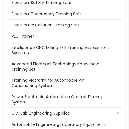
Electrical Safety Training Sets
Electrical Technology Training Sets
Electrical Installation Training Sets
PLC Trainer
Intelligence CNC Milling Skill Training Assessment
Systems
Advanced Electrical Technology Know-how
Training Set
Training Platform for Automobile Air
Conditioning System
Power Electronic Automation Control Training
System
Civil Lab Engineering Supplies
Automobile Engineering Laboratory Equipment