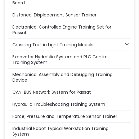
Board
Distance, Displacement Sensor Trainer
Electronical Controlled Engine Training Set for
Passat
Crossing Traffic Light Training Models
Excavator Hydraulic System and PLC Control
Training System
Mechanical Assembly and Debugging Training
Device
CAN-BUS Network System for Passat
Hydraulic Troubleshooting Training System
Force, Pressure and Temperature Sensor Trainer
Industrial Robot Typical Workstation Training
System