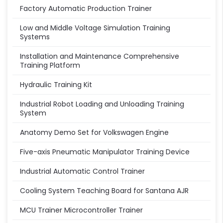
Factory Automatic Production Trainer
Low and Middle Voltage Simulation Training
Systems
Installation and Maintenance Comprehensive
Training Platform
Hydraulic Training Kit
Industrial Robot Loading and Unloading Training
System
Anatomy Demo Set for Volkswagen Engine
Five-axis Pneumatic Manipulator Training Device
Industrial Automatic Control Trainer
Cooling System Teaching Board for Santana AJR
MCU Trainer Microcontroller Trainer