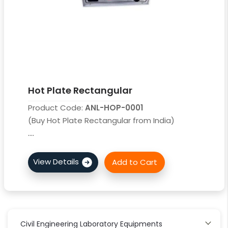
Hot Plate Rectangular
Product Code:
ANL-HOP-0001
(Buy Hot Plate Rectangular from India)
....
Civil Engineering Laboratory Equipments