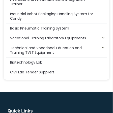
Trainer
Industrial Robot Packaging Handling System for
Candy
Basic Pneumatic Training System
Vocational Training Laboratory Equipments
Technical and Vocational Education and
Training TVET Equipment
Biotechnology Lab
Civil Lab Tender Suppliers
Quick Links