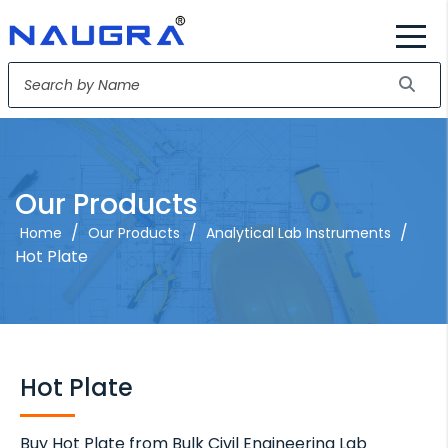
Our Products
/
/
/
Home
Our Products
Analytical Lab Instruments
Hot Plate
Hot Plate
Buy Hot Plate from Bulk Civil Engineering Lab