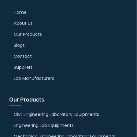
Home
About Us
Our Products
Blogs
Contact
Suppliers
Lab Manufacturers
Our Products
Civil Engineering Laboratory Equipments
Engineering Lab Equipments
Mechanical Engineering Laboratory Equipments