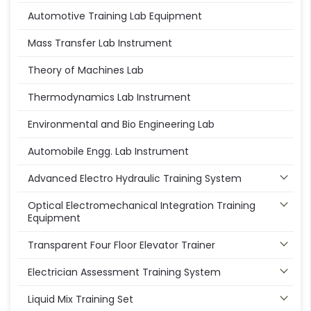
Automotive Training Lab Equipment
Mass Transfer Lab Instrument
Theory of Machines Lab
Thermodynamics Lab Instrument
Environmental and Bio Engineering Lab
Automobile Engg. Lab Instrument
Advanced Electro Hydraulic Training System
Optical Electromechanical Integration Training
Equipment
Transparent Four Floor Elevator Trainer
Electrician Assessment Training System
Liquid Mix Training Set