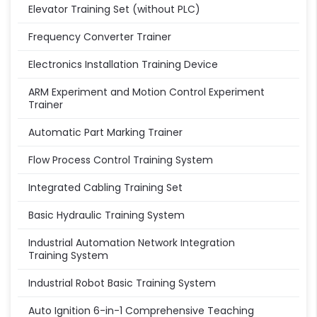
Elevator Training Set (without PLC)
Frequency Converter Trainer
Electronics Installation Training Device
ARM Experiment and Motion Control Experiment
Trainer
Automatic Part Marking Trainer
Flow Process Control Training System
Integrated Cabling Training Set
Basic Hydraulic Training System
Industrial Automation Network Integration
Training System
Industrial Robot Basic Training System
Auto Ignition 6-in-1 Comprehensive Teaching