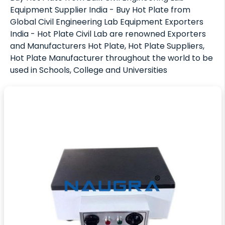
Equipment Supplier India - Buy Hot Plate from
Global Civil Engineering Lab Equipment Exporters
India - Hot Plate Civil Lab are renowned Exporters
and Manufacturers Hot Plate, Hot Plate Suppliers,
Hot Plate Manufacturer throughout the world to be
used in Schools, College and Universities