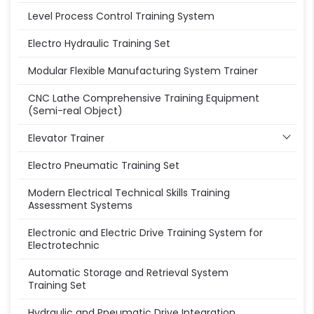
Level Process Control Training System
Electro Hydraulic Training Set
Modular Flexible Manufacturing System Trainer
CNC Lathe Comprehensive Training Equipment
(Semi-real Object)
Elevator Trainer
Electro Pneumatic Training Set
Modern Electrical Technical Skills Training
Assessment Systems
Electronic and Electric Drive Training System for
Electrotechnic
Automatic Storage and Retrieval System
Training Set
Hydraulic and Pneumatic Drive Integration