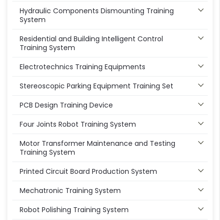
Hydraulic Components Dismounting Training
System
Residential and Building Intelligent Control
Training System
Electrotechnics Training Equipments
Stereoscopic Parking Equipment Training Set
PCB Design Training Device
Four Joints Robot Training System
Motor Transformer Maintenance and Testing
Training System
Printed Circuit Board Production System
Mechatronic Training System
Robot Polishing Training System