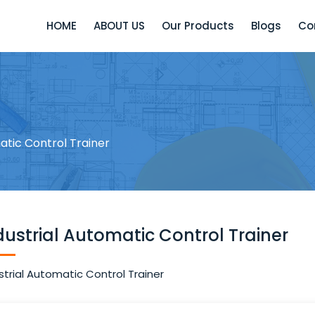
HOME
ABOUT US
Our Products
Blogs
Co
atic Control Trainer
dustrial Automatic Control Trainer
strial Automatic Control Trainer