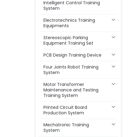
Intelligent Control Training
System
Electrotechnics Training
Equipments
Stereoscopic Parking
Equipment Training Set
PCB Design Training Device
Four Joints Robot Training
System
Motor Transformer
Maintenance and Testing
Training System
Printed Circuit Board
Production System
Mechatronic Training
System