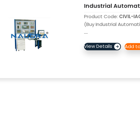
Industrial Automati
Product Code:
CIVIL-I
(Buy Industrial Automati
....