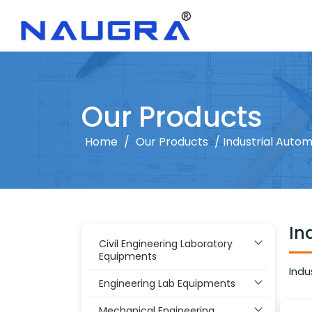
Our Products
Home
/
Our Products
/ Industrial Autom
In
Civil Engineering Laboratory
Equipments
Indu
Engineering Lab Equipments
Mechanical Engineering