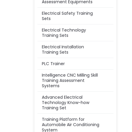
Assessment Equipments
Electrical Safety Training
Sets
Electrical Technology
Training Sets
Electrical Installation
Training Sets
PLC Trainer
Intelligence CNC Milling Skill
Training Assessment
Systems
Advanced Electrical
Technology Know-how
Training Set
Training Platform for
Automobile Air Conditioning
System