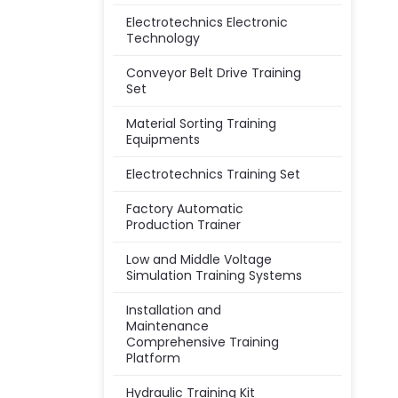
Electrotechnics Electronic
Technology
Conveyor Belt Drive Training
Set
Material Sorting Training
Equipments
Electrotechnics Training Set
Factory Automatic
Production Trainer
Low and Middle Voltage
Simulation Training Systems
Installation and
Maintenance
Comprehensive Training
Platform
Hydraulic Training Kit