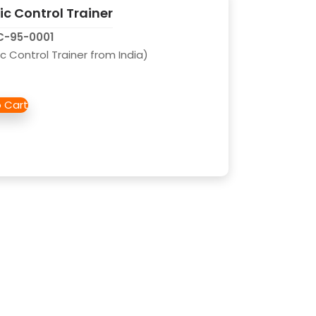
c Control Trainer
AC-95-0001
c Control Trainer from India)