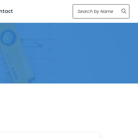
ntact