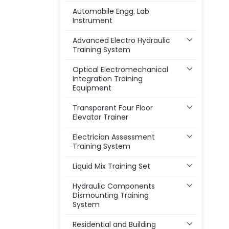
Automobile Engg. Lab
Instrument
Advanced Electro Hydraulic
Training System
Optical Electromechanical
Integration Training
Equipment
Transparent Four Floor
Elevator Trainer
Electrician Assessment
Training System
Liquid Mix Training Set
Hydraulic Components
Dismounting Training
System
Residential and Building