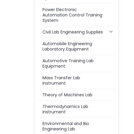
Power Electronic
Automation Control Training
System
Civil Lab Engineering Supplies
Automobile Engineering
Laboratory Equipment
Automotive Training Lab
Equipment
Mass Transfer Lab
Instrument
Theory of Machines Lab
Thermodynamics Lab
Instrument
Environmental and Bio
Engineering Lab