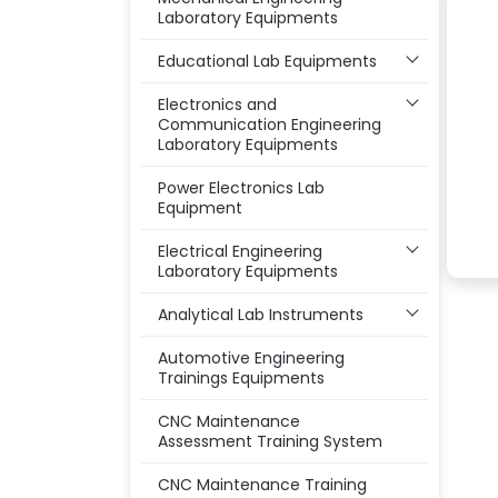
Laboratory Equipments
Educational Lab Equipments
Electronics and
Communication Engineering
Laboratory Equipments
Power Electronics Lab
Equipment
Electrical Engineering
Laboratory Equipments
Analytical Lab Instruments
Automotive Engineering
Trainings Equipments
CNC Maintenance
Assessment Training System
CNC Maintenance Training