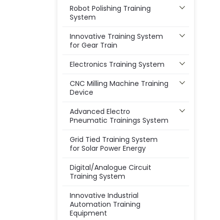
Robot Polishing Training
System
Innovative Training System
for Gear Train
Electronics Training System
CNC Milling Machine Training
Device
Advanced Electro
Pneumatic Trainings System
Grid Tied Training System
for Solar Power Energy
Digital/Analogue Circuit
Training System
Innovative Industrial
Automation Training
Equipment