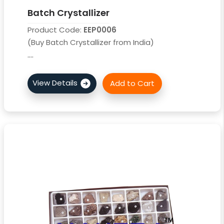
Batch Crystallizer
Product Code:
EEP0006
(Buy Batch Crystallizer from India)
....