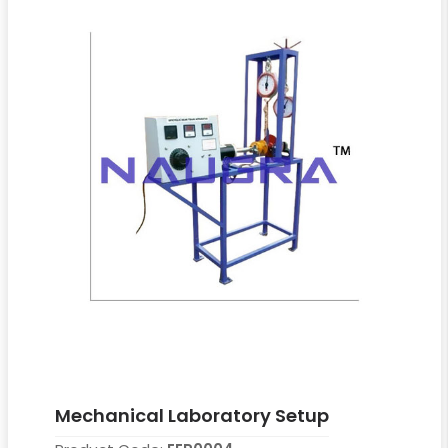
Mechanical Laboratory Setup