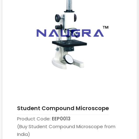
Student Compound Microscope
Product Code:
EEP0013
(Buy Student Compound Microscope from
India)