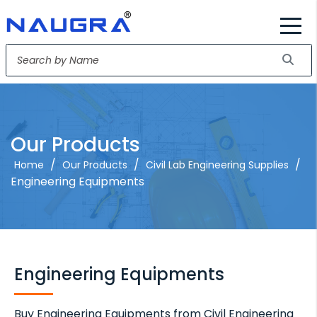
Our Products
/
/
/
Home
Our Products
Civil Lab Engineering Supplies
Engineering Equipments
Engineering Equipments
Buy Engineering Equipments from Civil Engineering