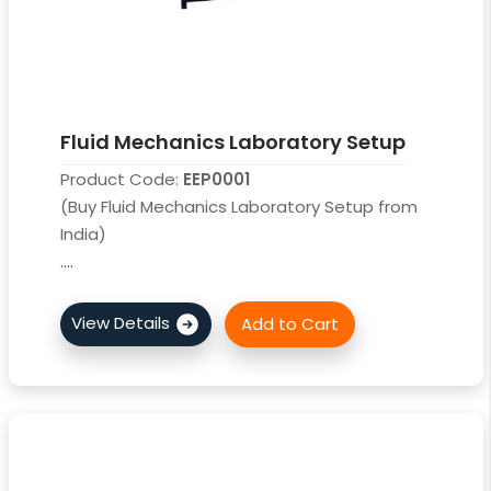
Fluid Mechanics Laboratory Setup
Product Code:
EEP0001
(Buy Fluid Mechanics Laboratory Setup from
India)
....