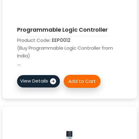
Programmable Logic Controller
Product Code:
EEP0012
(Buy Programmable Logic Controller from
India)
....