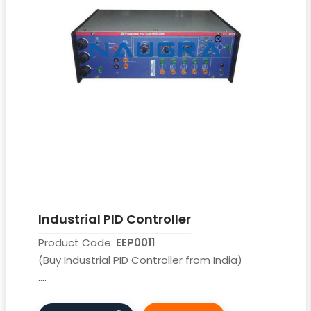
Industrial PID Controller
Product Code:
EEP0011
(Buy Industrial PID Controller from India)
....