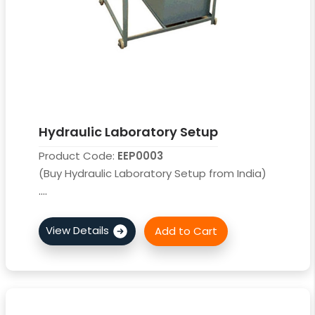
Hydraulic Laboratory Setup
Product Code:
EEP0003
(Buy Hydraulic Laboratory Setup from India)
....