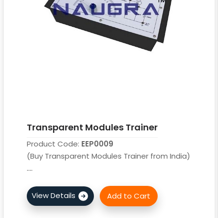
Transparent Modules Trainer
Product Code:
EEP0009
(Buy Transparent Modules Trainer from India)
....