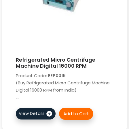
Refrigerated Micro Centrifuge
Machine Digital 16000 RPM
Product Code:
EEP0016
(Buy Refrigerated Micro Centrifuge Machine
Digital 16000 RPM from India)
....