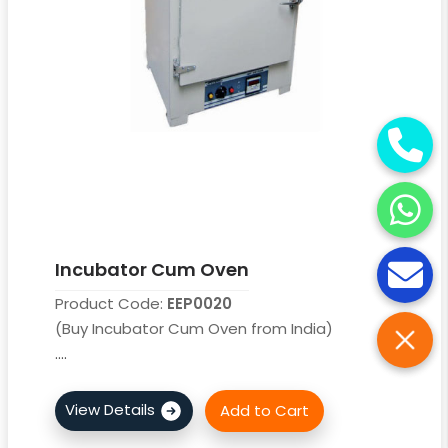
Incubator Cum Oven
Product Code:
EEP0020
(Buy Incubator Cum Oven from India)
....