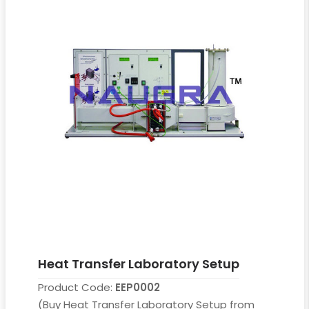
Heat Transfer Laboratory Setup
Product Code:
EEP0002
(Buy Heat Transfer Laboratory Setup from