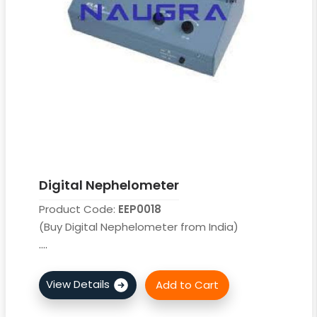
Digital Nephelometer
Product Code:
EEP0018
(Buy Digital Nephelometer from India)
....