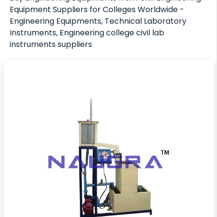
Equipment Suppliers for Colleges Worldwide -
Engineering Equipments, Technical Laboratory
Instruments, Engineering college civil lab
instruments suppliers