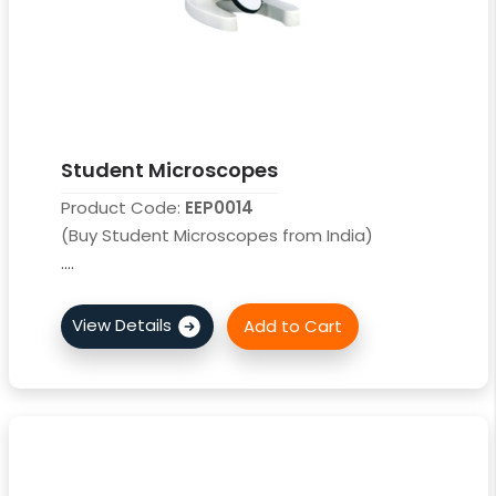
Student Microscopes
Product Code:
EEP0014
(Buy Student Microscopes from India)
....