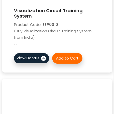
Visualization Circuit Training
System
Product Code:
EEP0010
(Buy Visualization Circuit Training System
from India)
....