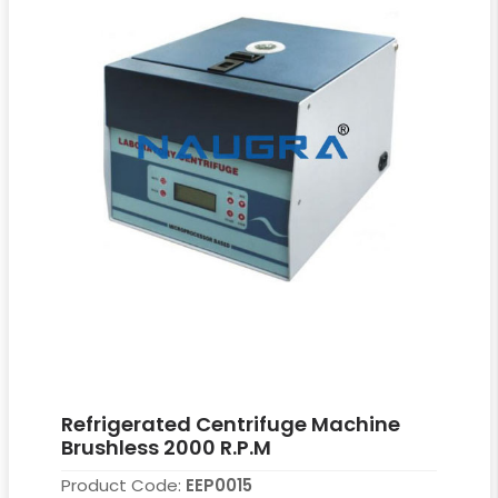
Refrigerated Centrifuge Machine
Brushless 2000 R.P.M
Product Code:
EEP0015