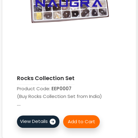
Rocks Collection Set
Product Code:
EEP0007
(Buy Rocks Collection Set from India)
....