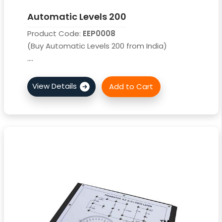
Automatic Levels 200
Product Code:
EEP0008
(Buy Automatic Levels 200 from India)
....