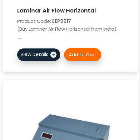
Laminar Air Flow Horizontal
Product Code:
EEP0017
(Buy Laminar Air Flow Horizontal from India)
....