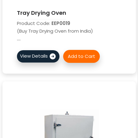
Tray Drying Oven
Product Code:
EEP0019
(Buy Tray Drying Oven from India)
....