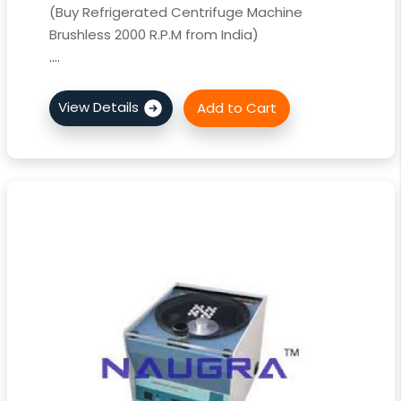
(Buy Refrigerated Centrifuge Machine
Brushless 2000 R.P.M from India)
....