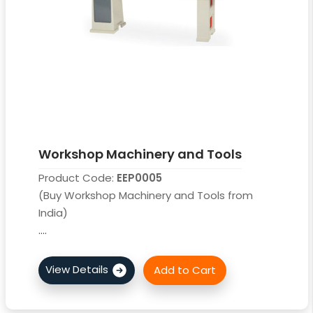
Workshop Machinery and Tools
Product Code:
EEP0005
(Buy Workshop Machinery and Tools from
India)
....