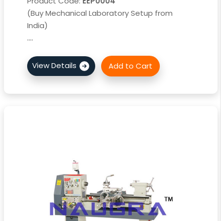
Product Code:
EEP0004
(Buy Mechanical Laboratory Setup from
India)
....