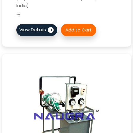
India)
....