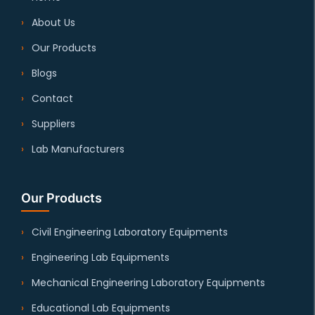
About Us
Our Products
Blogs
Contact
Suppliers
Lab Manufacturers
Our Products
Civil Engineering Laboratory Equipments
Engineering Lab Equipments
Mechanical Engineering Laboratory Equipments
Educational Lab Equipments