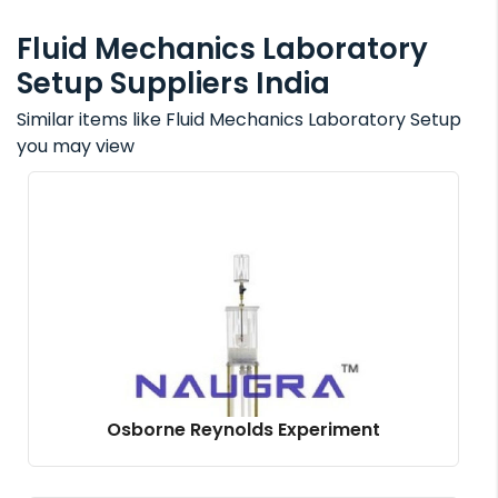
Fluid Mechanics Laboratory
Setup Suppliers India
Similar items like Fluid Mechanics Laboratory Setup
you may view
Osborne Reynolds Experiment