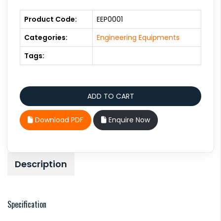
Product Code:
EEP0001
Categories:
Engineering Equipments
Tags:
Download PDF
Enquire Now
Description
Specification