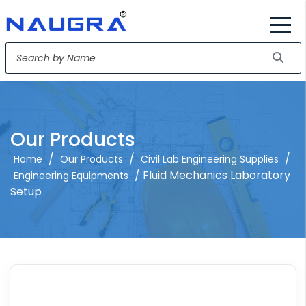
Our Products
/
/
/
Home
Our Products
Civil Lab Engineering Supplies
/ Fluid Mechanics Laboratory
Engineering Equipments
Setup