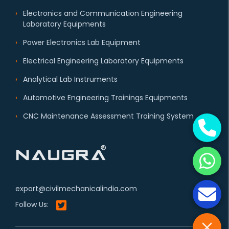
Electronics and Communication Engineering
Laboratory Equipments
Power Electronics Lab Equipment
Electrical Engineering Laboratory Equipments
Analytical Lab Instruments
Automotive Engineering Trainings Equipments
CNC Maintenance Assessment Training System
export@civilmechanicalindia.com
Follow Us: