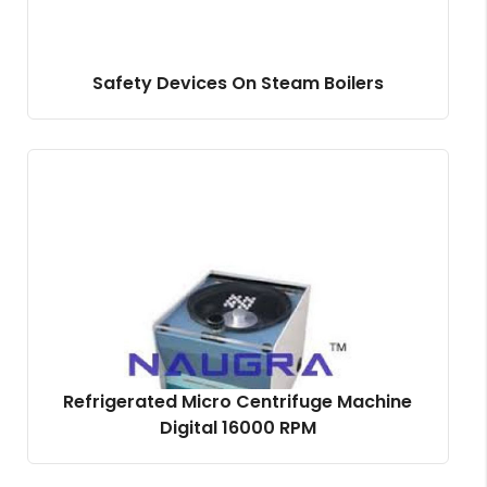
Safety Devices On Steam Boilers
Refrigerated Micro Centrifuge Machine
Digital 16000 RPM