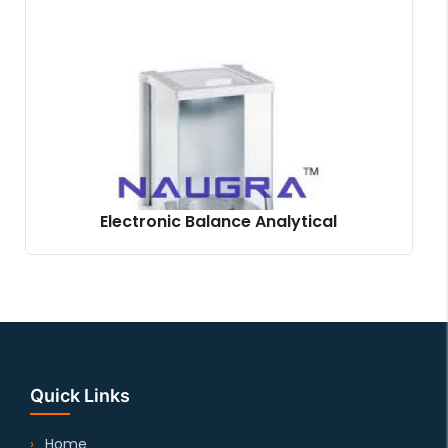
Electronic Balance Analytical
Quick Links
Home