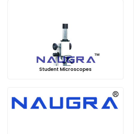
Student Microscopes