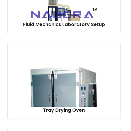
Fluid Mechanics Laboratory Setup
Tray Drying Oven