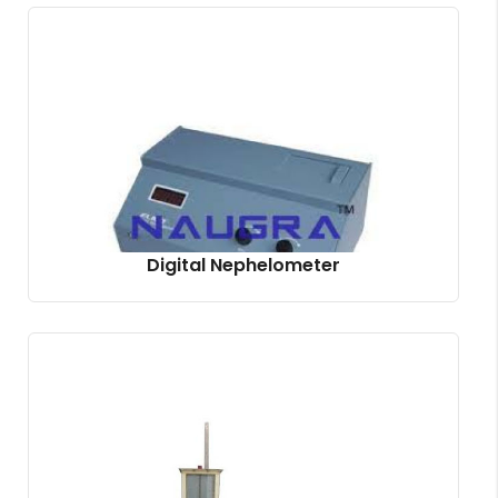
Digital Nephelometer