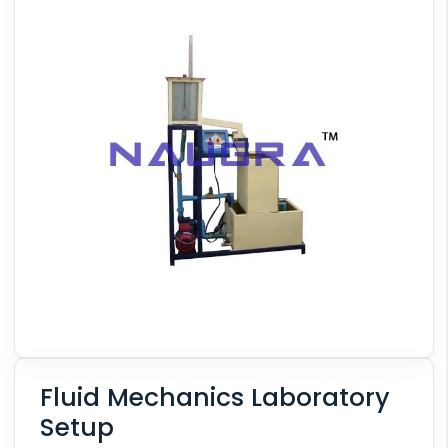
Fluid Mechanics Laboratory
Setup