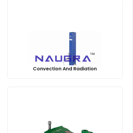
Convection And Radiation