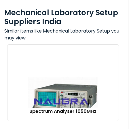
Mechanical Laboratory Setup
Suppliers India
Similar items like Mechanical Laboratory Setup you
may view
Spectrum Analyser 1050MHz