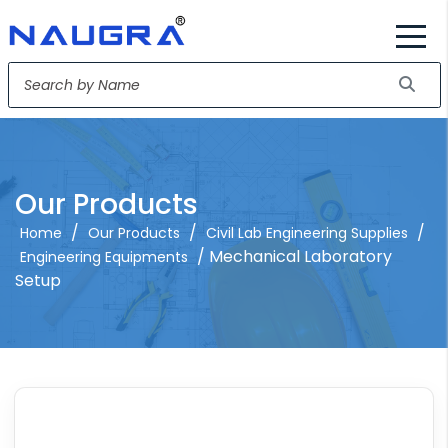
Our Products
/
/
/
Home
Our Products
Civil Lab Engineering Supplies
/ Mechanical Laboratory
Engineering Equipments
Setup