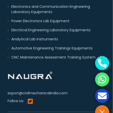
Electronics and Communication Engineering
Laboratory Equipments
Power Electronics Lab Equipment
Electrical Engineering Laboratory Equipments
Analytical Lab Instruments
Automotive Engineering Trainings Equipments
CNC Maintenance Assessment Training System
export@civilmechanicalindia.com
Follow Us: