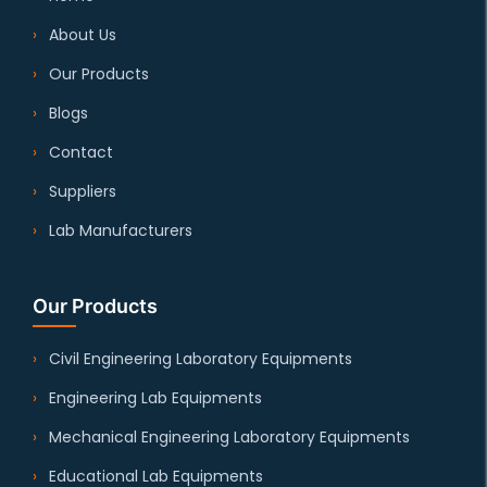
About Us
Our Products
Blogs
Contact
Suppliers
Lab Manufacturers
Our Products
Civil Engineering Laboratory Equipments
Engineering Lab Equipments
Mechanical Engineering Laboratory Equipments
Educational Lab Equipments