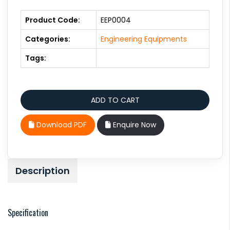
Product Code:
EEP0004
Categories:
Engineering Equipments
Tags:
Download PDF
Enquire Now
Description
Specification