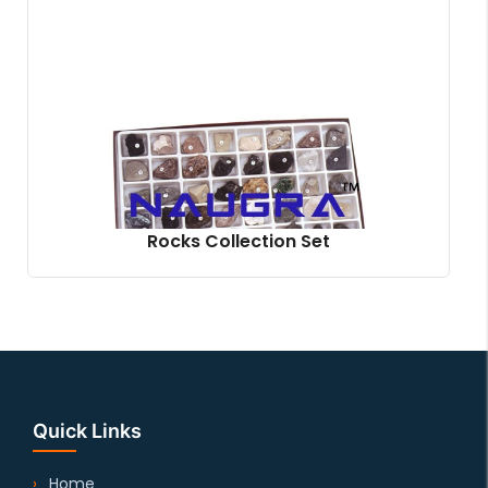
Rocks Collection Set
Quick Links
Home