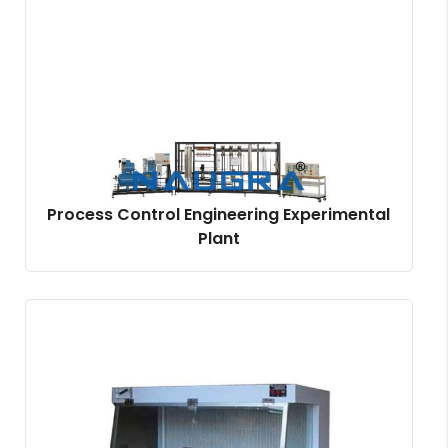
Process Control Engineering Experimental
Plant