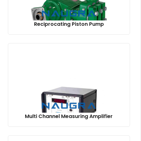
Reciprocating Piston Pump
Multi Channel Measuring Amplifier