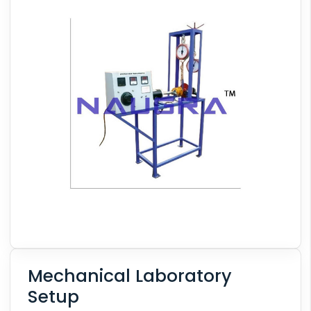
Mechanical Laboratory
Setup