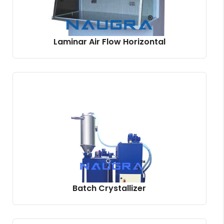
Laminar Air Flow Horizontal
Batch Crystallizer