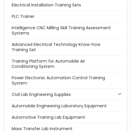
Electrical Installation Training Sets
PLC Trainer
Intelligence CNC Milling Skill Training Assessment
Systems
Advanced Electrical Technology Know-how
Training Set
Training Platform for Automobile Air
Conditioning System
Power Electronic Automation Control Training
System
Civil Lab Engineering Supplies
Automobile Engineering Laboratory Equipment
Automotive Training Lab Equipment
Mass Transfer Lab Instrument