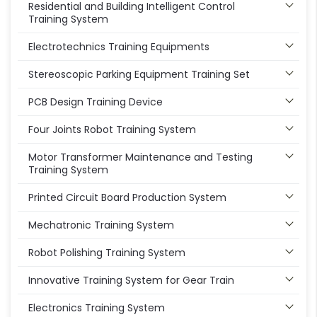
Residential and Building Intelligent Control
Training System
Electrotechnics Training Equipments
Stereoscopic Parking Equipment Training Set
PCB Design Training Device
Four Joints Robot Training System
Motor Transformer Maintenance and Testing
Training System
Printed Circuit Board Production System
Mechatronic Training System
Robot Polishing Training System
Innovative Training System for Gear Train
Electronics Training System