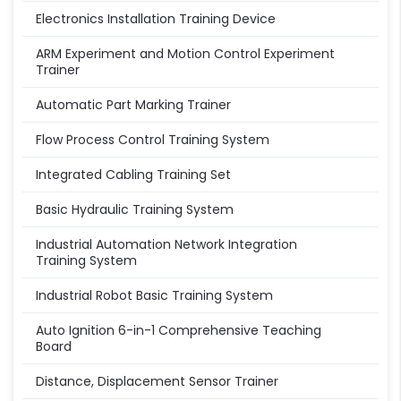
Electronics Installation Training Device
ARM Experiment and Motion Control Experiment
Trainer
Automatic Part Marking Trainer
Flow Process Control Training System
Integrated Cabling Training Set
Basic Hydraulic Training System
Industrial Automation Network Integration
Training System
Industrial Robot Basic Training System
Auto Ignition 6-in-1 Comprehensive Teaching
Board
Distance, Displacement Sensor Trainer