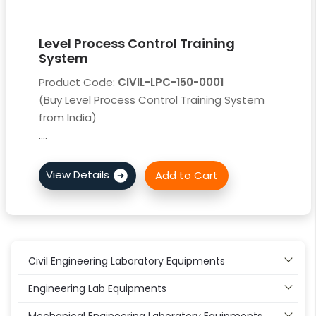
Level Process Control Training
System
Product Code:
CIVIL-LPC-150-0001
(Buy Level Process Control Training System
from India)
....
Civil Engineering Laboratory Equipments
Engineering Lab Equipments