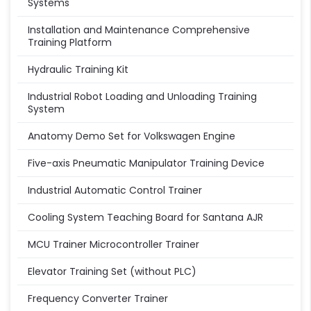
Systems
Installation and Maintenance Comprehensive
Training Platform
Hydraulic Training Kit
Industrial Robot Loading and Unloading Training
System
Anatomy Demo Set for Volkswagen Engine
Five-axis Pneumatic Manipulator Training Device
Industrial Automatic Control Trainer
Cooling System Teaching Board for Santana AJR
MCU Trainer Microcontroller Trainer
Elevator Training Set (without PLC)
Frequency Converter Trainer