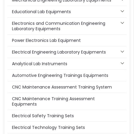
Mechanical Engineering Laboratory Equipments
Educational Lab Equipments
Electronics and Communication Engineering
Laboratory Equipments
Power Electronics Lab Equipment
Electrical Engineering Laboratory Equipments
Analytical Lab Instruments
Automotive Engineering Trainings Equipments
CNC Maintenance Assessment Training System
CNC Maintenance Training Assessment
Equipments
Electrical Safety Training Sets
Electrical Technology Training Sets