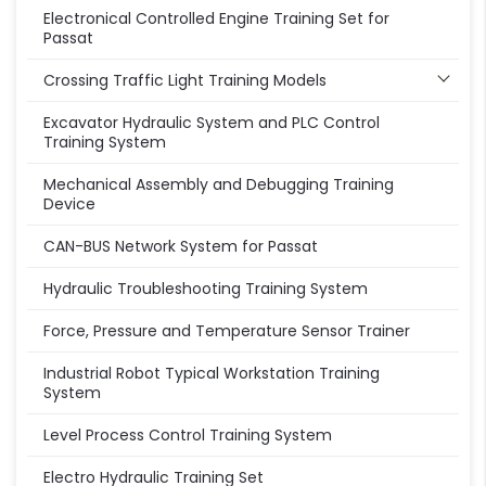
Electronical Controlled Engine Training Set for
Passat
Crossing Traffic Light Training Models
Excavator Hydraulic System and PLC Control
Training System
Mechanical Assembly and Debugging Training
Device
CAN-BUS Network System for Passat
Hydraulic Troubleshooting Training System
Force, Pressure and Temperature Sensor Trainer
Industrial Robot Typical Workstation Training
System
Level Process Control Training System
Electro Hydraulic Training Set