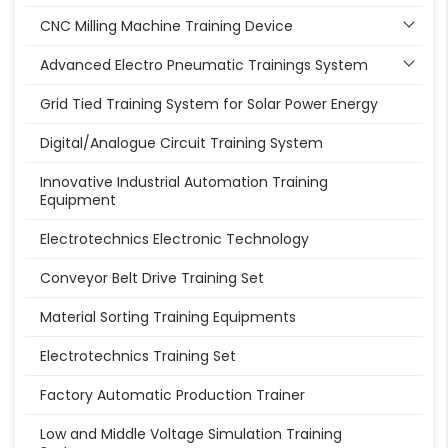
CNC Milling Machine Training Device
Advanced Electro Pneumatic Trainings System
Grid Tied Training System for Solar Power Energy
Digital/Analogue Circuit Training System
Innovative Industrial Automation Training
Equipment
Electrotechnics Electronic Technology
Conveyor Belt Drive Training Set
Material Sorting Training Equipments
Electrotechnics Training Set
Factory Automatic Production Trainer
Low and Middle Voltage Simulation Training