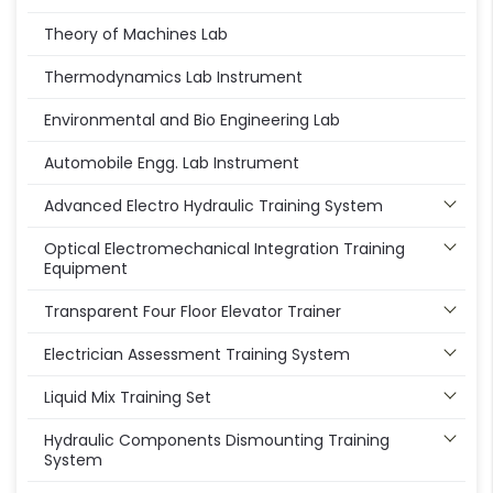
Theory of Machines Lab
Thermodynamics Lab Instrument
Environmental and Bio Engineering Lab
Automobile Engg. Lab Instrument
Advanced Electro Hydraulic Training System
Optical Electromechanical Integration Training
Equipment
Transparent Four Floor Elevator Trainer
Electrician Assessment Training System
Liquid Mix Training Set
Hydraulic Components Dismounting Training
System