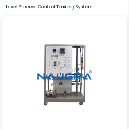
Level Process Control Training System