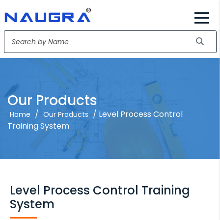
Our Products
/
/ Level Process Control
Home
Our Products
Training System
Level Process Control Training
System