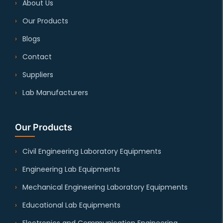
About Us
Our Products
Blogs
Contact
Suppliers
Lab Manufacturers
Our Products
Civil Engineering Laboratory Equipments
Engineering Lab Equipments
Mechanical Engineering Laboratory Equipments
Educational Lab Equipments