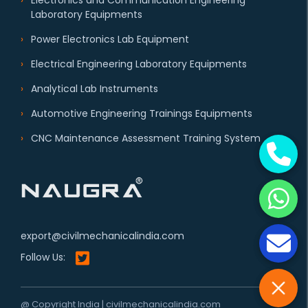
Electronics and Communication Engineering
Laboratory Equipments
Power Electronics Lab Equipment
Electrical Engineering Laboratory Equipments
Analytical Lab Instruments
Automotive Engineering Trainings Equipments
CNC Maintenance Assessment Training System
export@civilmechanicalindia.com
Follow Us:
@ Copyright India | civilmechanicalindia.com