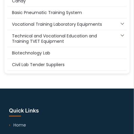
Candy
Basic Pneumatic Training System
Vocational Training Laboratory Equipments
Technical and Vocational Education and
Training TVET Equipment
Biotechnology Lab
Civil Lab Tender Suppliers
Quick Links
Home