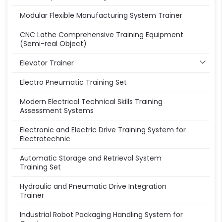
Modular Flexible Manufacturing System Trainer
CNC Lathe Comprehensive Training Equipment
(Semi-real Object)
Elevator Trainer
Electro Pneumatic Training Set
Modern Electrical Technical Skills Training
Assessment Systems
Electronic and Electric Drive Training System for
Electrotechnic
Automatic Storage and Retrieval System
Training Set
Hydraulic and Pneumatic Drive Integration
Trainer
Industrial Robot Packaging Handling System for