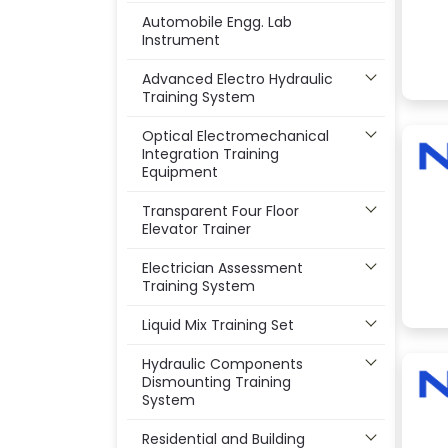
Automobile Engg. Lab
Instrument
Advanced Electro Hydraulic
Training System
Optical Electromechanical
Integration Training
Equipment
Transparent Four Floor
Elevator Trainer
Electrician Assessment
Training System
Liquid Mix Training Set
Hydraulic Components
Dismounting Training
System
Residential and Building