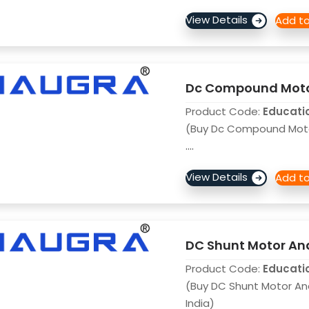
Dc Compound Motor
Product Code:
Educati
(Buy Dc Compound Motor
....
DC Shunt Motor And
Product Code:
Educati
(Buy DC Shunt Motor An
India)