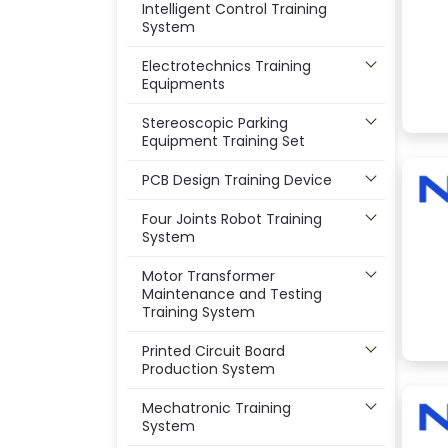
Intelligent Control Training
System
Electrotechnics Training
Equipments
Stereoscopic Parking
Equipment Training Set
PCB Design Training Device
Four Joints Robot Training
System
Motor Transformer
Maintenance and Testing
Training System
Printed Circuit Board
Production System
Mechatronic Training
System