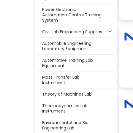
Power Electronic
Automation Control Training
System
Civil Lab Engineering Supplies
Automobile Engineering
Laboratory Equipment
Automotive Training Lab
Equipment
Mass Transfer Lab
Instrument
Theory of Machines Lab
Thermodynamics Lab
Instrument
Environmental and Bio
Engineering Lab