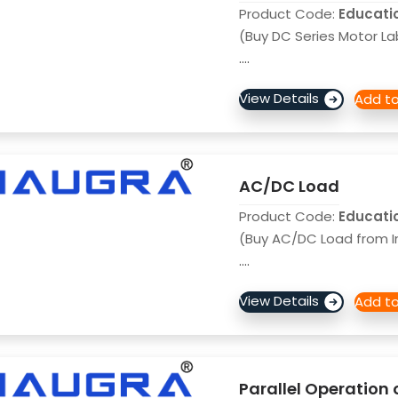
Product Code:
Educati
(Buy DC Series Motor La
....
AC/DC Load
Product Code:
Educati
(Buy AC/DC Load from I
....
Parallel Operation 