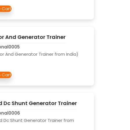
 And Generator Trainer
onal0005
 And Generator Trainer from India)
 Dc Shunt Generator Trainer
onal0006
d Dc Shunt Generator Trainer from