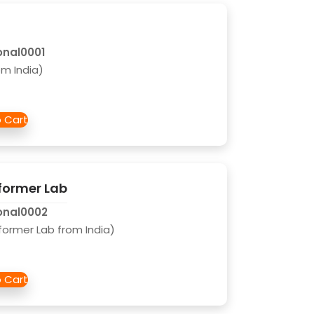
onal0001
m India)
former Lab
onal0002
former Lab from India)