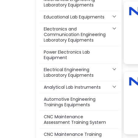
Laboratory Equipments
Educational Lab Equipments
Electronics and
Communication Engineering
Laboratory Equipments
Power Electronics Lab
Equipment
Electrical Engineering
Laboratory Equipments
Analytical Lab Instruments
Automotive Engineering
Trainings Equipments
CNC Maintenance
Assessment Training System
CNC Maintenance Training