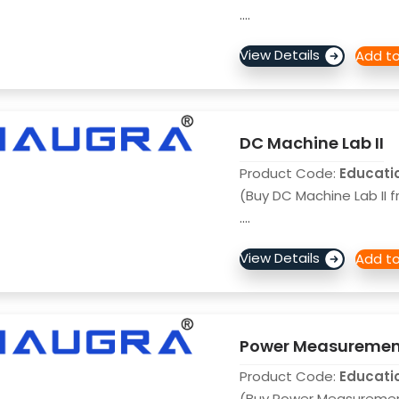
....
DC Machine Lab II
Product Code:
Educati
(Buy DC Machine Lab II f
....
Power Measuremen
Product Code:
Educati
(Buy Power Measureme