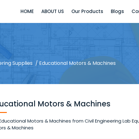
HOME
ABOUT US
Our Products
Blogs
Co
ering Supplies
/ Educational Motors & Machines
ucational Motors & Machines
Educational Motors & Machines from Civil Engineering Lab Equ
rs & Machines