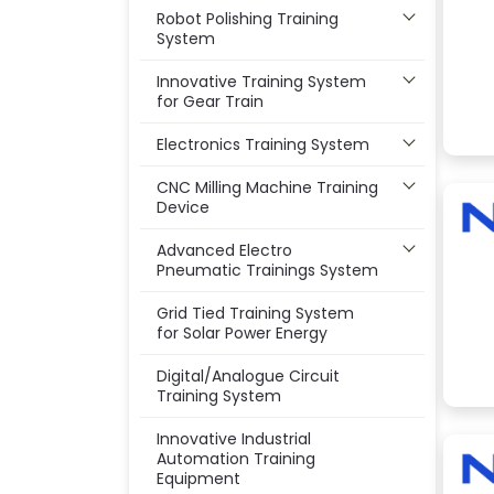
Robot Polishing Training
System
Innovative Training System
for Gear Train
Electronics Training System
CNC Milling Machine Training
Device
Advanced Electro
Pneumatic Trainings System
Grid Tied Training System
for Solar Power Energy
Digital/Analogue Circuit
Training System
Innovative Industrial
Automation Training
Equipment