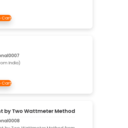
onal0007
rom India)
t by Two Wattmeter Method
onal0008
nt by Two Wattmeter Method from