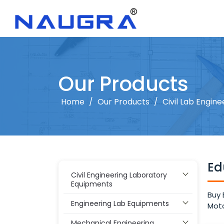
Our Products
Home
/
Our Products
/
Civil Lab Engine
Ed
Civil Engineering Laboratory
Equipments
Buy 
Engineering Lab Equipments
Moto
Mechanical Engineering