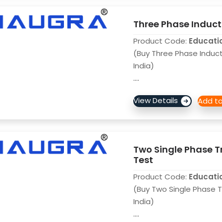
Three Phase Inducti
Product Code:
Educati
(Buy Three Phase Inducti
India)
....
Two Single Phase T
Test
Product Code:
Educati
(Buy Two Single Phase 
India)
....