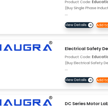
Product Code:
Educati
(Buy Single Phase Induc
....
Electrical Safety 
Product Code:
Educati
(Buy Electrical Safety 
....
DC Series Motor La