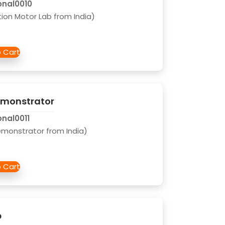
onal0010
tion Motor Lab from India)
Demonstrator
onal0011
Demonstrator from India)
b