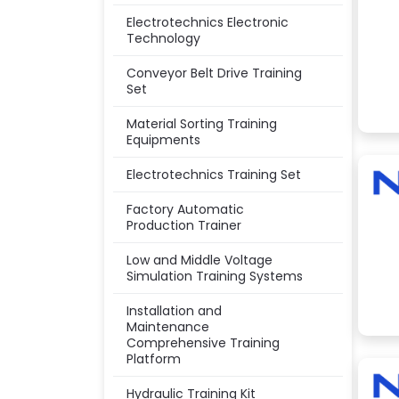
Electrotechnics Electronic
Technology
Conveyor Belt Drive Training
Set
Material Sorting Training
Equipments
Electrotechnics Training Set
Factory Automatic
Production Trainer
Low and Middle Voltage
Simulation Training Systems
Installation and
Maintenance
Comprehensive Training
Platform
Hydraulic Training Kit