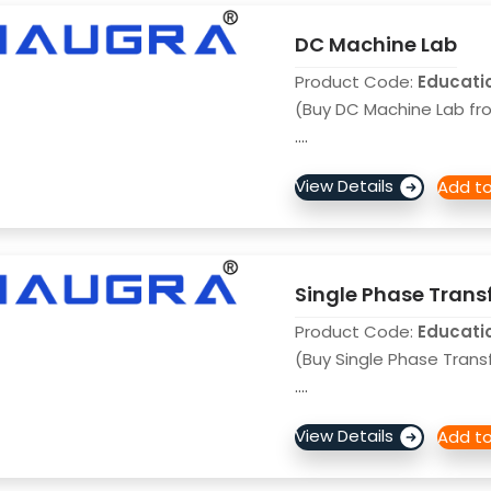
DC Machine Lab
Product Code:
Educati
(Buy DC Machine Lab fro
....
Single Phase Trans
Product Code:
Educati
(Buy Single Phase Trans
....