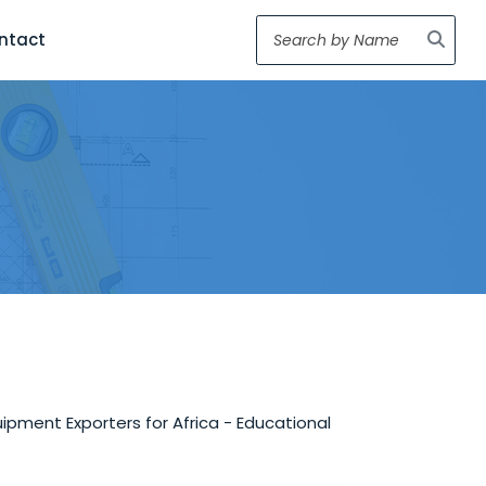
ntact
ipment Exporters for Africa - Educational