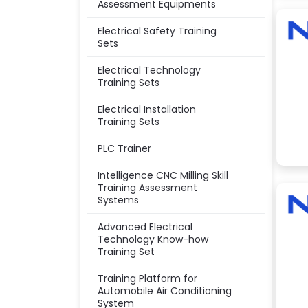
Assessment Equipments
Electrical Safety Training
Sets
Electrical Technology
Training Sets
Electrical Installation
Training Sets
PLC Trainer
Intelligence CNC Milling Skill
Training Assessment
Systems
Advanced Electrical
Technology Know-how
Training Set
Training Platform for
Automobile Air Conditioning
System