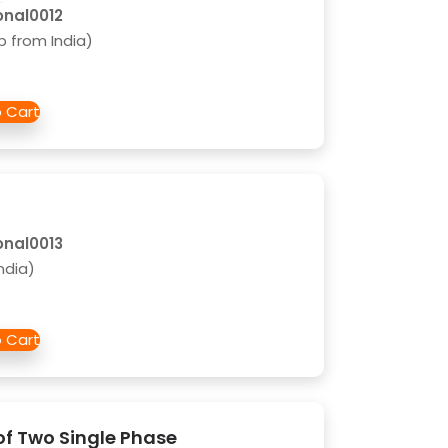
onal0012
b from India)
onal0013
ndia)
of Two Single Phase