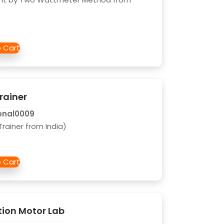
rainer
onal0009
rainer from India)
tion Motor Lab