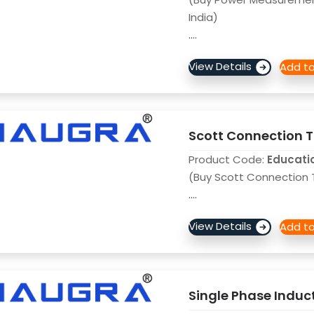
India)
....
Scott Connection T
Product Code:
Educati
(Buy Scott Connection T
....
Single Phase Induc