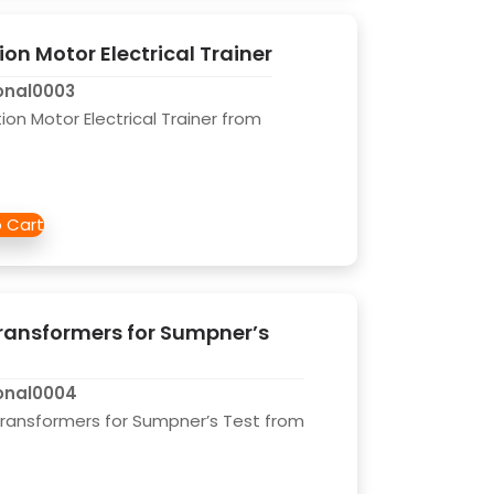
on Motor Electrical Trainer
onal0003
on Motor Electrical Trainer from
ransformers for Sumpner’s
onal0004
Transformers for Sumpner’s Test from