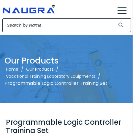
Our Products
/
/
Home
Our Products
/
Vocational Training Laboratory Equipments
Programmable Logic Controller Training Set
Programmable Logic Controller
Training Set