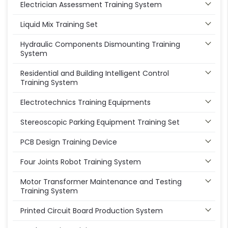
Electrician Assessment Training System
Liquid Mix Training Set
Hydraulic Components Dismounting Training
System
Residential and Building Intelligent Control
Training System
Electrotechnics Training Equipments
Stereoscopic Parking Equipment Training Set
PCB Design Training Device
Four Joints Robot Training System
Motor Transformer Maintenance and Testing
Training System
Printed Circuit Board Production System