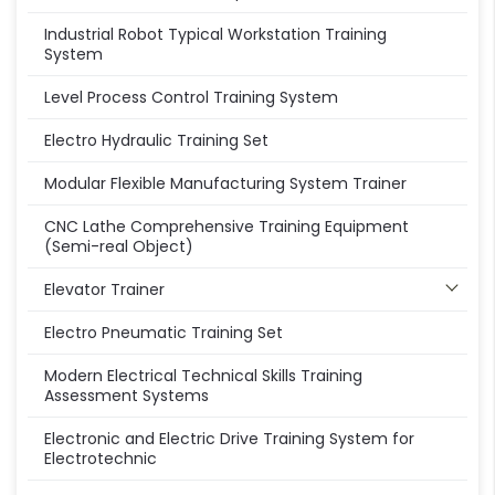
Industrial Robot Typical Workstation Training
System
Level Process Control Training System
Electro Hydraulic Training Set
Modular Flexible Manufacturing System Trainer
CNC Lathe Comprehensive Training Equipment
(Semi-real Object)
Elevator Trainer
Electro Pneumatic Training Set
Modern Electrical Technical Skills Training
Assessment Systems
Electronic and Electric Drive Training System for
Electrotechnic