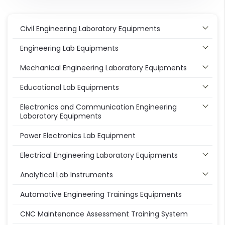
Civil Engineering Laboratory Equipments
Engineering Lab Equipments
Mechanical Engineering Laboratory Equipments
Educational Lab Equipments
Electronics and Communication Engineering
Laboratory Equipments
Power Electronics Lab Equipment
Electrical Engineering Laboratory Equipments
Analytical Lab Instruments
Automotive Engineering Trainings Equipments
CNC Maintenance Assessment Training System