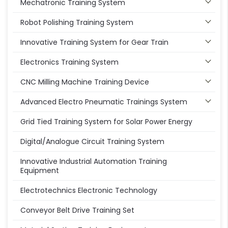
Mechatronic Training System
Robot Polishing Training System
Innovative Training System for Gear Train
Electronics Training System
CNC Milling Machine Training Device
Advanced Electro Pneumatic Trainings System
Grid Tied Training System for Solar Power Energy
Digital/Analogue Circuit Training System
Innovative Industrial Automation Training
Equipment
Electrotechnics Electronic Technology
Conveyor Belt Drive Training Set