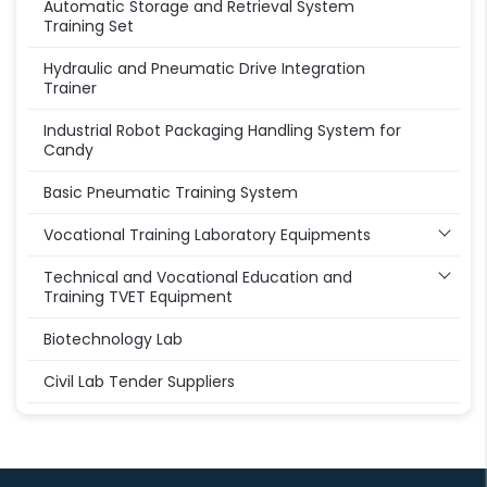
Automatic Storage and Retrieval System
Training Set
Hydraulic and Pneumatic Drive Integration
Trainer
Industrial Robot Packaging Handling System for
Candy
Basic Pneumatic Training System
Vocational Training Laboratory Equipments
Technical and Vocational Education and
Training TVET Equipment
Biotechnology Lab
Civil Lab Tender Suppliers