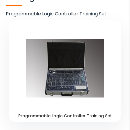
Programmable Logic Controller Training Set
Programmable Logic Controller Training Set