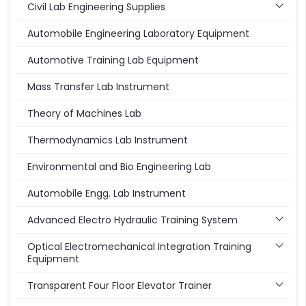
Civil Lab Engineering Supplies
Automobile Engineering Laboratory Equipment
Automotive Training Lab Equipment
Mass Transfer Lab Instrument
Theory of Machines Lab
Thermodynamics Lab Instrument
Environmental and Bio Engineering Lab
Automobile Engg. Lab Instrument
Advanced Electro Hydraulic Training System
Optical Electromechanical Integration Training
Equipment
Transparent Four Floor Elevator Trainer