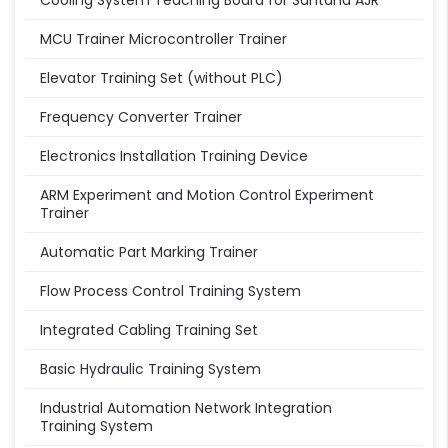
Cooling System Teaching Board for Santana AJR
MCU Trainer Microcontroller Trainer
Elevator Training Set (without PLC)
Frequency Converter Trainer
Electronics Installation Training Device
ARM Experiment and Motion Control Experiment
Trainer
Automatic Part Marking Trainer
Flow Process Control Training System
Integrated Cabling Training Set
Basic Hydraulic Training System
Industrial Automation Network Integration
Training System