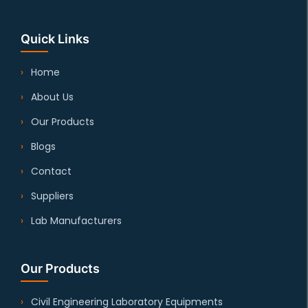
Quick Links
Home
About Us
Our Products
Blogs
Contact
Suppliers
Lab Manufacturers
Our Products
Civil Engineering Laboratory Equipments