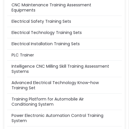
CNC Maintenance Training Assessment
Equipments
Electrical Safety Training Sets
Electrical Technology Training Sets
Electrical Installation Training Sets
PLC Trainer
Intelligence CNC Milling Skill Training Assessment
Systems
Advanced Electrical Technology Know-how
Training Set
Training Platform for Automobile Air
Conditioning System
Power Electronic Automation Control Training
System