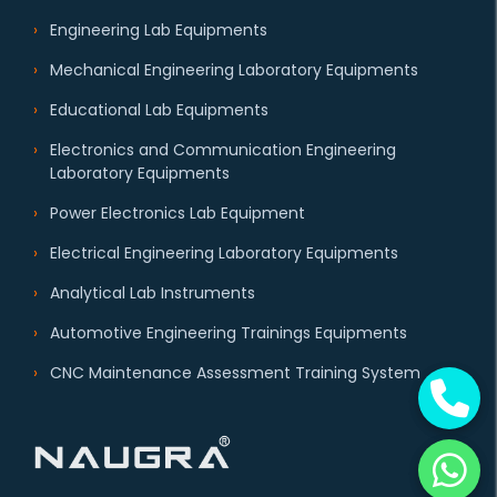
Engineering Lab Equipments
Mechanical Engineering Laboratory Equipments
Educational Lab Equipments
Electronics and Communication Engineering
Laboratory Equipments
Power Electronics Lab Equipment
Electrical Engineering Laboratory Equipments
Analytical Lab Instruments
Automotive Engineering Trainings Equipments
CNC Maintenance Assessment Training System