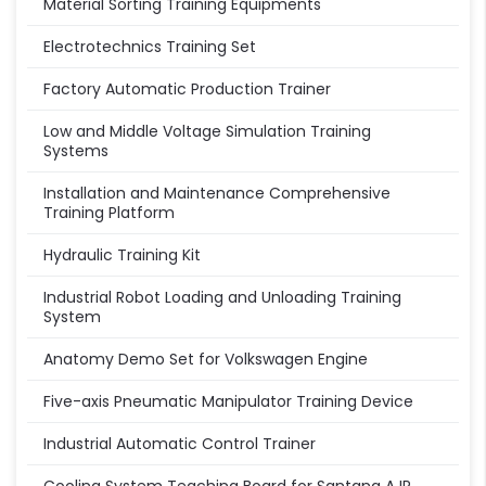
Material Sorting Training Equipments
Electrotechnics Training Set
Factory Automatic Production Trainer
Low and Middle Voltage Simulation Training
Systems
Installation and Maintenance Comprehensive
Training Platform
Hydraulic Training Kit
Industrial Robot Loading and Unloading Training
System
Anatomy Demo Set for Volkswagen Engine
Five-axis Pneumatic Manipulator Training Device
Industrial Automatic Control Trainer