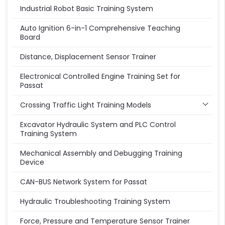
Industrial Robot Basic Training System
Auto Ignition 6-in-1 Comprehensive Teaching
Board
Distance, Displacement Sensor Trainer
Electronical Controlled Engine Training Set for
Passat
Crossing Traffic Light Training Models
Excavator Hydraulic System and PLC Control
Training System
Mechanical Assembly and Debugging Training
Device
CAN-BUS Network System for Passat
Hydraulic Troubleshooting Training System
Force, Pressure and Temperature Sensor Trainer