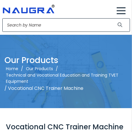
Our Products
/
/
Home
Our Products
Technical and Vocational Education and Training TVET
Equipment
/ Vocational CNC Trainer Machine
Vocational CNC Trainer Machine