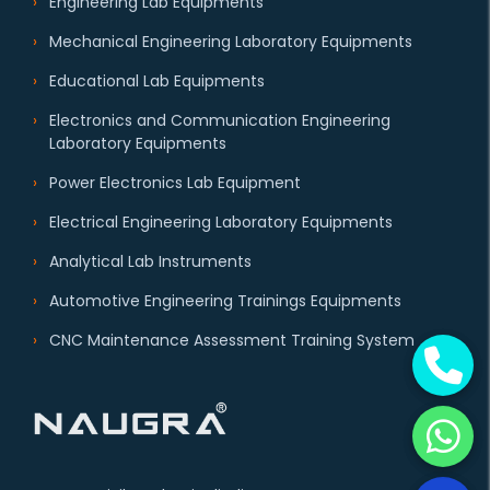
Engineering Lab Equipments
Mechanical Engineering Laboratory Equipments
Educational Lab Equipments
Electronics and Communication Engineering
Laboratory Equipments
Power Electronics Lab Equipment
Electrical Engineering Laboratory Equipments
Analytical Lab Instruments
Automotive Engineering Trainings Equipments
CNC Maintenance Assessment Training System