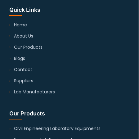
Quick Links
Home
About Us
Our Products
Blogs
Contact
Suppliers
Lab Manufacturers
Our Products
Civil Engineering Laboratory Equipments