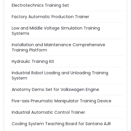
Electrotechnics Training Set
Factory Automatic Production Trainer
Low and Middle Voltage Simulation Training
Systems
Installation and Maintenance Comprehensive
Training Platform
Hydraulic Training Kit
Industrial Robot Loading and Unloading Training
System
Anatomy Demo Set for Volkswagen Engine
Five-axis Pneumatic Manipulator Training Device
Industrial Automatic Control Trainer
Cooling System Teaching Board for Santana AJR