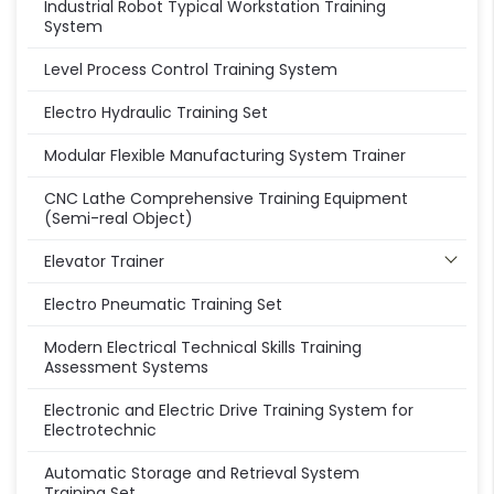
Industrial Robot Typical Workstation Training
System
Level Process Control Training System
Electro Hydraulic Training Set
Modular Flexible Manufacturing System Trainer
CNC Lathe Comprehensive Training Equipment
(Semi-real Object)
Elevator Trainer
Electro Pneumatic Training Set
Modern Electrical Technical Skills Training
Assessment Systems
Electronic and Electric Drive Training System for
Electrotechnic
Automatic Storage and Retrieval System
Training Set