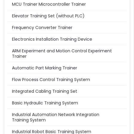
MCU Trainer Microcontroller Trainer
Elevator Training Set (without PLC)
Frequency Converter Trainer
Electronics Installation Training Device
ARM Experiment and Motion Control Experiment
Trainer
Automatic Part Marking Trainer
Flow Process Control Training System
Integrated Cabling Training Set
Basic Hydraulic Training System
Industrial Automation Network Integration
Training System
Industrial Robot Basic Training System