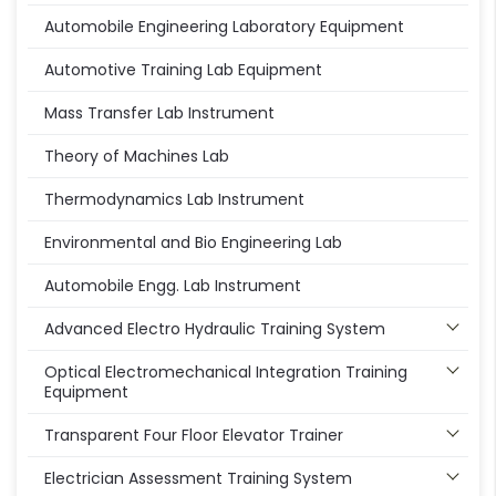
Automobile Engineering Laboratory Equipment
Automotive Training Lab Equipment
Mass Transfer Lab Instrument
Theory of Machines Lab
Thermodynamics Lab Instrument
Environmental and Bio Engineering Lab
Automobile Engg. Lab Instrument
Advanced Electro Hydraulic Training System
Optical Electromechanical Integration Training
Equipment
Transparent Four Floor Elevator Trainer
Electrician Assessment Training System