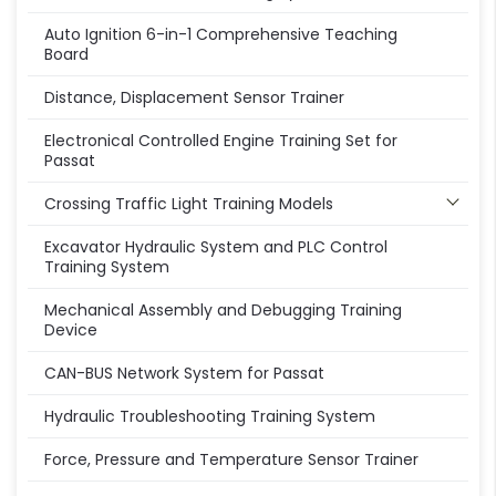
Auto Ignition 6-in-1 Comprehensive Teaching
Board
Distance, Displacement Sensor Trainer
Electronical Controlled Engine Training Set for
Passat
Crossing Traffic Light Training Models
Excavator Hydraulic System and PLC Control
Training System
Mechanical Assembly and Debugging Training
Device
CAN-BUS Network System for Passat
Hydraulic Troubleshooting Training System
Force, Pressure and Temperature Sensor Trainer