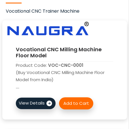
Vocational CNC Trainer Machine
Vocational CNC Milling Machine
Floor Model
Product Code:
VOC-CNC-0001
(Buy Vocational CNC Milling Machine Floor
Model from India)
....