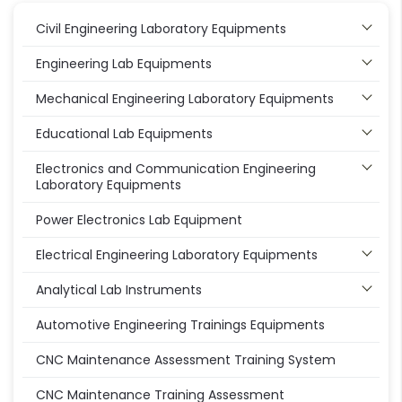
Civil Engineering Laboratory Equipments
Engineering Lab Equipments
Mechanical Engineering Laboratory Equipments
Educational Lab Equipments
Electronics and Communication Engineering
Laboratory Equipments
Power Electronics Lab Equipment
Electrical Engineering Laboratory Equipments
Analytical Lab Instruments
Automotive Engineering Trainings Equipments
CNC Maintenance Assessment Training System
CNC Maintenance Training Assessment