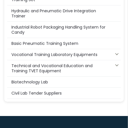
Hydraulic and Pneumatic Drive Integration
Trainer
Industrial Robot Packaging Handling System for
Candy
Basic Pneumatic Training System
Vocational Training Laboratory Equipments
Technical and Vocational Education and
Training TVET Equipment
Biotechnology Lab
Civil Lab Tender Suppliers