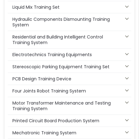
Liquid Mix Training Set
Hydraulic Components Dismounting Training
System
Residential and Building Intelligent Control
Training System
Electrotechnics Training Equipments
Stereoscopic Parking Equipment Training Set
PCB Design Training Device
Four Joints Robot Training System
Motor Transformer Maintenance and Testing
Training System
Printed Circuit Board Production System
Mechatronic Training System