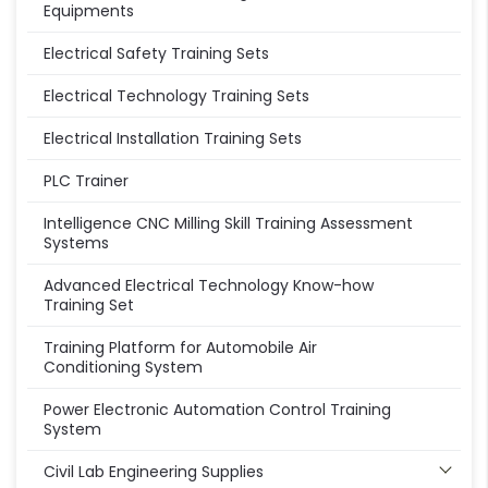
Equipments
Electrical Safety Training Sets
Electrical Technology Training Sets
Electrical Installation Training Sets
PLC Trainer
Intelligence CNC Milling Skill Training Assessment
Systems
Advanced Electrical Technology Know-how
Training Set
Training Platform for Automobile Air
Conditioning System
Power Electronic Automation Control Training
System
Civil Lab Engineering Supplies