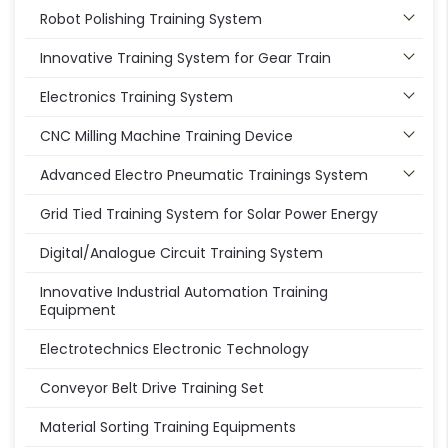
Robot Polishing Training System
Innovative Training System for Gear Train
Electronics Training System
CNC Milling Machine Training Device
Advanced Electro Pneumatic Trainings System
Grid Tied Training System for Solar Power Energy
Digital/Analogue Circuit Training System
Innovative Industrial Automation Training
Equipment
Electrotechnics Electronic Technology
Conveyor Belt Drive Training Set
Material Sorting Training Equipments