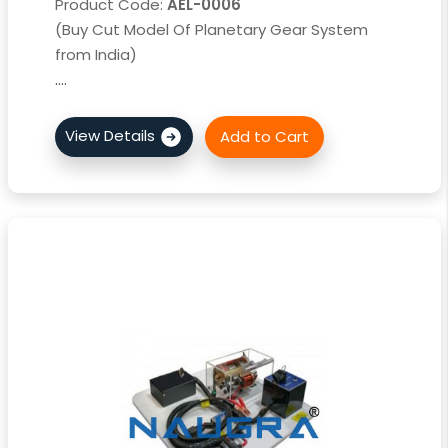
Product Code:
AEL-0006
(Buy Cut Model Of Planetary Gear System
from India)
....