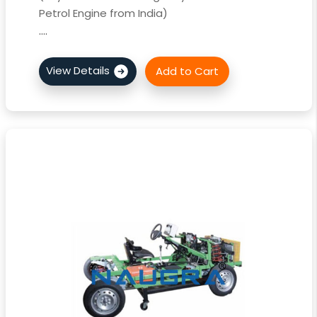
Petrol Engine from India)
....