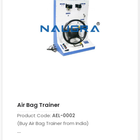
Air Bag Trainer
Product Code:
AEL-0002
(Buy Air Bag Trainer from India)
....