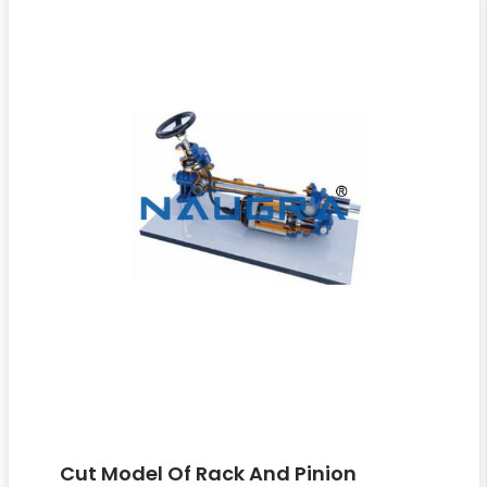
Cut Model Of Rack And Pinion