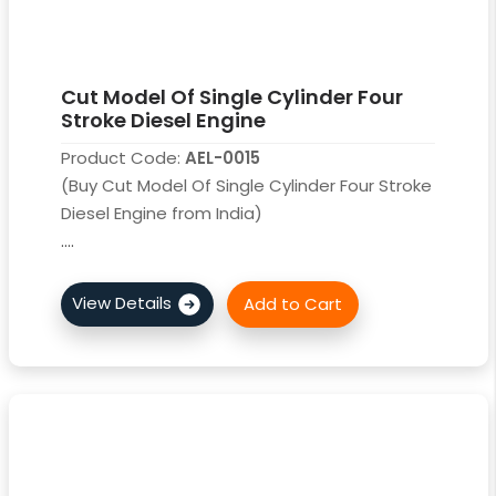
Cut Model Of Single Cylinder Four
Stroke Diesel Engine
Product Code:
AEL-0015
(Buy Cut Model Of Single Cylinder Four Stroke
Diesel Engine from India)
....