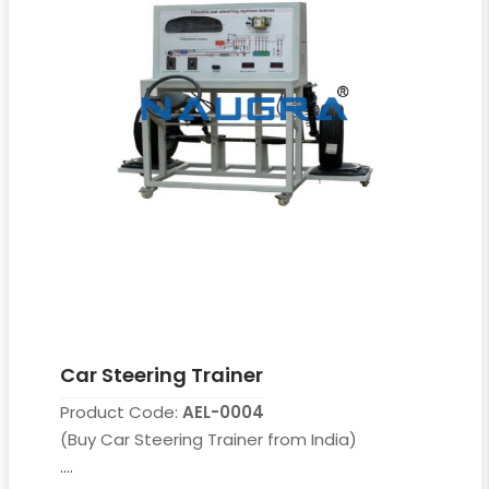
Car Steering Trainer
Product Code:
AEL-0004
(Buy Car Steering Trainer from India)
....