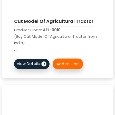
Cut Model Of Agricultural Tractor
Product Code:
AEL-0010
(Buy Cut Model Of Agricultural Tractor from
India)
....