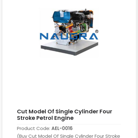
Cut Model Of Single Cylinder Four
Stroke Petrol Engine
Product Code:
AEL-0016
(Buy Cut Model Of Single Cylinder Four Stroke