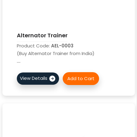
Alternator Trainer
Product Code:
AEL-0003
(Buy Alternator Trainer from India)
....