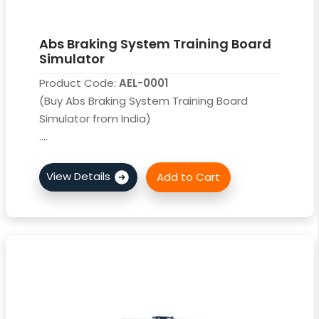
Abs Braking System Training Board
Simulator
Product Code:
AEL-0001
(Buy Abs Braking System Training Board
Simulator from India)
....