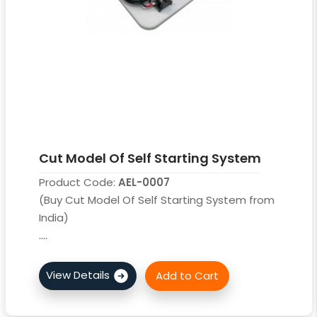
Cut Model Of Self Starting System
Product Code:
AEL-0007
(Buy Cut Model Of Self Starting System from
India)
....