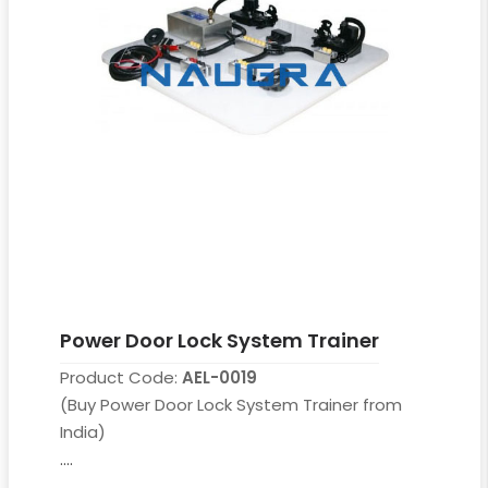
Power Door Lock System Trainer
Product Code:
AEL-0019
(Buy Power Door Lock System Trainer from
India)
....