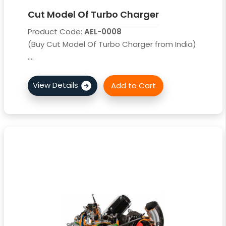
Cut Model Of Turbo Charger
Product Code:
AEL-0008
(Buy Cut Model Of Turbo Charger from India)
....