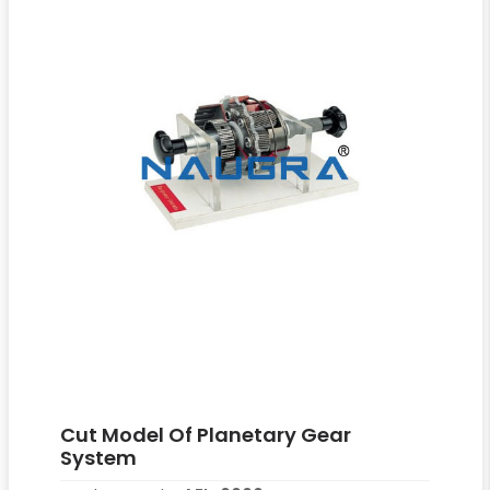
Cut Model Of Planetary Gear
System