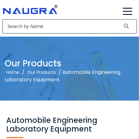
Our Products
/
/ Automobile Engineering
Home
Our Products
Laboratory Equipment
Automobile Engineering
Laboratory Equipment