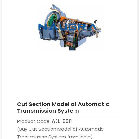
Cut Section Model of Automatic
Transmission System
Product Code:
AEL-0011
(Buy Cut Section Model of Automatic
Transmission System from India)