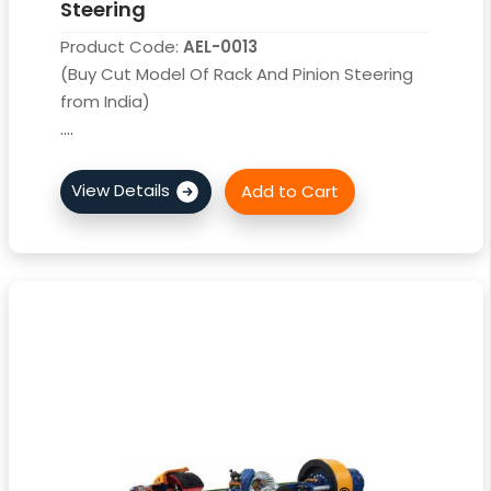
Steering
Product Code:
AEL-0013
(Buy Cut Model Of Rack And Pinion Steering
from India)
....