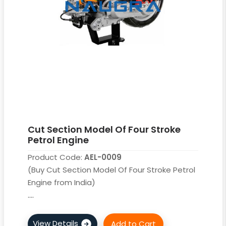
Cut Section Model Of Four Stroke
Petrol Engine
Product Code:
AEL-0009
(Buy Cut Section Model Of Four Stroke Petrol
Engine from India)
....