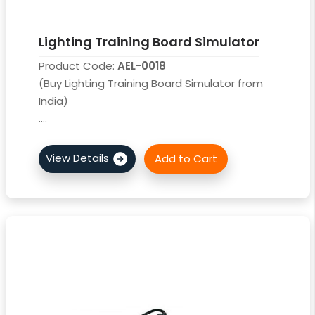
Lighting Training Board Simulator
Product Code:
AEL-0018
(Buy Lighting Training Board Simulator from
India)
....