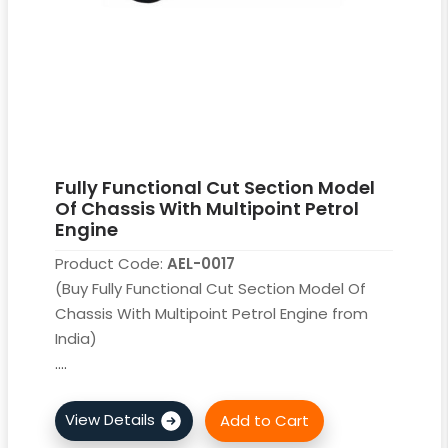
Fully Functional Cut Section Model
Of Chassis With Multipoint Petrol
Engine
Product Code:
AEL-0017
(Buy Fully Functional Cut Section Model Of
Chassis With Multipoint Petrol Engine from
India)
....