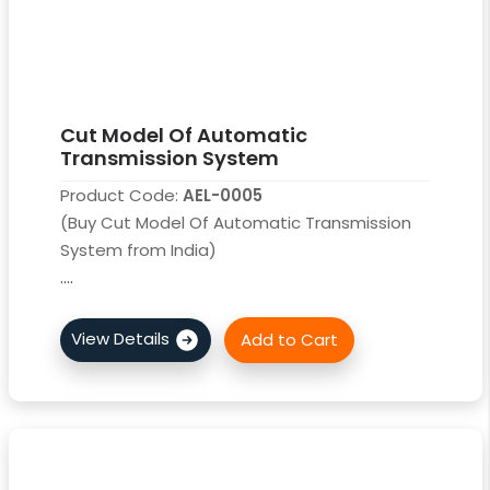
Cut Model Of Automatic
Transmission System
Product Code:
AEL-0005
(Buy Cut Model Of Automatic Transmission
System from India)
....