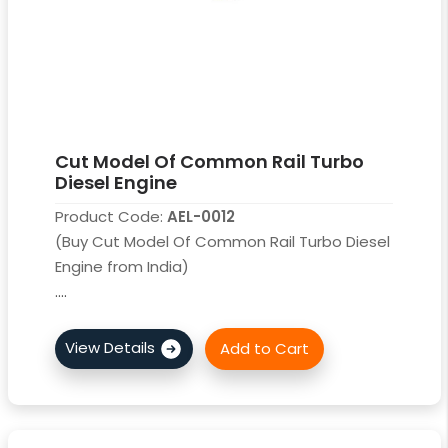
Cut Model Of Common Rail Turbo
Diesel Engine
Product Code:
AEL-0012
(Buy Cut Model Of Common Rail Turbo Diesel
Engine from India)
....