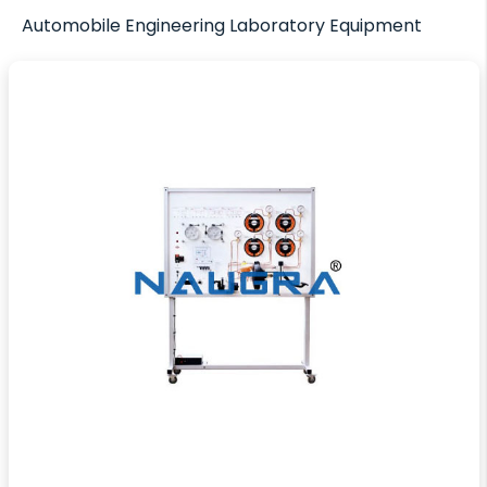
Automobile Engineering Laboratory Equipment