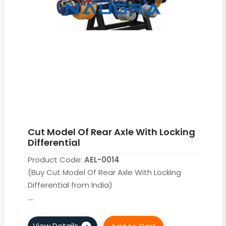
Cut Model Of Rear Axle With Locking
Differential
Product Code:
AEL-0014
(Buy Cut Model Of Rear Axle With Locking
Differential from India)
....