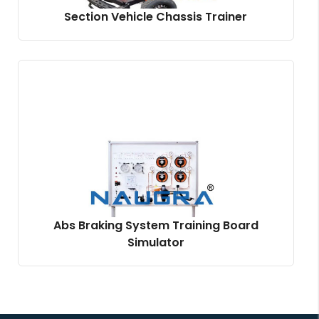
Section Vehicle Chassis Trainer
Abs Braking System Training Board
Simulator