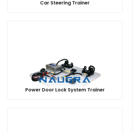
Car Steering Trainer
Power Door Lock System Trainer