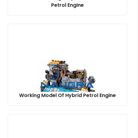
Petrol Engine
Working Model Of Hybrid Petrol Engine