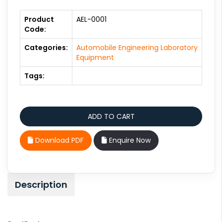
Product
AEL-0001
Code:
Categories:
Automobile Engineering Laboratory
Equipment
Tags:
Download PDF
Enquire Now
Description