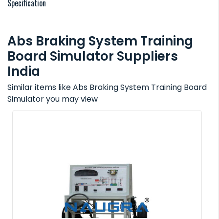
Specification
Abs Braking System Training
Board Simulator Suppliers
India
Similar items like Abs Braking System Training Board
Simulator you may view