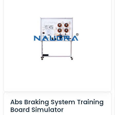
Abs Braking System Training
Board Simulator