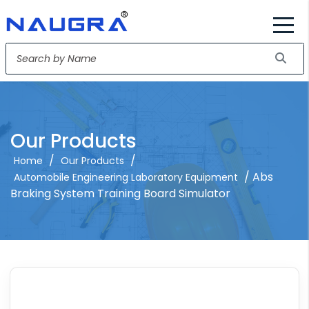
Our Products
/
/
Home
Our Products
/ Abs
Automobile Engineering Laboratory Equipment
Braking System Training Board Simulator