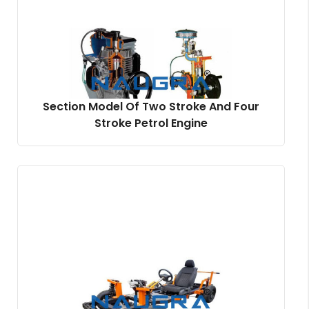
Section Model Of Two Stroke And Four
Stroke Petrol Engine