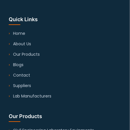
Quick Links
Home
About Us
Our Products
Blogs
Contact
Suppliers
Lab Manufacturers
Our Products