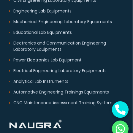
Civil Engineering Laboratory Equipments
Engineering Lab Equipments
Mechanical Engineering Laboratory Equipments
Educational Lab Equipments
Electronics and Communication Engineering
Laboratory Equipments
Power Electronics Lab Equipment
Electrical Engineering Laboratory Equipments
Analytical Lab Instruments
Automotive Engineering Trainings Equipments
CNC Maintenance Assessment Training System