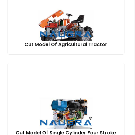
Cut Model Of Agricultural Tractor
Cut Model Of Single Cylinder Four Stroke