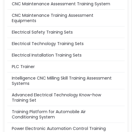
CNC Maintenance Assessment Training System
CNC Maintenance Training Assessment
Equipments
Electrical Safety Training Sets
Electrical Technology Training Sets
Electrical Installation Training Sets
PLC Trainer
Intelligence CNC Milling Skill Training Assessment
Systems
Advanced Electrical Technology Know-how
Training Set
Training Platform for Automobile Air
Conditioning System
Power Electronic Automation Control Training