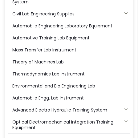
System
Civil Lab Engineering Supplies
Automobile Engineering Laboratory Equipment
Automotive Training Lab Equipment
Mass Transfer Lab Instrument
Theory of Machines Lab
Thermodynamics Lab Instrument
Environmental and Bio Engineering Lab
Automobile Engg. Lab Instrument
Advanced Electro Hydraulic Training System
Optical Electromechanical Integration Training
Equipment