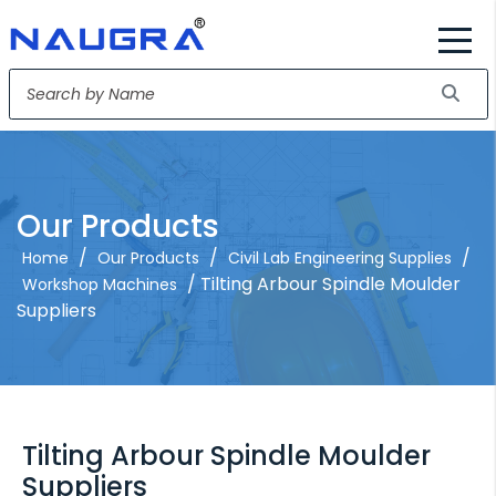
Our Products
/
/
/
Home
Our Products
Civil Lab Engineering Supplies
/ Tilting Arbour Spindle Moulder
Workshop Machines
Suppliers
Tilting Arbour Spindle Moulder
Suppliers