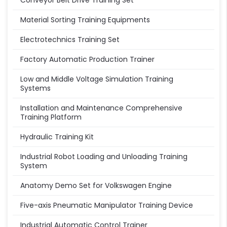
Conveyor Belt Drive Training Set
Material Sorting Training Equipments
Electrotechnics Training Set
Factory Automatic Production Trainer
Low and Middle Voltage Simulation Training
Systems
Installation and Maintenance Comprehensive
Training Platform
Hydraulic Training Kit
Industrial Robot Loading and Unloading Training
System
Anatomy Demo Set for Volkswagen Engine
Five-axis Pneumatic Manipulator Training Device
Industrial Automatic Control Trainer