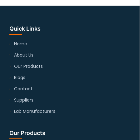
Quick Links
Home
About Us
Our Products
Blogs
Contact
Suppliers
Lab Manufacturers
Our Products