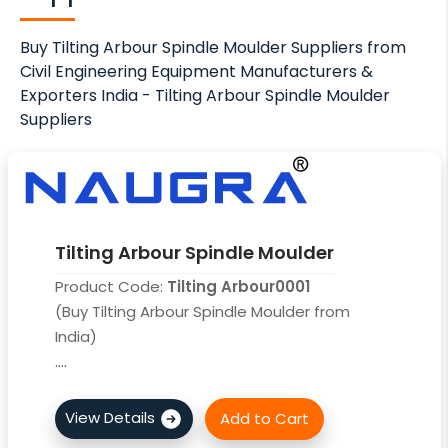
Buy Tilting Arbour Spindle Moulder Suppliers from
Civil Engineering Equipment Manufacturers &
Exporters India - Tilting Arbour Spindle Moulder
Suppliers
Tilting Arbour Spindle Moulder
Product Code:
Tilting Arbour0001
(Buy Tilting Arbour Spindle Moulder from
India)
....