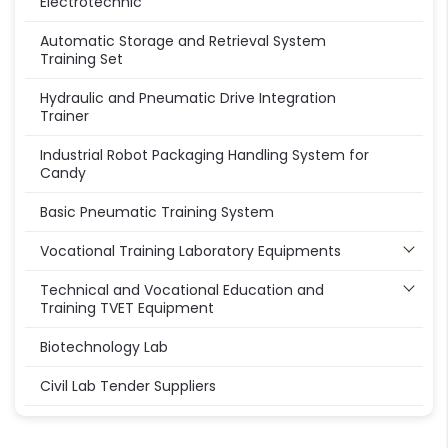
Electrotechnic
Automatic Storage and Retrieval System
Training Set
Hydraulic and Pneumatic Drive Integration
Trainer
Industrial Robot Packaging Handling System for
Candy
Basic Pneumatic Training System
Vocational Training Laboratory Equipments
Technical and Vocational Education and
Training TVET Equipment
Biotechnology Lab
Civil Lab Tender Suppliers