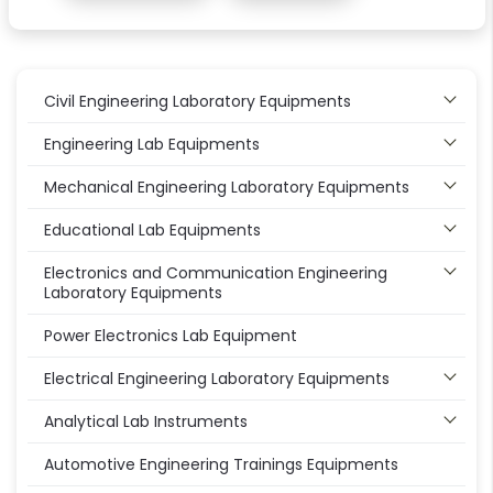
Civil Engineering Laboratory Equipments
Engineering Lab Equipments
Mechanical Engineering Laboratory Equipments
Educational Lab Equipments
Electronics and Communication Engineering
Laboratory Equipments
Power Electronics Lab Equipment
Electrical Engineering Laboratory Equipments
Analytical Lab Instruments
Automotive Engineering Trainings Equipments