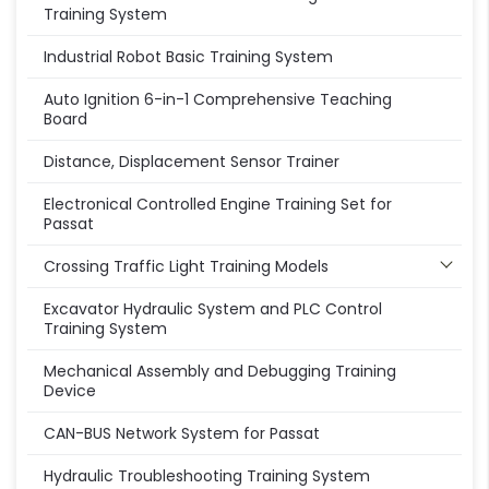
Training System
Industrial Robot Basic Training System
Auto Ignition 6-in-1 Comprehensive Teaching
Board
Distance, Displacement Sensor Trainer
Electronical Controlled Engine Training Set for
Passat
Crossing Traffic Light Training Models
Excavator Hydraulic System and PLC Control
Training System
Mechanical Assembly and Debugging Training
Device
CAN-BUS Network System for Passat
Hydraulic Troubleshooting Training System