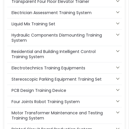
Transparent Four Floor Elevator Trainer
Electrician Assessment Training System
Liquid Mix Training Set
Hydraulic Components Dismounting Training
System
Residential and Building Intelligent Control
Training System
Electrotechnics Training Equipments
Stereoscopic Parking Equipment Training Set
PCB Design Training Device
Four Joints Robot Training System
Motor Transformer Maintenance and Testing
Training System