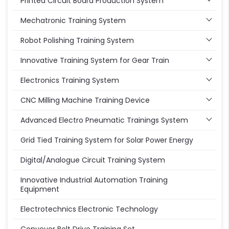
Printed Circuit Board Production System
Mechatronic Training System
Robot Polishing Training System
Innovative Training System for Gear Train
Electronics Training System
CNC Milling Machine Training Device
Advanced Electro Pneumatic Trainings System
Grid Tied Training System for Solar Power Energy
Digital/Analogue Circuit Training System
Innovative Industrial Automation Training
Equipment
Electrotechnics Electronic Technology