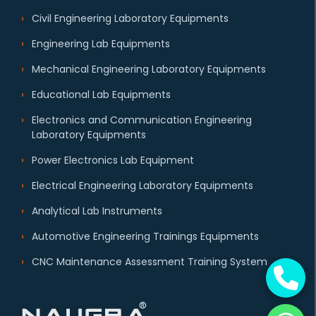
Civil Engineering Laboratory Equipments
Engineering Lab Equipments
Mechanical Engineering Laboratory Equipments
Educational Lab Equipments
Electronics and Communication Engineering
Laboratory Equipments
Power Electronics Lab Equipment
Electrical Engineering Laboratory Equipments
Analytical Lab Instruments
Automotive Engineering Trainings Equipments
CNC Maintenance Assessment Training System