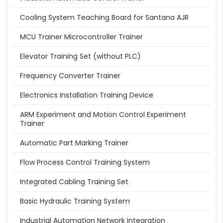
Cooling System Teaching Board for Santana AJR
MCU Trainer Microcontroller Trainer
Elevator Training Set (without PLC)
Frequency Converter Trainer
Electronics Installation Training Device
ARM Experiment and Motion Control Experiment
Trainer
Automatic Part Marking Trainer
Flow Process Control Training System
Integrated Cabling Training Set
Basic Hydraulic Training System
Industrial Automation Network Integration