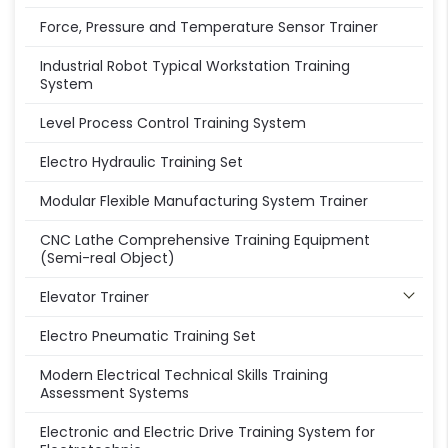
Force, Pressure and Temperature Sensor Trainer
Industrial Robot Typical Workstation Training
System
Level Process Control Training System
Electro Hydraulic Training Set
Modular Flexible Manufacturing System Trainer
CNC Lathe Comprehensive Training Equipment
(Semi-real Object)
Elevator Trainer
Electro Pneumatic Training Set
Modern Electrical Technical Skills Training
Assessment Systems
Electronic and Electric Drive Training System for