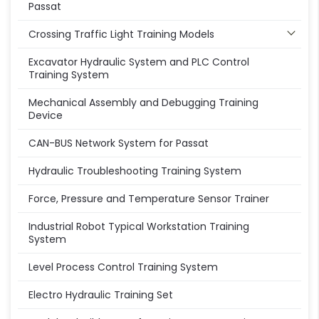
Passat
Crossing Traffic Light Training Models
Excavator Hydraulic System and PLC Control
Training System
Mechanical Assembly and Debugging Training
Device
CAN-BUS Network System for Passat
Hydraulic Troubleshooting Training System
Force, Pressure and Temperature Sensor Trainer
Industrial Robot Typical Workstation Training
System
Level Process Control Training System
Electro Hydraulic Training Set