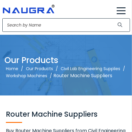
Our Products
/
/
/
Home
Our Products
Civil Lab Engineering Supplies
/ Router Machine Suppliers
Workshop Machines
Router Machine Suppliers
Buy Router Machine Suppliers from Civil Engineering