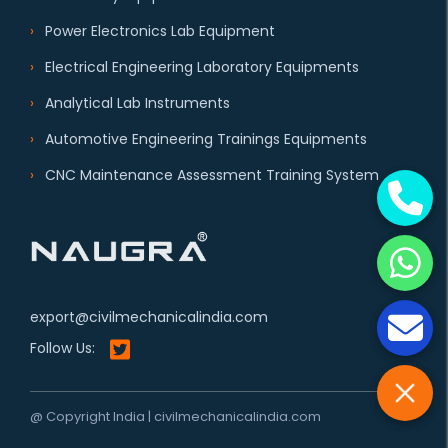
Power Electronics Lab Equipment
Electrical Engineering Laboratory Equipments
Analytical Lab Instruments
Automotive Engineering Trainings Equipments
CNC Maintenance Assessment Training System
export@civilmechanicalindia.com
Follow Us:
@ Copyright India | civilmechanicalindia.com