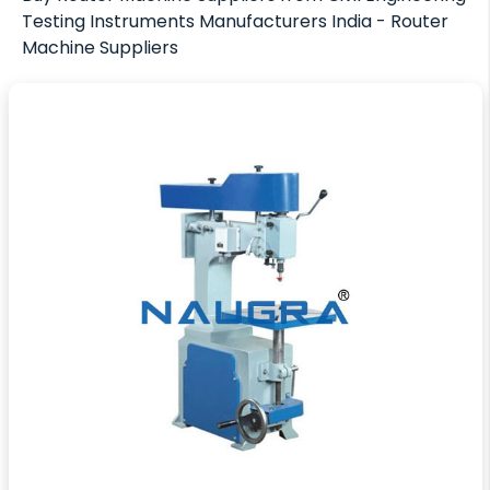
Testing Instruments Manufacturers India - Router
Machine Suppliers