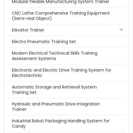
Modular Flexible Manufacturing System Trainer
CNC Lathe Comprehensive Training Equipment
(Semi-real Object)
Elevator Trainer
Electro Pneumatic Training Set
Modern Electrical Technical Skills Training
Assessment Systems
Electronic and Electric Drive Training System for
Electrotechnic
Automatic Storage and Retrieval System
Training Set
Hydraulic and Pneumatic Drive Integration
Trainer
Industrial Robot Packaging Handling System for
Candy