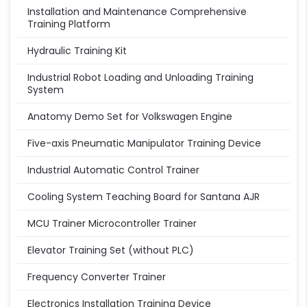
Installation and Maintenance Comprehensive
Training Platform
Hydraulic Training Kit
Industrial Robot Loading and Unloading Training
System
Anatomy Demo Set for Volkswagen Engine
Five-axis Pneumatic Manipulator Training Device
Industrial Automatic Control Trainer
Cooling System Teaching Board for Santana AJR
MCU Trainer Microcontroller Trainer
Elevator Training Set (without PLC)
Frequency Converter Trainer
Electronics Installation Training Device