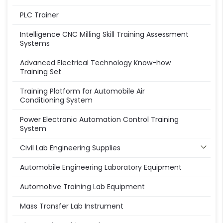
PLC Trainer
Intelligence CNC Milling Skill Training Assessment
Systems
Advanced Electrical Technology Know-how
Training Set
Training Platform for Automobile Air
Conditioning System
Power Electronic Automation Control Training
System
Civil Lab Engineering Supplies
Automobile Engineering Laboratory Equipment
Automotive Training Lab Equipment
Mass Transfer Lab Instrument