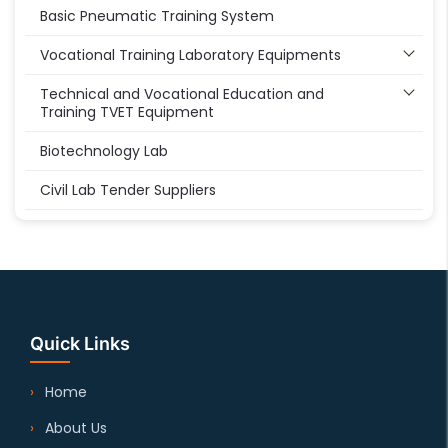
Basic Pneumatic Training System
Vocational Training Laboratory Equipments
Technical and Vocational Education and
Training TVET Equipment
Biotechnology Lab
Civil Lab Tender Suppliers
Quick Links
Home
About Us