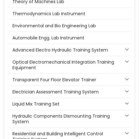
Theory of Machines Lab
Thermodynamics Lab Instrument
Environmental and Bio Engineering Lab
Automobile Engg. Lab Instrument
Advanced Electro Hydraulic Training System
Optical Electromechanical Integration Training
Equipment
Transparent Four Floor Elevator Trainer
Electrician Assessment Training System
Liquid Mix Training Set
Hydraulic Components Dismounting Training
System
Residential and Building Intelligent Control