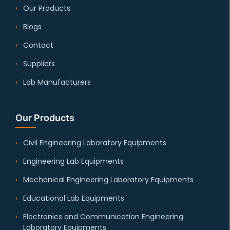
Our Products
Blogs
Contact
Suppliers
Lab Manufacturers
Our Products
Civil Engineering Laboratory Equipments
Engineering Lab Equipments
Mechanical Engineering Laboratory Equipments
Educational Lab Equipments
Electronics and Communication Engineering
Laboratory Equipments