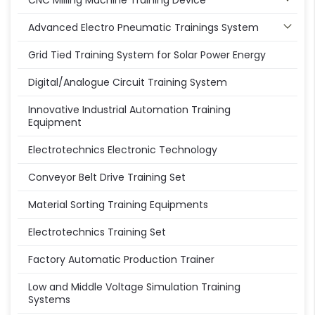
CNC Milling Machine Training Device
Advanced Electro Pneumatic Trainings System
Grid Tied Training System for Solar Power Energy
Digital/Analogue Circuit Training System
Innovative Industrial Automation Training
Equipment
Electrotechnics Electronic Technology
Conveyor Belt Drive Training Set
Material Sorting Training Equipments
Electrotechnics Training Set
Factory Automatic Production Trainer
Low and Middle Voltage Simulation Training
Systems