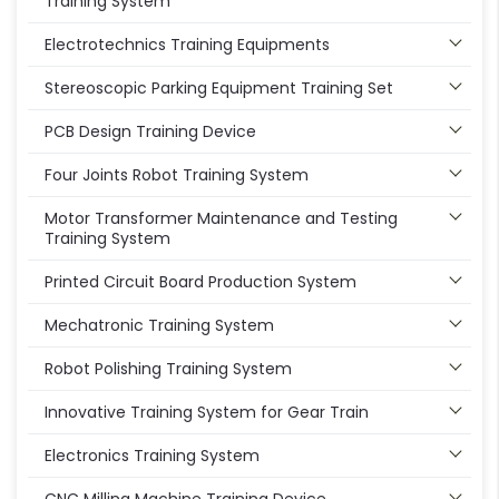
Training System
Electrotechnics Training Equipments
Stereoscopic Parking Equipment Training Set
PCB Design Training Device
Four Joints Robot Training System
Motor Transformer Maintenance and Testing
Training System
Printed Circuit Board Production System
Mechatronic Training System
Robot Polishing Training System
Innovative Training System for Gear Train
Electronics Training System