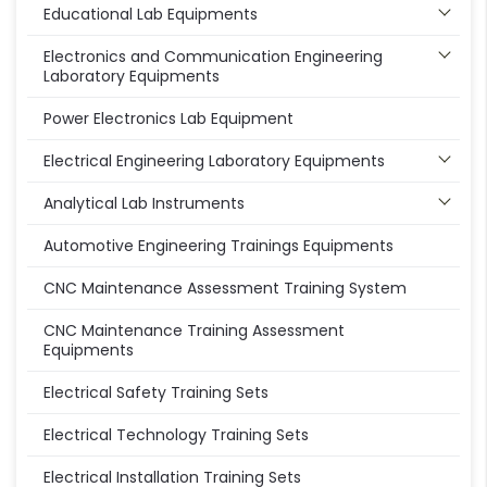
Educational Lab Equipments
Electronics and Communication Engineering
Laboratory Equipments
Power Electronics Lab Equipment
Electrical Engineering Laboratory Equipments
Analytical Lab Instruments
Automotive Engineering Trainings Equipments
CNC Maintenance Assessment Training System
CNC Maintenance Training Assessment
Equipments
Electrical Safety Training Sets
Electrical Technology Training Sets
Electrical Installation Training Sets