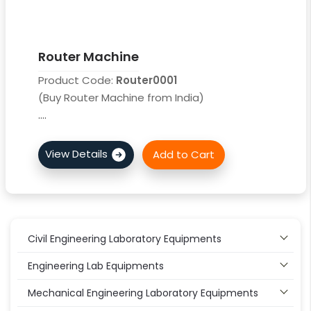
Router Machine
Product Code:
Router0001
(Buy Router Machine from India)
....
Civil Engineering Laboratory Equipments
Engineering Lab Equipments
Mechanical Engineering Laboratory Equipments