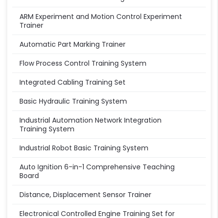
ARM Experiment and Motion Control Experiment
Trainer
Automatic Part Marking Trainer
Flow Process Control Training System
Integrated Cabling Training Set
Basic Hydraulic Training System
Industrial Automation Network Integration
Training System
Industrial Robot Basic Training System
Auto Ignition 6-in-1 Comprehensive Teaching
Board
Distance, Displacement Sensor Trainer
Electronical Controlled Engine Training Set for