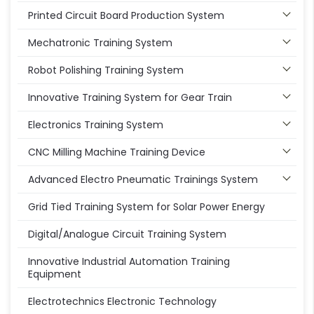
Printed Circuit Board Production System
Mechatronic Training System
Robot Polishing Training System
Innovative Training System for Gear Train
Electronics Training System
CNC Milling Machine Training Device
Advanced Electro Pneumatic Trainings System
Grid Tied Training System for Solar Power Energy
Digital/Analogue Circuit Training System
Innovative Industrial Automation Training
Equipment
Electrotechnics Electronic Technology