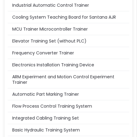
Industrial Automatic Control Trainer
Cooling System Teaching Board for Santana AJR
MCU Trainer Microcontroller Trainer
Elevator Training Set (without PLC)
Frequency Converter Trainer
Electronics Installation Training Device
ARM Experiment and Motion Control Experiment
Trainer
Automatic Part Marking Trainer
Flow Process Control Training System
Integrated Cabling Training Set
Basic Hydraulic Training System