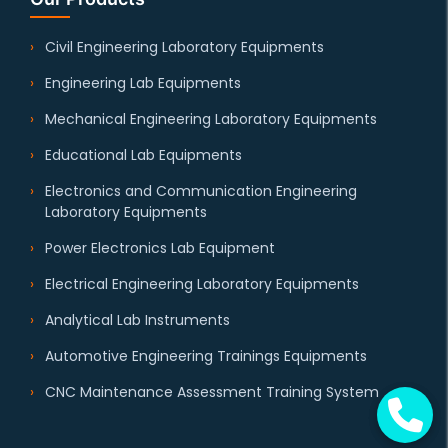
Civil Engineering Laboratory Equipments
Engineering Lab Equipments
Mechanical Engineering Laboratory Equipments
Educational Lab Equipments
Electronics and Communication Engineering
Laboratory Equipments
Power Electronics Lab Equipment
Electrical Engineering Laboratory Equipments
Analytical Lab Instruments
Automotive Engineering Trainings Equipments
CNC Maintenance Assessment Training System