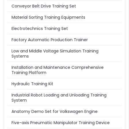
Conveyor Belt Drive Training Set
Material Sorting Training Equipments
Electrotechnics Training Set
Factory Automatic Production Trainer
Low and Middle Voltage Simulation Training
Systems
Installation and Maintenance Comprehensive
Training Platform
Hydraulic Training Kit
Industrial Robot Loading and Unloading Training
System
Anatomy Demo Set for Volkswagen Engine
Five-axis Pneumatic Manipulator Training Device