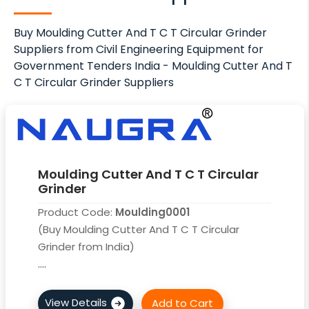
Buy Moulding Cutter And T C T Circular Grinder
Suppliers from Civil Engineering Equipment for
Government Tenders India - Moulding Cutter And T
C T Circular Grinder Suppliers
Moulding Cutter And T C T Circular
Grinder
Product Code:
Moulding0001
(Buy Moulding Cutter And T C T Circular
Grinder from India)
....