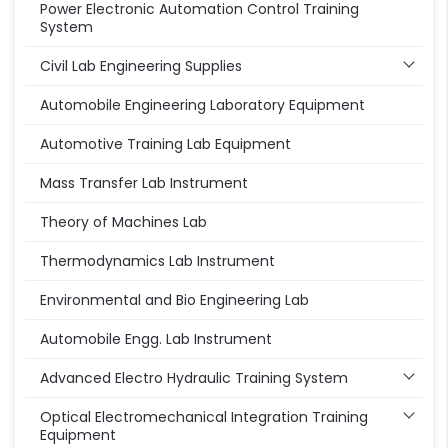
Power Electronic Automation Control Training
System
Civil Lab Engineering Supplies
Automobile Engineering Laboratory Equipment
Automotive Training Lab Equipment
Mass Transfer Lab Instrument
Theory of Machines Lab
Thermodynamics Lab Instrument
Environmental and Bio Engineering Lab
Automobile Engg. Lab Instrument
Advanced Electro Hydraulic Training System
Optical Electromechanical Integration Training
Equipment