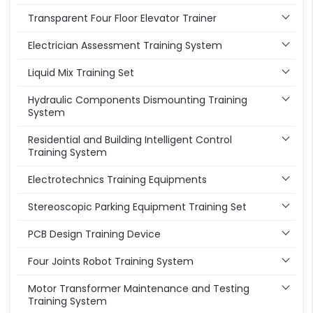
Transparent Four Floor Elevator Trainer
Electrician Assessment Training System
Liquid Mix Training Set
Hydraulic Components Dismounting Training
System
Residential and Building Intelligent Control
Training System
Electrotechnics Training Equipments
Stereoscopic Parking Equipment Training Set
PCB Design Training Device
Four Joints Robot Training System
Motor Transformer Maintenance and Testing
Training System