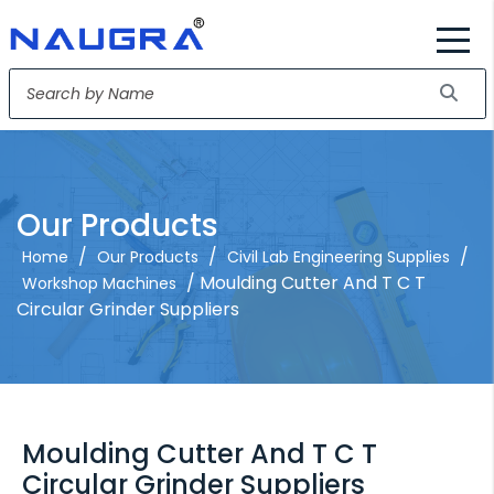
Our Products
/
/
/
Home
Our Products
Civil Lab Engineering Supplies
/ Moulding Cutter And T C T
Workshop Machines
Circular Grinder Suppliers
Moulding Cutter And T C T
Circular Grinder Suppliers