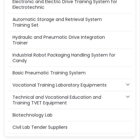
Electronic and Electric Drive Training System for
Electrotechnic
Automatic Storage and Retrieval System
Training Set
Hydraulic and Pneumatic Drive Integration
Trainer
Industrial Robot Packaging Handling System for
Candy
Basic Pneumatic Training System
Vocational Training Laboratory Equipments
Technical and Vocational Education and
Training TVET Equipment
Biotechnology Lab
Civil Lab Tender Suppliers