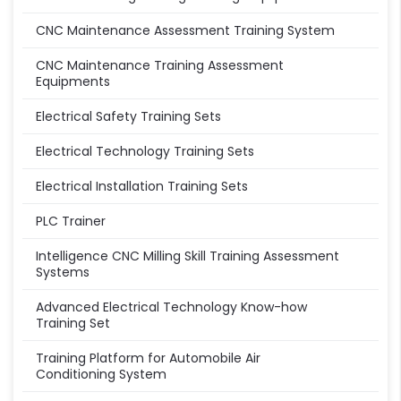
CNC Maintenance Assessment Training System
CNC Maintenance Training Assessment
Equipments
Electrical Safety Training Sets
Electrical Technology Training Sets
Electrical Installation Training Sets
PLC Trainer
Intelligence CNC Milling Skill Training Assessment
Systems
Advanced Electrical Technology Know-how
Training Set
Training Platform for Automobile Air
Conditioning System