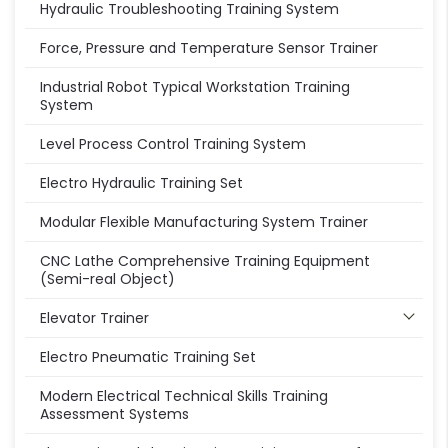
Hydraulic Troubleshooting Training System
Force, Pressure and Temperature Sensor Trainer
Industrial Robot Typical Workstation Training
System
Level Process Control Training System
Electro Hydraulic Training Set
Modular Flexible Manufacturing System Trainer
CNC Lathe Comprehensive Training Equipment
(Semi-real Object)
Elevator Trainer
Electro Pneumatic Training Set
Modern Electrical Technical Skills Training
Assessment Systems