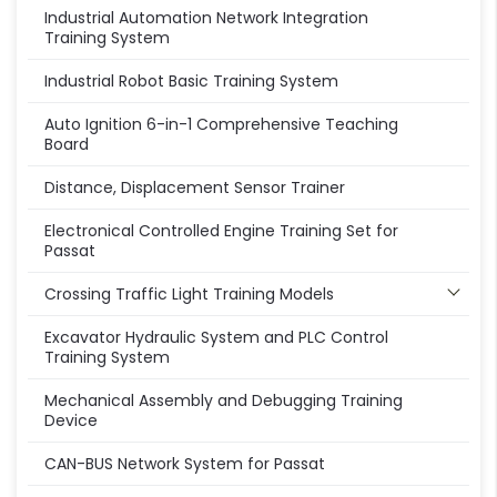
Industrial Automation Network Integration
Training System
Industrial Robot Basic Training System
Auto Ignition 6-in-1 Comprehensive Teaching
Board
Distance, Displacement Sensor Trainer
Electronical Controlled Engine Training Set for
Passat
Crossing Traffic Light Training Models
Excavator Hydraulic System and PLC Control
Training System
Mechanical Assembly and Debugging Training
Device
CAN-BUS Network System for Passat