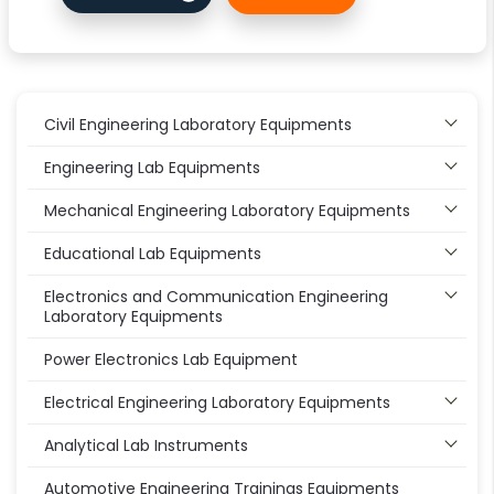
Civil Engineering Laboratory Equipments
Engineering Lab Equipments
Mechanical Engineering Laboratory Equipments
Educational Lab Equipments
Electronics and Communication Engineering
Laboratory Equipments
Power Electronics Lab Equipment
Electrical Engineering Laboratory Equipments
Analytical Lab Instruments
Automotive Engineering Trainings Equipments