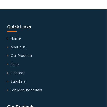
Quick Links
Home
About Us
Our Products
Blogs
Contact
Suppliers
Lab Manufacturers
Our Products