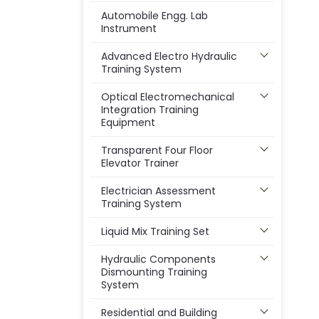
Automobile Engg. Lab
Instrument
Advanced Electro Hydraulic
Training System
Optical Electromechanical
Integration Training
Equipment
Transparent Four Floor
Elevator Trainer
Electrician Assessment
Training System
Liquid Mix Training Set
Hydraulic Components
Dismounting Training
System
Residential and Building