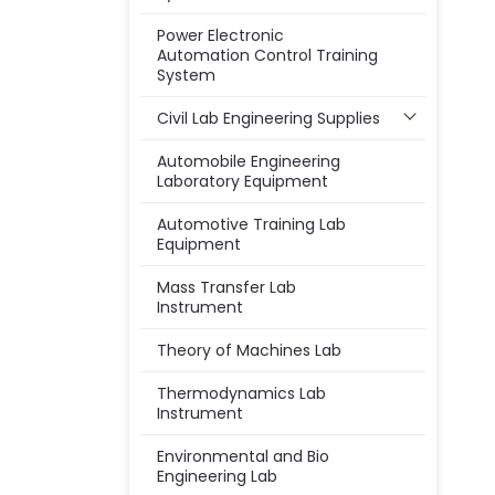
Power Electronic
Automation Control Training
System
Civil Lab Engineering Supplies
Automobile Engineering
Laboratory Equipment
Automotive Training Lab
Equipment
Mass Transfer Lab
Instrument
Theory of Machines Lab
Thermodynamics Lab
Instrument
Environmental and Bio
Engineering Lab