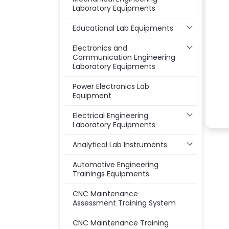
Laboratory Equipments
Educational Lab Equipments
Electronics and
Communication Engineering
Laboratory Equipments
Power Electronics Lab
Equipment
Electrical Engineering
Laboratory Equipments
Analytical Lab Instruments
Automotive Engineering
Trainings Equipments
CNC Maintenance
Assessment Training System
CNC Maintenance Training