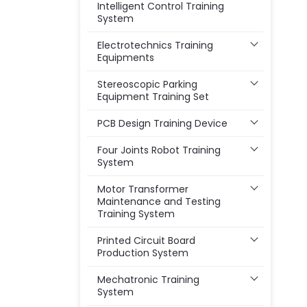
Intelligent Control Training
System
Electrotechnics Training
Equipments
Stereoscopic Parking
Equipment Training Set
PCB Design Training Device
Four Joints Robot Training
System
Motor Transformer
Maintenance and Testing
Training System
Printed Circuit Board
Production System
Mechatronic Training
System