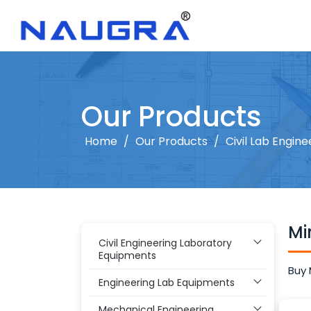
Our Products
Home
/
Our Products
/
Civil Lab Engine
Mi
Civil Engineering Laboratory
Equipments
Buy 
Engineering Lab Equipments
Mechanical Engineering