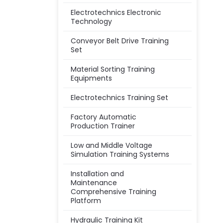
Electrotechnics Electronic
Technology
Conveyor Belt Drive Training
Set
Material Sorting Training
Equipments
Electrotechnics Training Set
Factory Automatic
Production Trainer
Low and Middle Voltage
Simulation Training Systems
Installation and
Maintenance
Comprehensive Training
Platform
Hydraulic Training Kit