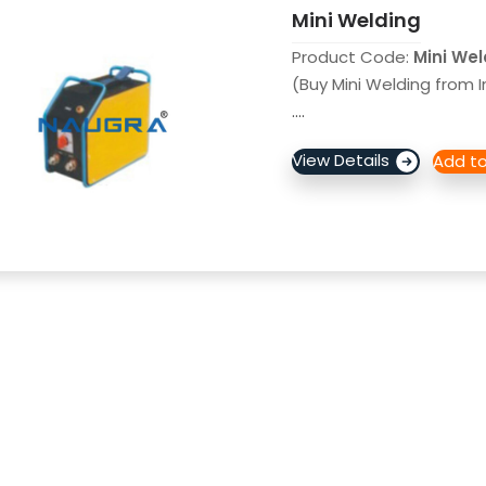
Mini Welding
Product Code:
Mini We
(Buy Mini Welding from I
....