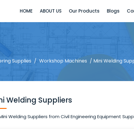
HOME
ABOUT US
Our Products
Blogs
Co
ering Supplies
/
Workshop Machines
/ Mini Welding Supp
ni Welding Suppliers
Mini Welding Suppliers from Civil Engineering Equipment Suppli