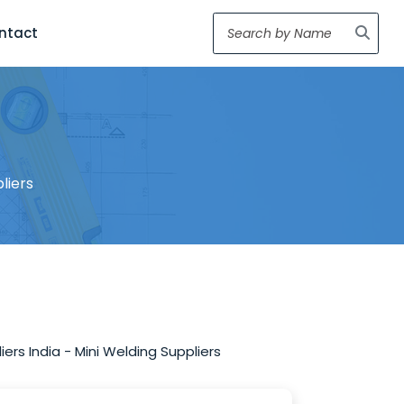
ntact
liers
ers India - Mini Welding Suppliers