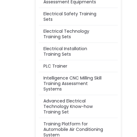
Assessment Equipments
Electrical Safety Training
Sets
Electrical Technology
Training Sets
Electrical Installation
Training Sets
PLC Trainer
Intelligence CNC Milling Skill
Training Assessment
Systems
Advanced Electrical
Technology Know-how
Training Set
Training Platform for
Automobile Air Conditioning
System