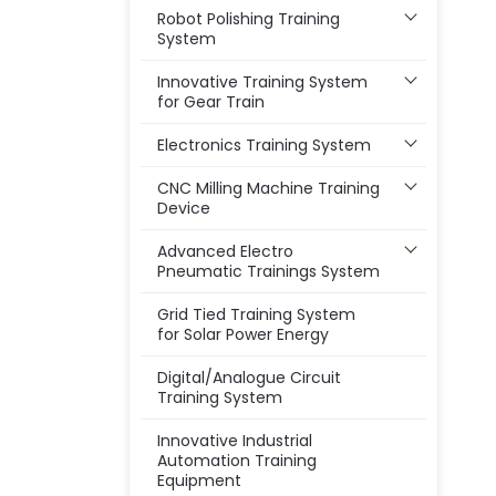
Robot Polishing Training
System
Innovative Training System
for Gear Train
Electronics Training System
CNC Milling Machine Training
Device
Advanced Electro
Pneumatic Trainings System
Grid Tied Training System
for Solar Power Energy
Digital/Analogue Circuit
Training System
Innovative Industrial
Automation Training
Equipment