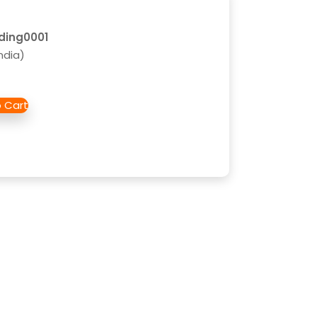
lding0001
ndia)