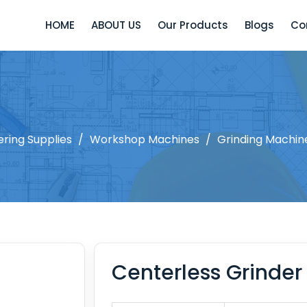
HOME
ABOUT US
Our Products
Blogs
Co
ering Supplies
/
Workshop Machines
/
Grinding Machin
Centerless Grinder