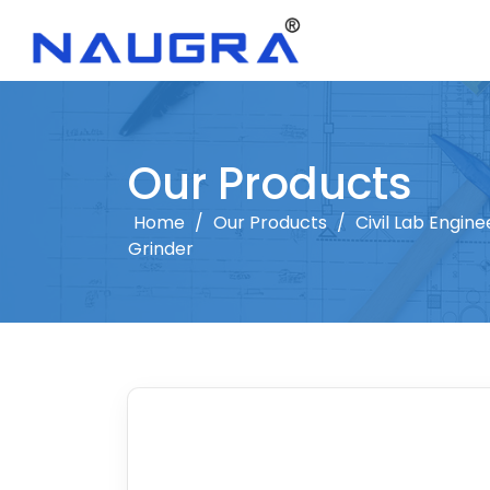
Our Products
Home
/
Our Products
/
Civil Lab Engine
Grinder