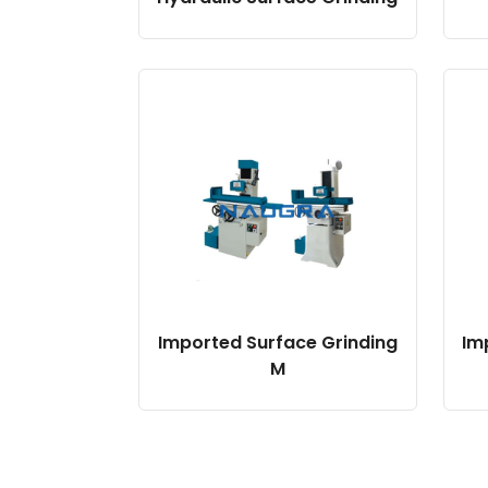
Imported Surface Grinding
Im
M