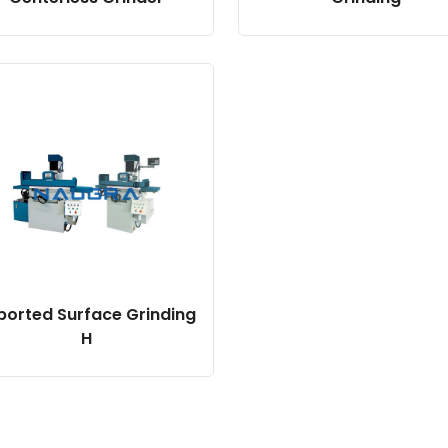
ported Surface Grinding
H