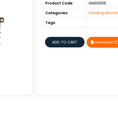
Product Code:
GMS0006
Categories:
Grinding Machin
Tags:
Download P