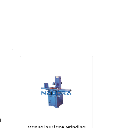
l
Manual Surface Grinding