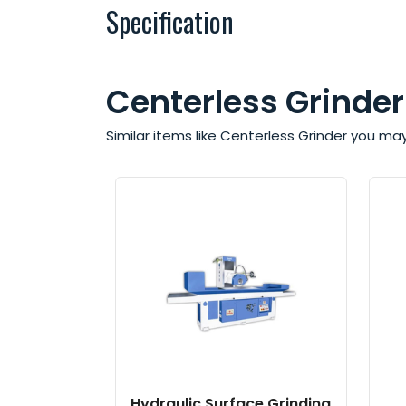
Specification
Centerless Grinder
Similar items like Centerless Grinder you ma
Hydraulic Surface Grinding