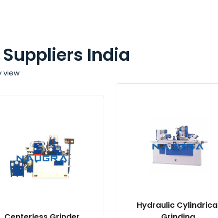
 Suppliers India
y view
Hydraulic Cylindrica
Centerless Grinder
Grinding