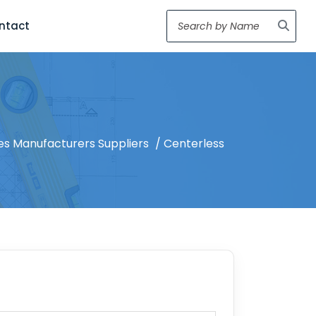
ntact
es Manufacturers Suppliers
/ Centerless