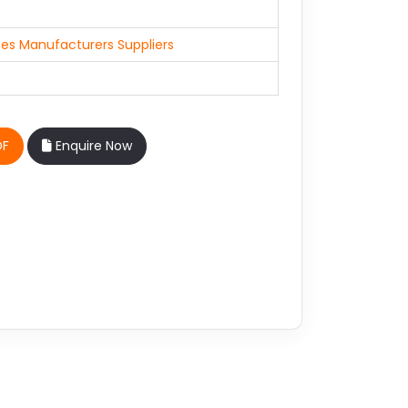
es Manufacturers Suppliers
DF
Enquire Now