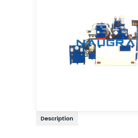
Description