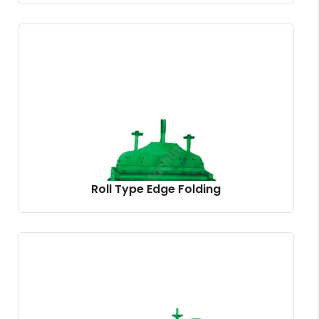
Roll Type Edge Folding