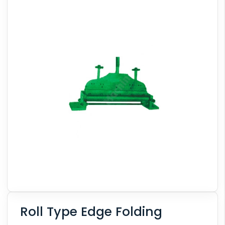
Roll Type Edge Folding