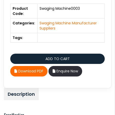
Product
Swaging Machine0003
Code:
Categories:
Swaging Machine Manufacturer
Suppliers
Tags:
Download PDF
Enquire Now
Description