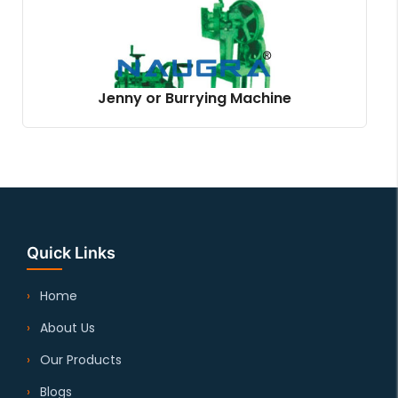
Jenny or Burrying Machine
Quick Links
Home
About Us
Our Products
Blogs