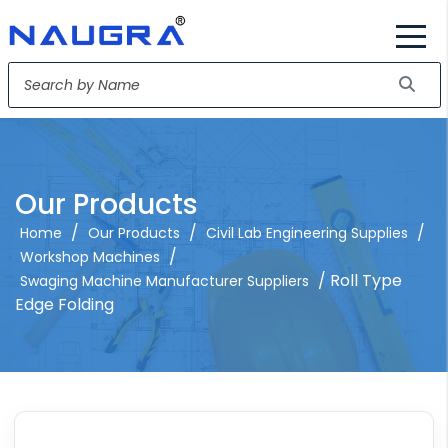
Our Products
/
/
/
Home
Our Products
Civil Lab Engineering Supplies
/
Workshop Machines
/ Roll Type
Swaging Machine Manufacturer Suppliers
Edge Folding