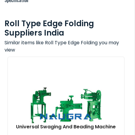
Specification
Roll Type Edge Folding
Suppliers India
Similar items like Roll Type Edge Folding you may
view
Universal Swaging And Beading Machine