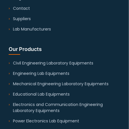
Contact
Suppliers
Lab Manufacturers
Our Products
Civil Engineering Laboratory Equipments
Engineering Lab Equipments
Mechanical Engineering Laboratory Equipments
Educational Lab Equipments
Electronics and Communication Engineering
Laboratory Equipments
Power Electronics Lab Equipment