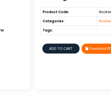
Product Code:
Rockwe
Categories:
Rockwe
Tags:
Download P