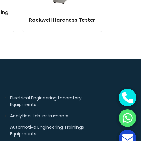
ting
Rockwell Hardness Tester
Electrical Engineering Laboratory
Equipments
Analytical Lab Instruments
Automotive Engineering Trainings
Equipments