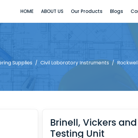
HOME
ABOUT US
Our Products
Blogs
Co
ering Supplies
/
Civil Laboratory Instruments
/
Rockwell
Brinell, Vickers an
Testing Unit