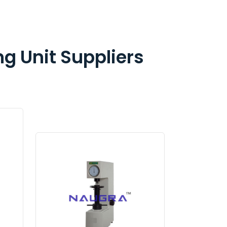
ng Unit Suppliers