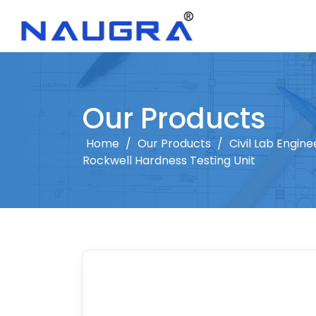
Our Products
Home
/
Our Products
/
Civil Lab Engine
Rockwell Hardness Testing Unit