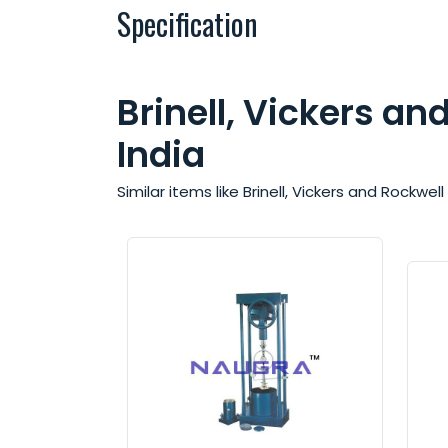
Specification
Brinell, Vickers a
India
Similar items like Brinell, Vickers and Rockw