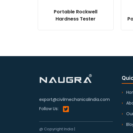
Portable Rockwell
Hardness Tester
Po
Quic
Ho
export@civilmechanicalindia.com
Abo
Follow Us:
Our
Blo
@ Copyright India |