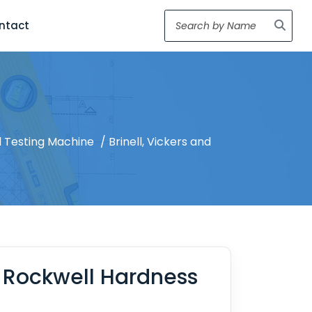
ntact
 Testing Machine
/ Brinell, Vickers and
d Rockwell Hardness