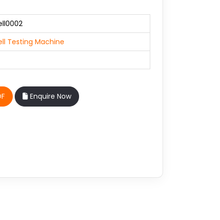
ll0002
ll Testing Machine
DF
Enquire Now