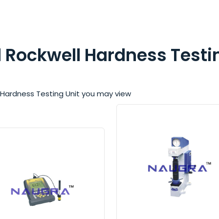
nd Rockwell Hardness Testi
ell Hardness Testing Unit you may view