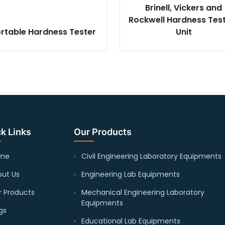
Brinell, Vickers and
Rockwell Hardness Tes
rtable Hardness Tester
Unit
k Links
Our Products
me
Civil Engineering Laboratory Equipments
ut Us
Engineering Lab Equipments
 Products
Mechanical Engineering Laboratory
Equipments
gs
Educational Lab Equipments