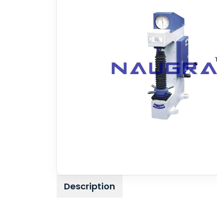
Description