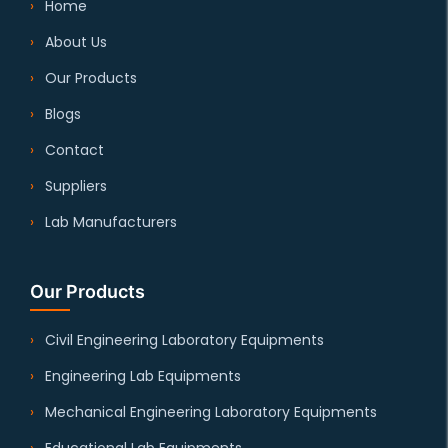
Home
About Us
Our Products
Blogs
Contact
Suppliers
Lab Manufacturers
Our Products
Civil Engineering Laboratory Equipments
Engineering Lab Equipments
Mechanical Engineering Laboratory Equipments