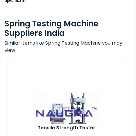
Specification
Spring Testing Machine
Suppliers India
Similar items like Spring Testing Machine you may
view
Tensile Strength Tester