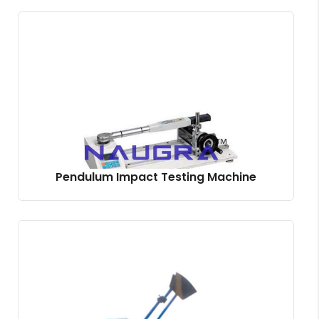
Pendulum Impact Testing Machine