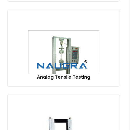
Analog Tensile Testing