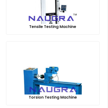
Tensile Testing Machine
Torsion Testing Machine