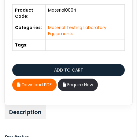
Product
Material0004
Code:
Categories:
Material Testing Laboratory
Equipments
Tags:
Download PDF
Enquire Now
Description