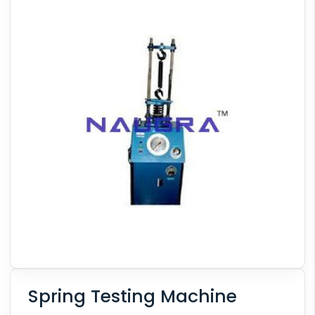
Spring Testing Machine