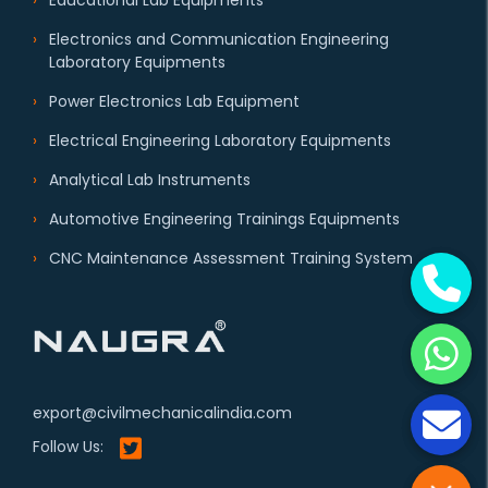
Educational Lab Equipments
Electronics and Communication Engineering
Laboratory Equipments
Power Electronics Lab Equipment
Electrical Engineering Laboratory Equipments
Analytical Lab Instruments
Automotive Engineering Trainings Equipments
CNC Maintenance Assessment Training System
export@civilmechanicalindia.com
Follow Us: