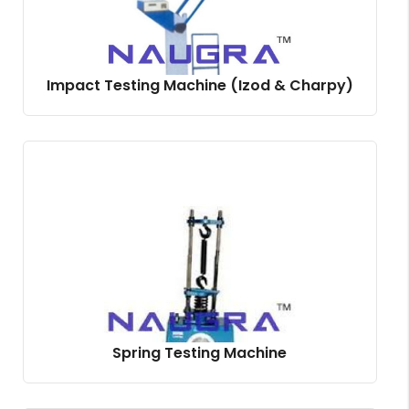
Impact Testing Machine (Izod & Charpy)
Spring Testing Machine