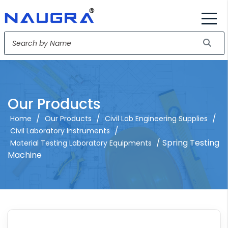
Our Products
/
/
/
Home
Our Products
Civil Lab Engineering Supplies
/
Civil Laboratory Instruments
/ Spring Testing
Material Testing Laboratory Equipments
Machine