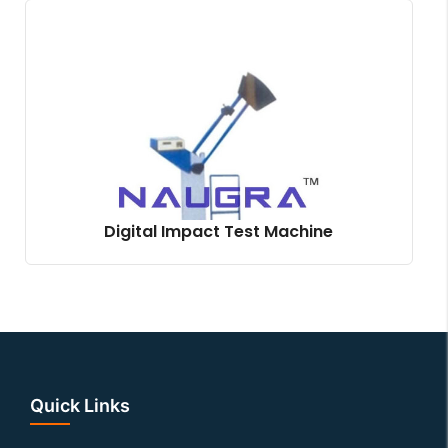
Digital Impact Test Machine
Quick Links