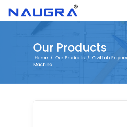
Our Products
Home
/
Our Products
/
Civil Lab Engine
Machine