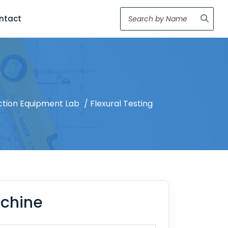
ntact
ction Equipment Lab
/ Flexural Testing
achine