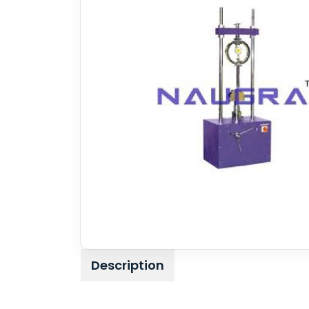
Description