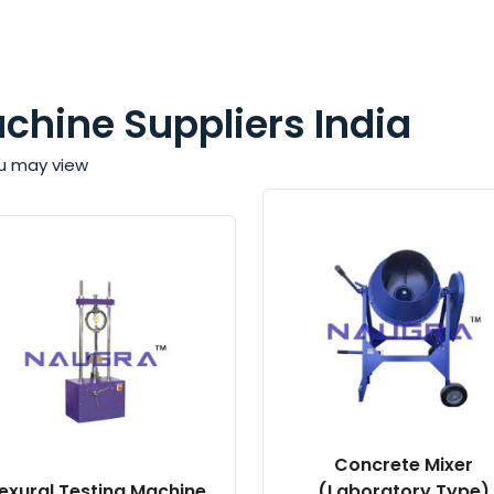
achine Suppliers India
ou may view
Concrete Mixer
lexural Testing Machine
(Laboratory Type)