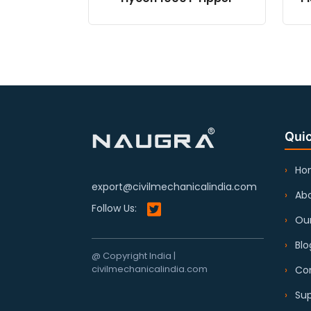
Quic
Ho
export@civilmechanicalindia.com
Abo
Follow Us:
Our
Blo
@ Copyright India |
civilmechanicalindia.com
Co
Sup