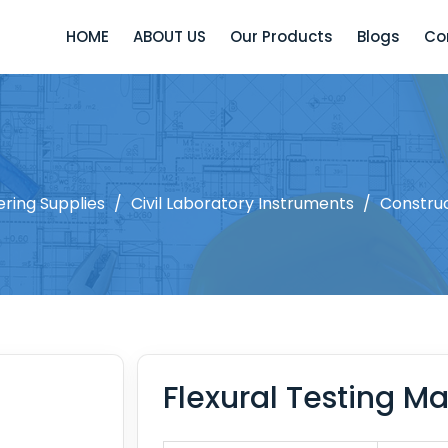
HOME
ABOUT US
Our Products
Blogs
Co
ering Supplies
/
Civil Laboratory Instruments
/
Constru
Flexural Testing M