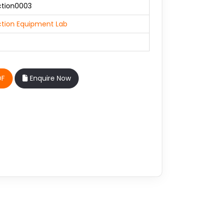
ction0003
tion Equipment Lab
DF
Enquire Now