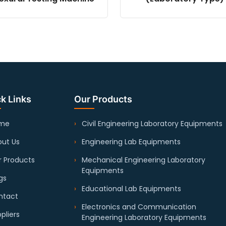
k Links
Our Products
me
Civil Engineering Laboratory Equipments
ut Us
Engineering Lab Equipments
 Products
Mechanical Engineering Laboratory
Equipments
gs
Educational Lab Equipments
ntact
Electronics and Communication
pliers
Engineering Laboratory Equipments