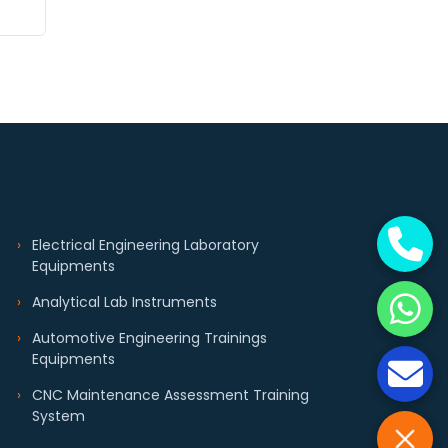
Electrical Engineering Laboratory
Equipments
Analytical Lab Instruments
Automotive Engineering Trainings
Equipments
CNC Maintenance Assessment Training
System