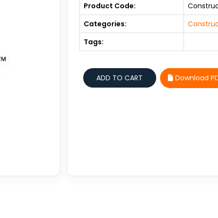
Product Code:
Constru
Categories:
Construc
Tags:
Download P