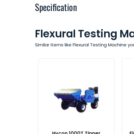
Specification
Flexural Testing M
Similar items like Flexural Testing Machine y
Hycon 1000T Tipper
F