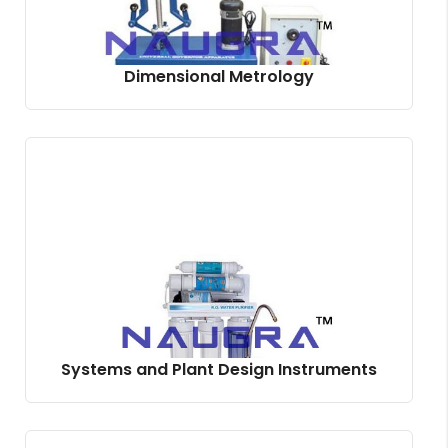
Dimensional Metrology
Systems and Plant Design Instruments