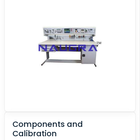
Components and
Calibration