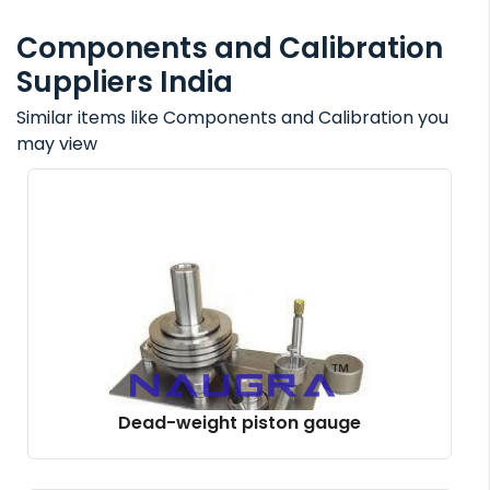
Components and Calibration
Suppliers India
Similar items like Components and Calibration you
may view
Dead-weight piston gauge