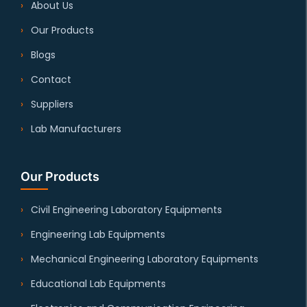
About Us
Our Products
Blogs
Contact
Suppliers
Lab Manufacturers
Our Products
Civil Engineering Laboratory Equipments
Engineering Lab Equipments
Mechanical Engineering Laboratory Equipments
Educational Lab Equipments