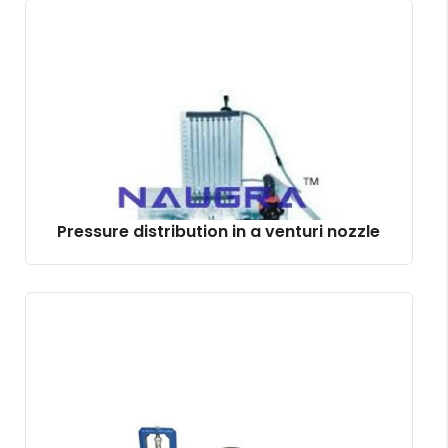
Pressure distribution in a venturi nozzle