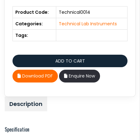
Product Code:
Technical0014
Categories:
Technical Lab Instruments
Tags:
Download PDF
Enquire Now
Description
Specification