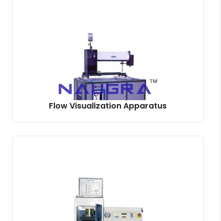
Flow Visualization Apparatus