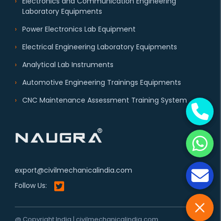
Electronics and Communication Engineering
Laboratory Equipments
Power Electronics Lab Equipment
Electrical Engineering Laboratory Equipments
Analytical Lab Instruments
Automotive Engineering Trainings Equipments
CNC Maintenance Assessment Training System
export@civilmechanicalindia.com
Follow Us:
@ Copyright India | civilmechanicalindia.com