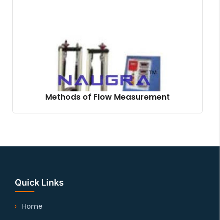
Methods of Flow Measurement
Quick Links
Home