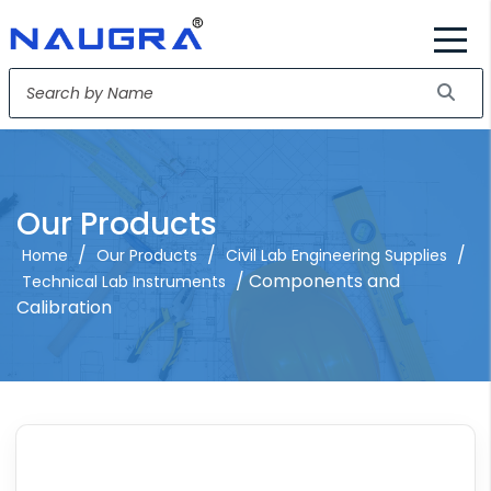
Our Products
/
/
/
Home
Our Products
Civil Lab Engineering Supplies
/ Components and
Technical Lab Instruments
Calibration