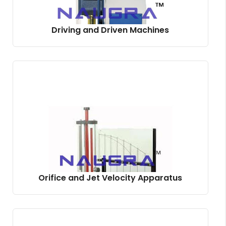
Driving and Driven Machines
Orifice and Jet Velocity Apparatus