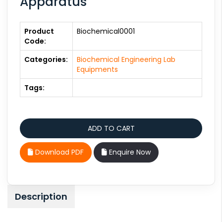
Apparatus
Product
Biochemical0001
Code:
Categories:
Biochemical Engineering Lab
Equipments
Tags:
Download PDF
Enquire Now
Description