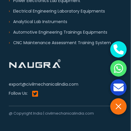
Power Electronics Lab Equipment
Electrical Engineering Laboratory Equipments
Analytical Lab Instruments
Automotive Engineering Trainings Equipments
CNC Maintenance Assessment Training System
export@civilmechanicalindia.com
Follow Us:
@ Copyright India | civilmechanicalindia.com