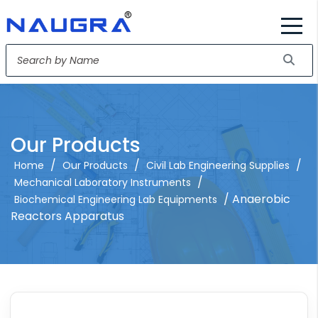
Our Products
/
/
/
Home
Our Products
Civil Lab Engineering Supplies
/
Mechanical Laboratory Instruments
/ Anaerobic
Biochemical Engineering Lab Equipments
Reactors Apparatus