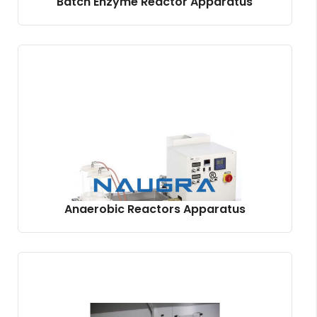
Batch Enzyme Reactor Apparatus
Anaerobic Reactors Apparatus