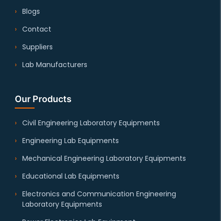
Blogs
Contact
Suppliers
Lab Manufacturers
Our Products
Civil Engineering Laboratory Equipments
Engineering Lab Equipments
Mechanical Engineering Laboratory Equipments
Educational Lab Equipments
Electronics and Communication Engineering
Laboratory Equipments