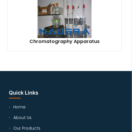
Chromatography Apparatus
Quick Links
Home
About Us
Our Products