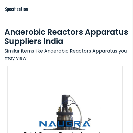
Specification
Anaerobic Reactors Apparatus
Suppliers India
Similar items like Anaerobic Reactors Apparatus you
may view