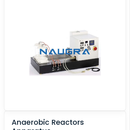
Anaerobic Reactors