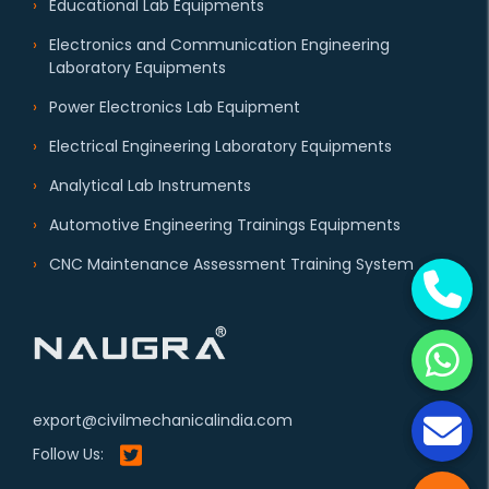
Educational Lab Equipments
Electronics and Communication Engineering
Laboratory Equipments
Power Electronics Lab Equipment
Electrical Engineering Laboratory Equipments
Analytical Lab Instruments
Automotive Engineering Trainings Equipments
CNC Maintenance Assessment Training System
export@civilmechanicalindia.com
Follow Us: