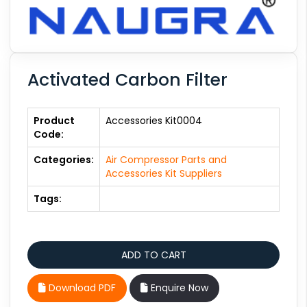
Activated Carbon Filter
Product
Accessories Kit0004
Code:
Categories:
Air Compressor Parts and
Accessories Kit Suppliers
Tags:
Download PDF
Enquire Now