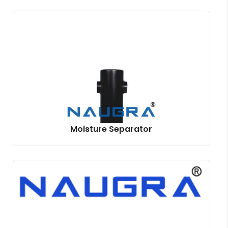
Moisture Separator