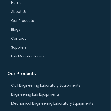
Home
About Us
Our Products
Blogs
Contact
Suppliers
Lab Manufacturers
Our Products
Civil Engineering Laboratory Equipments
Engineering Lab Equipments
Mechanical Engineering Laboratory Equipments