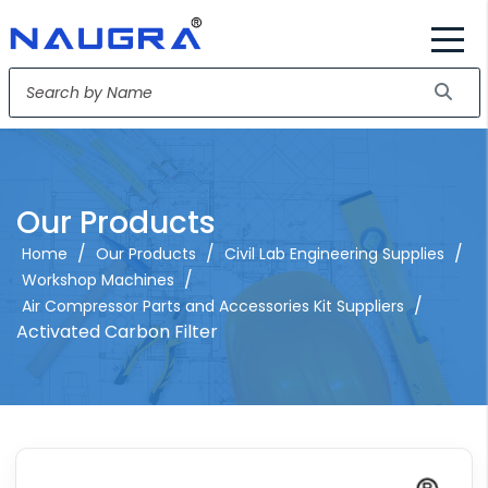
Our Products
/
/
/
Home
Our Products
Civil Lab Engineering Supplies
/
Workshop Machines
/
Air Compressor Parts and Accessories Kit Suppliers
Activated Carbon Filter