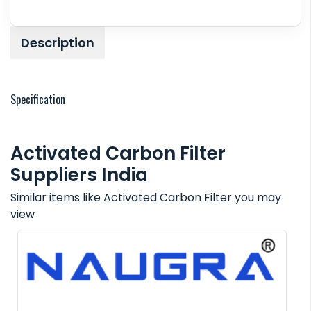
Description
Specification
Activated Carbon Filter
Suppliers India
Similar items like Activated Carbon Filter you may
view