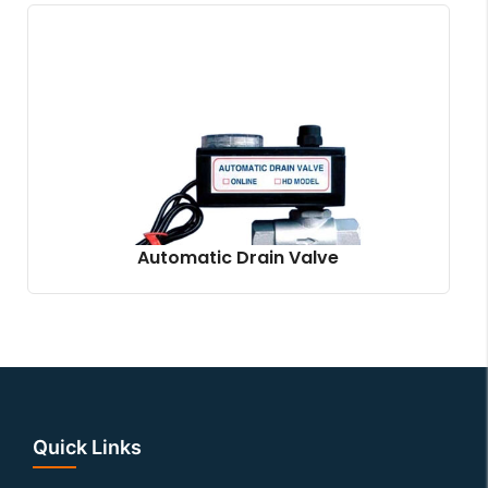
Automatic Drain Valve
Quick Links