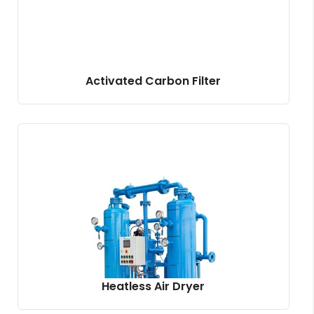
Activated Carbon Filter
Heatless Air Dryer