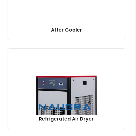
After Cooler
Refrigerated Air Dryer