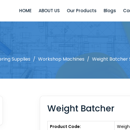
HOME
ABOUT US
Our Products
Blogs
Co
ering Supplies
/
Workshop Machines
/
Weight Batcher 
Weight Batcher
Product Code:
Weigh