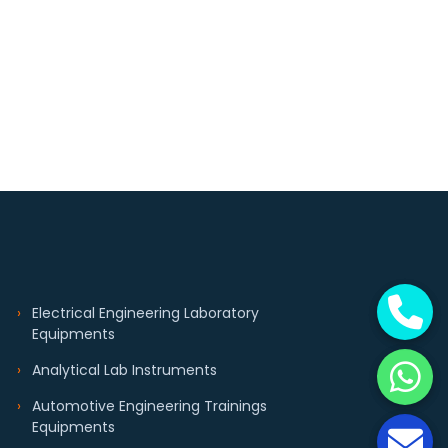
Electrical Engineering Laboratory
Equipments
Analytical Lab Instruments
Automotive Engineering Trainings
Equipments