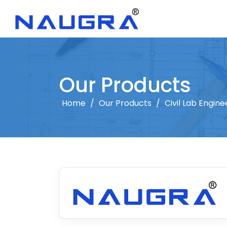
Our Products
Home
/
Our Products
/
Civil Lab Engine