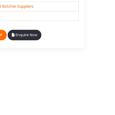
 Batcher Suppliers
DF
Enquire Now