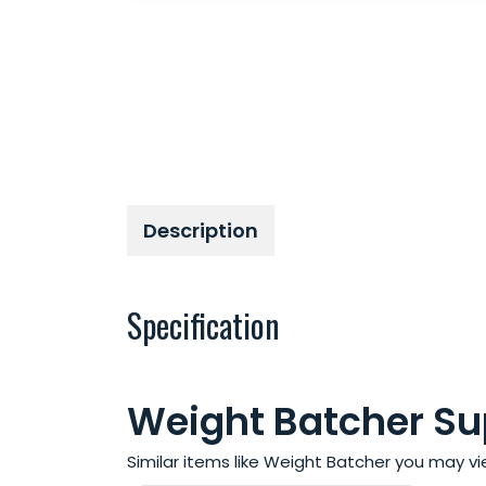
Description
Specification
Weight Batcher Sup
Similar items like Weight Batcher you may v