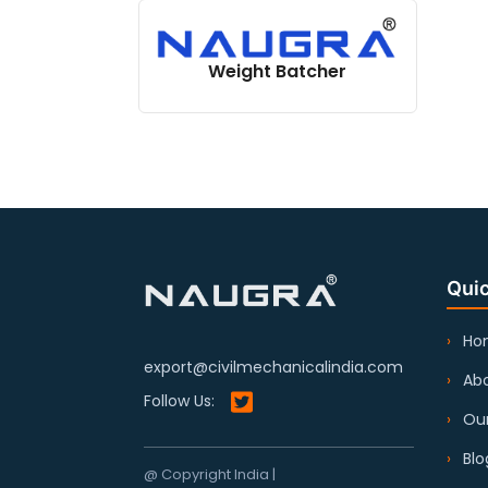
Weight Batcher
Quic
Ho
export@civilmechanicalindia.com
Abo
Follow Us:
Our
Blo
@ Copyright India |