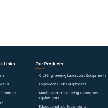
k Links
Our Products
me
Civil Engineering Laboratory Equipments
ut Us
Engineering Lab Equipments
 Products
Mechanical Engineering Laboratory
Equipments
gs
Educational Lab Equipments