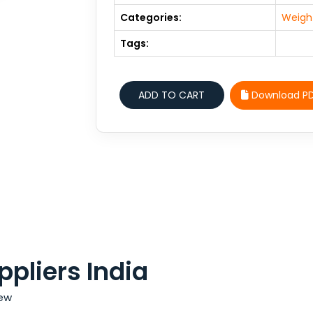
Categories:
Weight
Tags:
Download P
pliers India
iew