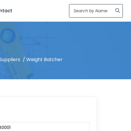
ntact
Suppliers
/ Weight Batcher
t0001