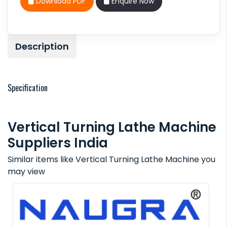
Download PDF
Enquire Now
Description
Specification
Vertical Turning Lathe Machine
Suppliers India
Similar items like Vertical Turning Lathe Machine you
may view