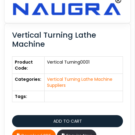
Vertical Turning Lathe
Machine
Product
Vertical Turning0001
Code:
Categories:
Vertical Turning Lathe Machine
Suppliers
Tags: