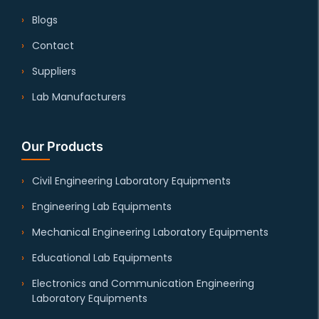
Blogs
Contact
Suppliers
Lab Manufacturers
Our Products
Civil Engineering Laboratory Equipments
Engineering Lab Equipments
Mechanical Engineering Laboratory Equipments
Educational Lab Equipments
Electronics and Communication Engineering
Laboratory Equipments