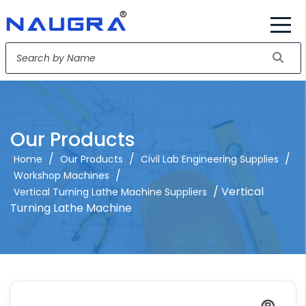
Our Products
/
/
/
Home
Our Products
Civil Lab Engineering Supplies
/
Workshop Machines
/ Vertical
Vertical Turning Lathe Machine Suppliers
Turning Lathe Machine