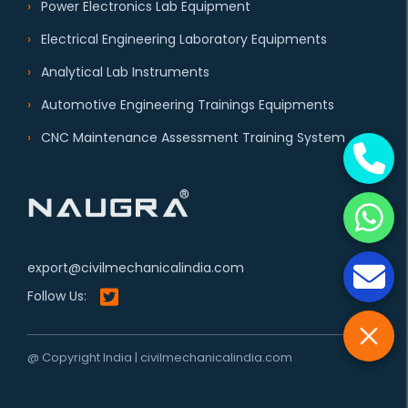
Power Electronics Lab Equipment
Electrical Engineering Laboratory Equipments
Analytical Lab Instruments
Automotive Engineering Trainings Equipments
CNC Maintenance Assessment Training System
export@civilmechanicalindia.com
Follow Us:
@ Copyright India | civilmechanicalindia.com