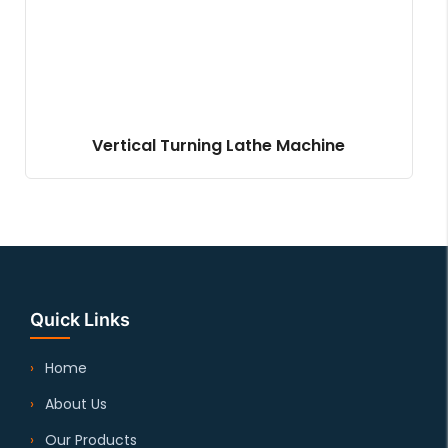
Vertical Turning Lathe Machine
Quick Links
Home
About Us
Our Products