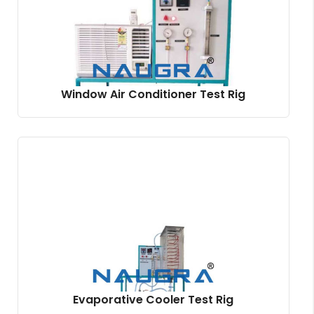
Window Air Conditioner Test Rig
Evaporative Cooler Test Rig