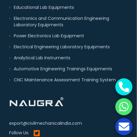
Educational Lab Equipments
Electronics and Communication Engineering
Laboratory Equipments
Power Electronics Lab Equipment
Electrical Engineering Laboratory Equipments
Analytical Lab Instruments
Automotive Engineering Trainings Equipments
CNC Maintenance Assessment Training System
export@civilmechanicalindia.com
Follow Us: