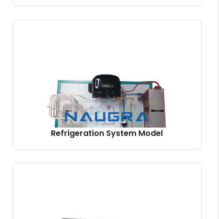
Refrigeration System Model