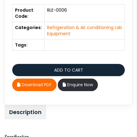
Product
RLE-0006
Code:
Categories:
Refrigeration & Air conditioning Lab
Equipment
Tags:
Download PDF
Enquire Now
Description