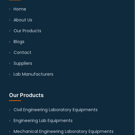
Home
About Us
Our Products
Blogs
Contact
Suppliers
Lab Manufacturers
Our Products
Civil Engineering Laboratory Equipments
Engineering Lab Equipments
Mechanical Engineering Laboratory Equipments