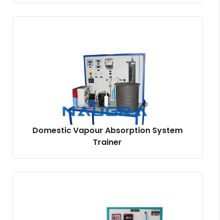
Domestic Vapour Absorption System
Trainer