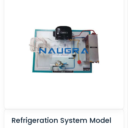
Refrigeration System Model