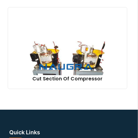
Cut Section Of Compressor
Quick Links