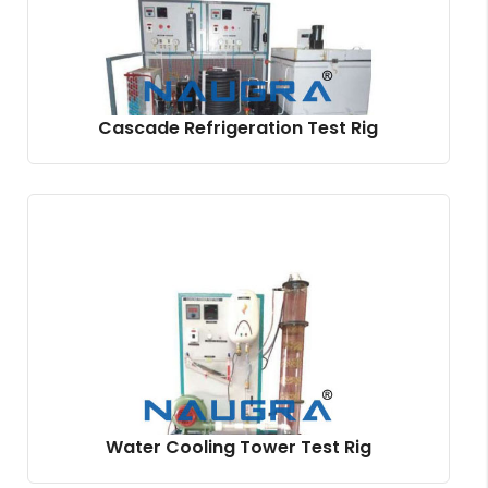
Cascade Refrigeration Test Rig
Water Cooling Tower Test Rig