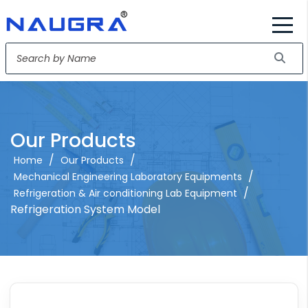
Our Products
/
/
Home
Our Products
/
Mechanical Engineering Laboratory Equipments
/
Refrigeration & Air conditioning Lab Equipment
Refrigeration System Model