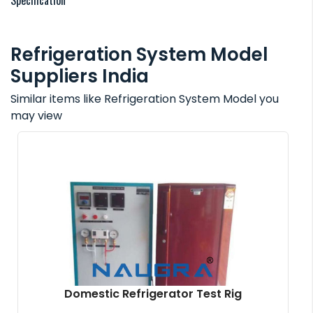
Specification
Refrigeration System Model
Suppliers India
Similar items like Refrigeration System Model you
may view
Domestic Refrigerator Test Rig