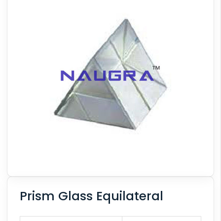
Prism Glass Equilateral