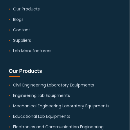
Our Products
Blogs
Contact
Suppliers
Lab Manufacturers
Our Products
Civil Engineering Laboratory Equipments
Engineering Lab Equipments
Mechanical Engineering Laboratory Equipments
Educational Lab Equipments
Electronics and Communication Engineering