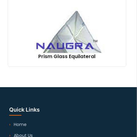
Prism Glass Equilateral
Quick Links
Home
About Us