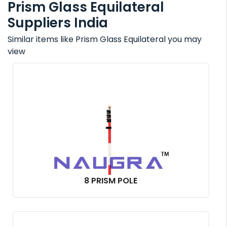
Prism Glass Equilateral
Suppliers India
Similar items like Prism Glass Equilateral you may
view
8 PRISM POLE