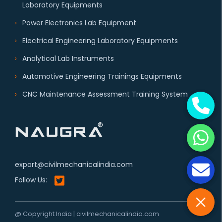
Laboratory Equipments
Power Electronics Lab Equipment
Electrical Engineering Laboratory Equipments
Analytical Lab Instruments
Automotive Engineering Trainings Equipments
CNC Maintenance Assessment Training System
export@civilmechanicalindia.com
Follow Us:
@ Copyright India | civilmechanicalindia.com