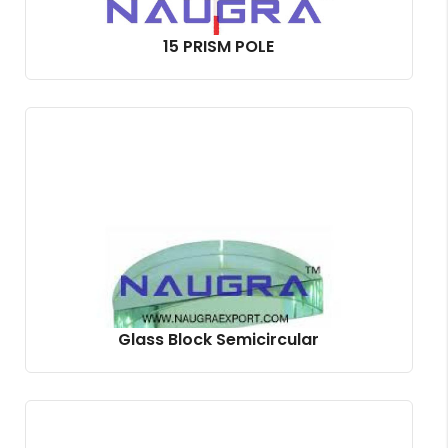
15 PRISM POLE
Glass Block Semicircular