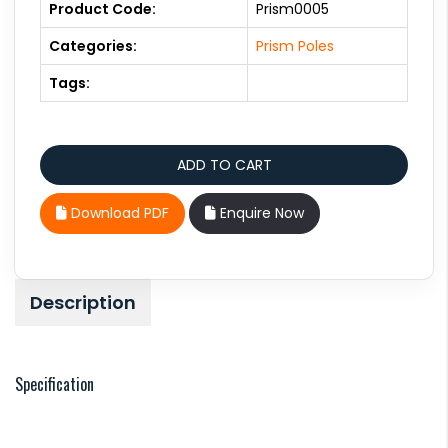
Product Code:
Prism0005
Categories:
Prism Poles
Tags:
Download PDF
Enquire Now
Description
Specification