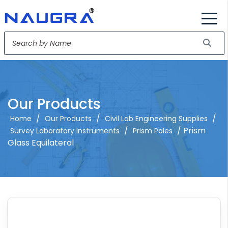
Our Products
/
/
/
Home
Our Products
Civil Lab Engineering Supplies
/
/ Prism
Survey Laboratory Instruments
Prism Poles
Glass Equilateral