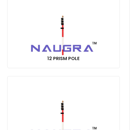
12 PRISM POLE