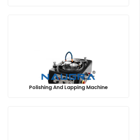
Polishing And Lapping Machine