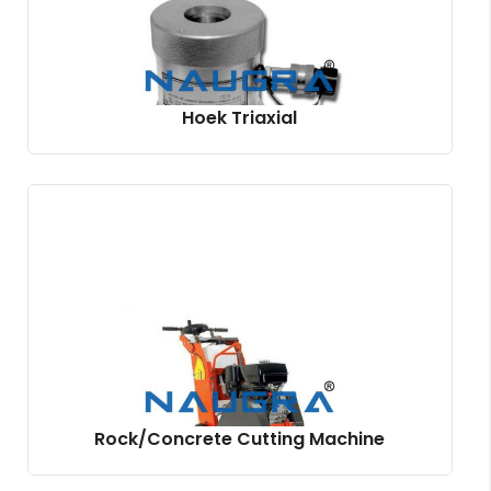
Hoek Triaxial
Rock/Concrete Cutting Machine