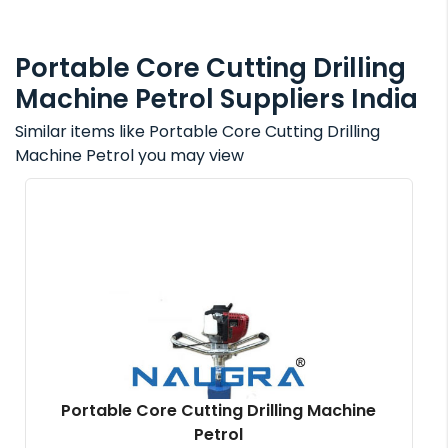
Portable Core Cutting Drilling
Machine Petrol Suppliers India
Similar items like Portable Core Cutting Drilling
Machine Petrol you may view
Portable Core Cutting Drilling Machine
Petrol