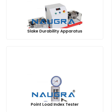
Slake Durability Apparatus
Point Load Index Tester