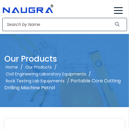
Our Products
/
/
Home
Our Products
/
Civil Engineering Laboratory Equipments
/ Portable Core Cutting
Rock Testing Lab Equipments
Drilling Machine Petrol