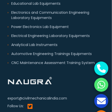
Educational Lab Equipments
Electronics and Communication Engineering
Laboratory Equipments
Power Electronics Lab Equipment
Electrical Engineering Laboratory Equipments
Analytical Lab Instruments
Automotive Engineering Trainings Equipments
CNC Maintenance Assessment Training System
export@civilmechanicalindia.com
Follow Us: