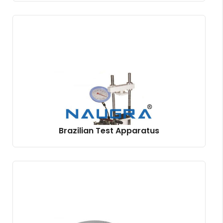
Brazilian Test Apparatus