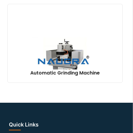
Automatic Grinding Machine
Quick Links