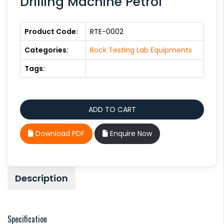
Drilling Machine Petrol
Product Code:
RTE-0002
Categories:
Rock Testing Lab Equipments
Tags:
Download PDF
Enquire Now
Description
Specification