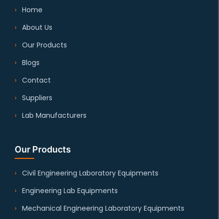
Home
About Us
Our Products
Blogs
Contact
Suppliers
Lab Manufacturers
Our Products
Civil Engineering Laboratory Equipments
Engineering Lab Equipments
Mechanical Engineering Laboratory Equipments