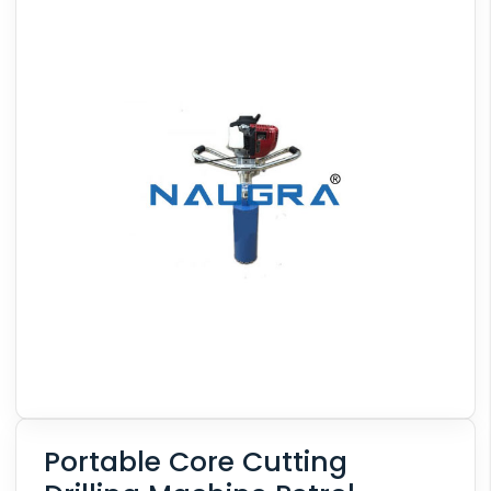
Portable Core Cutting