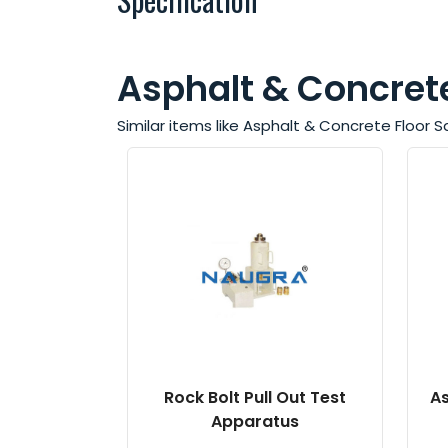
Asphalt & Concrete
Similar items like Asphalt & Concrete Floor
Rock Bolt Pull Out Test
As
Apparatus