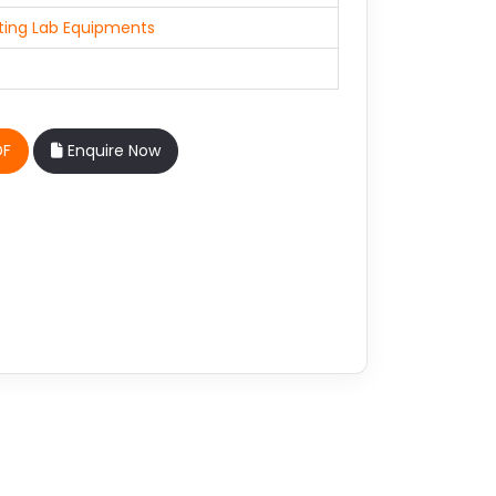
ting Lab Equipments
DF
Enquire Now