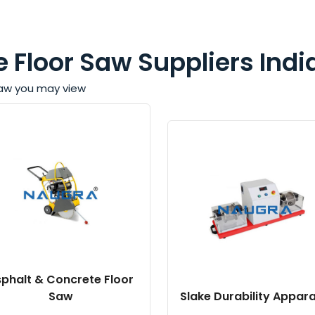
 Floor Saw Suppliers Indi
 Saw you may view
phalt & Concrete Floor
Saw
Slake Durability Appar