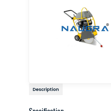
Description
Specification