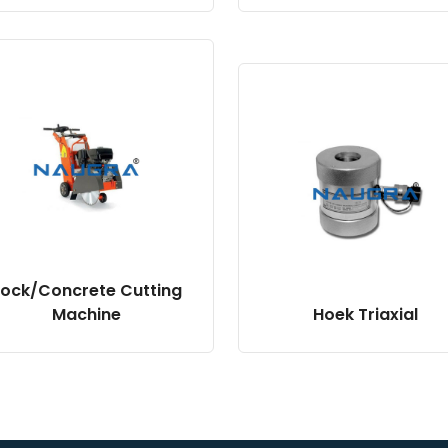
ock/Concrete Cutting
Machine
Hoek Triaxial