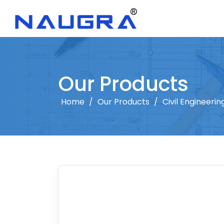
Our Products
Home
/
Our Products
/
Civil Engineeri