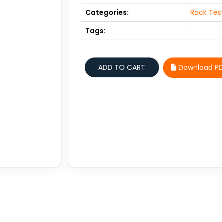
Categories:
Rock Tes
Tags:
Download P