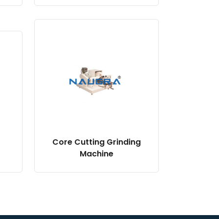
Core Cutting Grinding
Machine