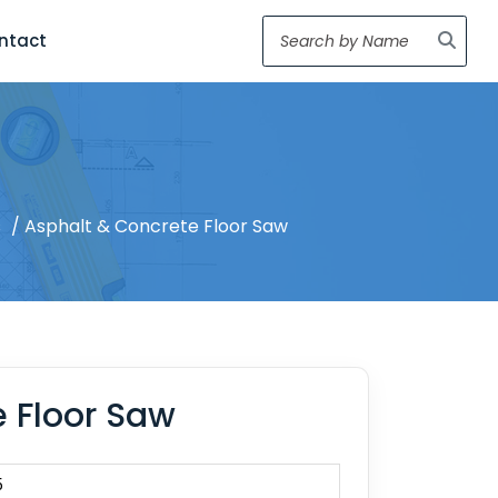
ntact
s
/ Asphalt & Concrete Floor Saw
 Floor Saw
5