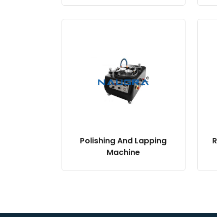
Polishing And Lapping
R
Machine