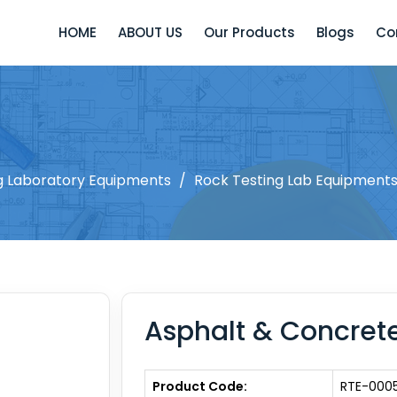
HOME
ABOUT US
Our Products
Blogs
Co
ng Laboratory Equipments
/
Rock Testing Lab Equipment
Asphalt & Concrete
Product Code:
RTE-000