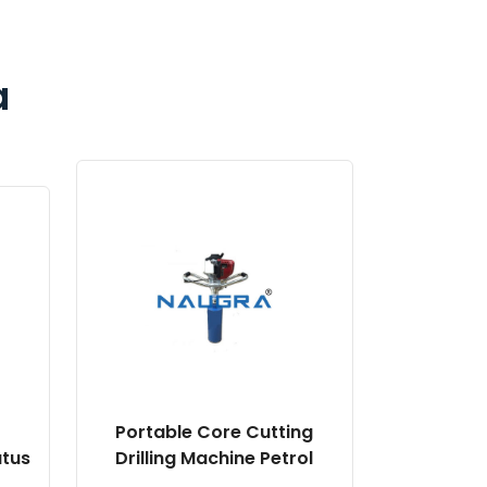
a
Portable Core Cutting
atus
Drilling Machine Petrol