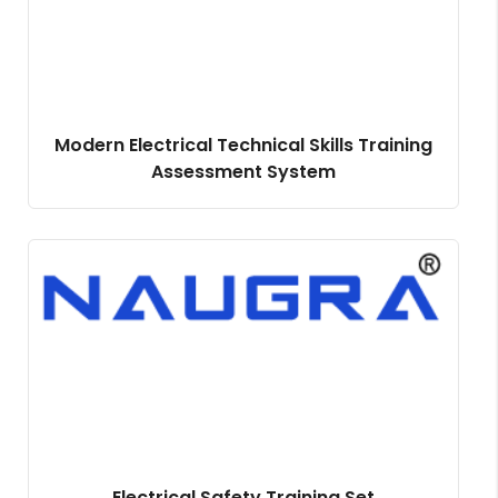
Modern Electrical Technical Skills Training
Assessment System
Electrical Safety Training Set