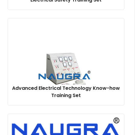
Advanced Electrical Technology Know-how
Training Set