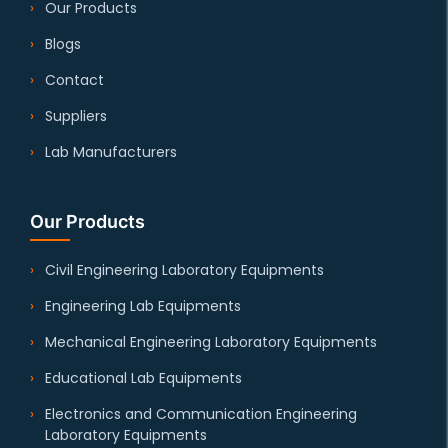
Our Products
Blogs
Contact
Suppliers
Lab Manufacturers
Our Products
Civil Engineering Laboratory Equipments
Engineering Lab Equipments
Mechanical Engineering Laboratory Equipments
Educational Lab Equipments
Electronics and Communication Engineering
Laboratory Equipments