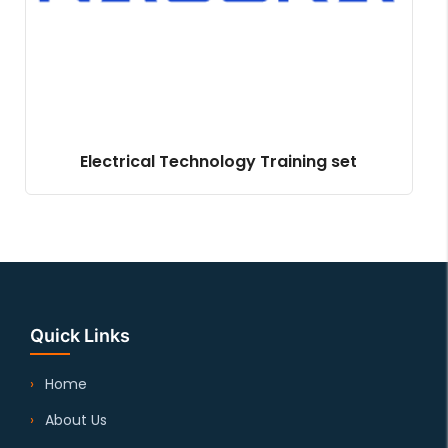
Electrical Technology Training set
Quick Links
Home
About Us