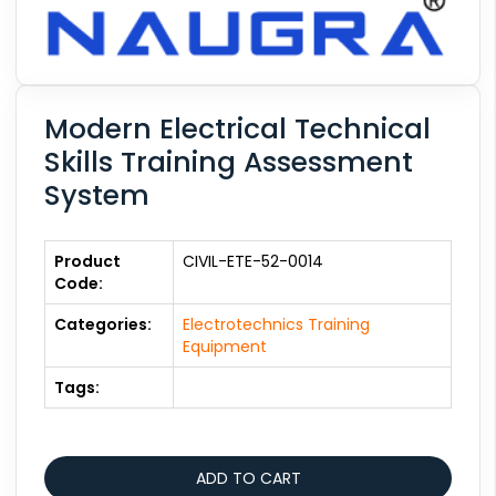
Modern Electrical Technical
Skills Training Assessment
System
Product
CIVIL-ETE-52-0014
Code:
Categories:
Electrotechnics Training
Equipment
Tags: