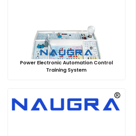
Power Electronic Automation Control
Training System