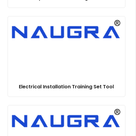
Electrical Installation Training Set Tool