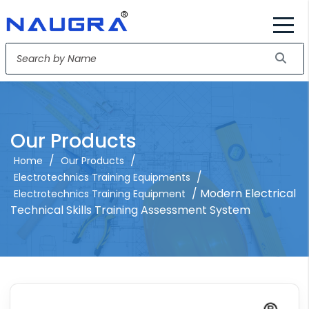
Our Products
/
/
Home
Our Products
/
Electrotechnics Training Equipments
/ Modern Electrical
Electrotechnics Training Equipment
Technical Skills Training Assessment System