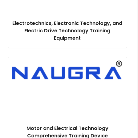
Electrotechnics, Electronic Technology, and
Electric Drive Technology Training
Equipment
Motor and Electrical Technology
Comprehensive Training Device