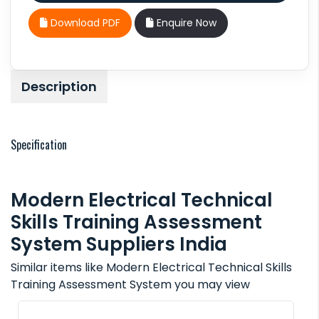
Download PDF
Enquire Now
Description
Specification
Modern Electrical Technical
Skills Training Assessment
System Suppliers India
Similar items like Modern Electrical Technical Skills
Training Assessment System you may view