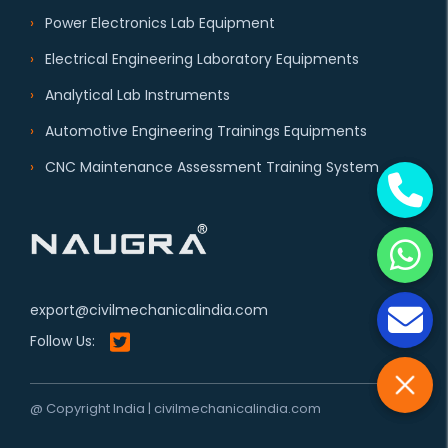
Power Electronics Lab Equipment
Electrical Engineering Laboratory Equipments
Analytical Lab Instruments
Automotive Engineering Trainings Equipments
CNC Maintenance Assessment Training System
export@civilmechanicalindia.com
Follow Us:
@ Copyright India | civilmechanicalindia.com