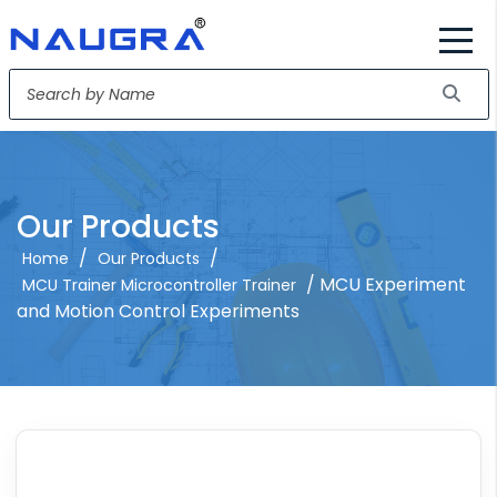
Our Products
/
/
Home
Our Products
/ MCU Experiment
MCU Trainer Microcontroller Trainer
and Motion Control Experiments