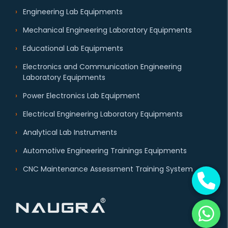
Engineering Lab Equipments
Mechanical Engineering Laboratory Equipments
Educational Lab Equipments
Electronics and Communication Engineering
Laboratory Equipments
Power Electronics Lab Equipment
Electrical Engineering Laboratory Equipments
Analytical Lab Instruments
Automotive Engineering Trainings Equipments
CNC Maintenance Assessment Training System