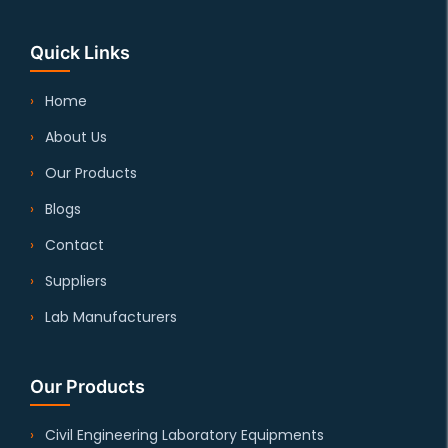
Quick Links
Home
About Us
Our Products
Blogs
Contact
Suppliers
Lab Manufacturers
Our Products
Civil Engineering Laboratory Equipments