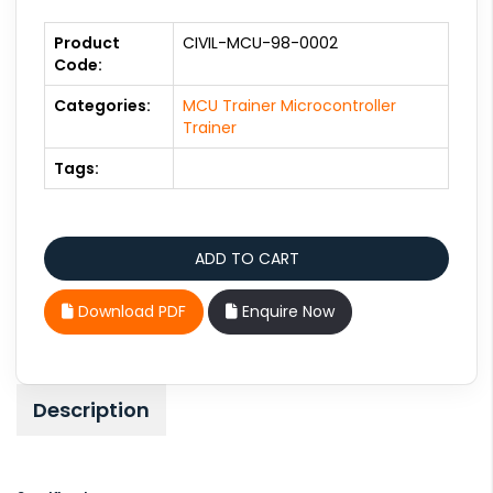
Product
CIVIL-MCU-98-0002
Code:
Categories:
MCU Trainer Microcontroller
Trainer
Tags:
Download PDF
Enquire Now
Description