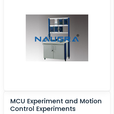
MCU Experiment and Motion
Control Experiments