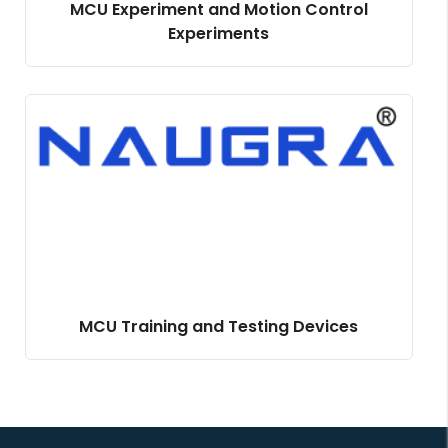
MCU Experiment and Motion Control
Experiments
MCU Training and Testing Devices