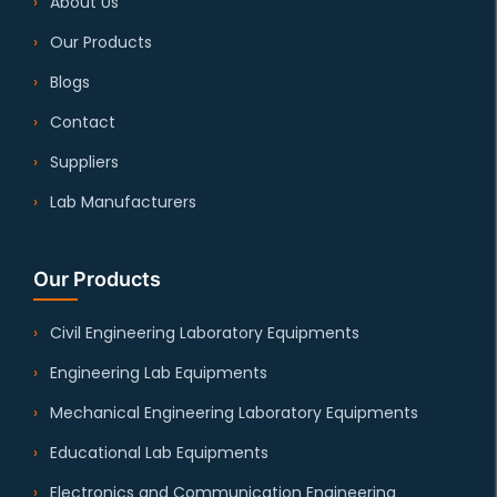
About Us
Our Products
Blogs
Contact
Suppliers
Lab Manufacturers
Our Products
Civil Engineering Laboratory Equipments
Engineering Lab Equipments
Mechanical Engineering Laboratory Equipments
Educational Lab Equipments
Electronics and Communication Engineering