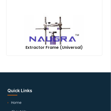
Extractor Frame (Universal)
Quick Links
Home