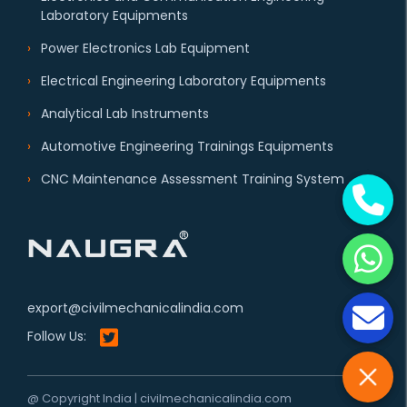
Laboratory Equipments
Power Electronics Lab Equipment
Electrical Engineering Laboratory Equipments
Analytical Lab Instruments
Automotive Engineering Trainings Equipments
CNC Maintenance Assessment Training System
export@civilmechanicalindia.com
Follow Us:
@ Copyright India | civilmechanicalindia.com