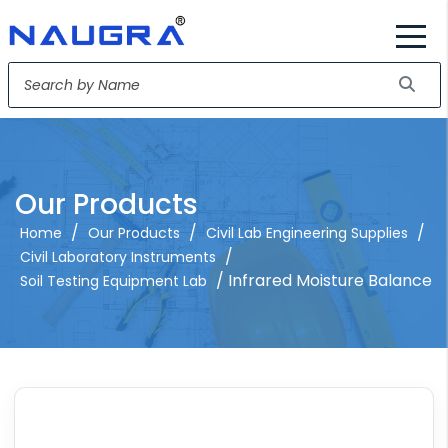
Our Products
/
/
/
Home
Our Products
Civil Lab Engineering Supplies
/
Civil Laboratory Instruments
/ Infrared Moisture Balance
Soil Testing Equipment Lab