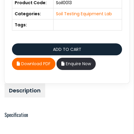
Product Code:
Soil0013
Categories:
Soil Testing Equipment Lab
Tags:
Download PDF
Enquire Now
Description
Specification