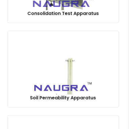
Consolidation Test Apparatus
Soil Permeability Apparatus