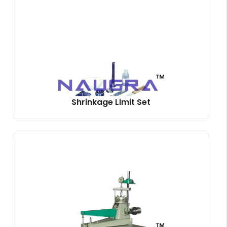
Shrinkage Limit Set