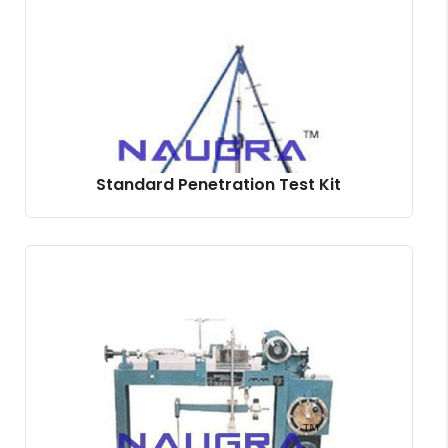
Standard Penetration Test Kit