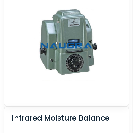
Infrared Moisture Balance