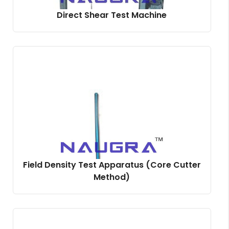
Direct Shear Test Machine
Field Density Test Apparatus (Core Cutter
Method)