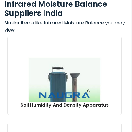
Infrared Moisture Balance
Suppliers India
Similar items like Infrared Moisture Balance you may
view
Soil Humidity And Density Apparatus