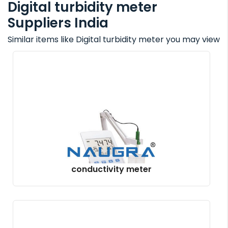
Digital turbidity meter
Suppliers India
Similar items like Digital turbidity meter you may view
conductivity meter