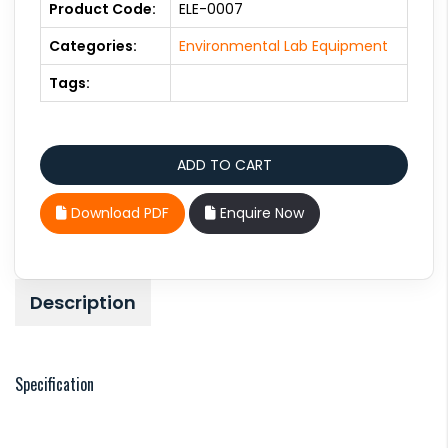
Product Code:
ELE-0007
Categories:
Environmental Lab Equipment
Tags:
Download PDF
Enquire Now
Description
Specification