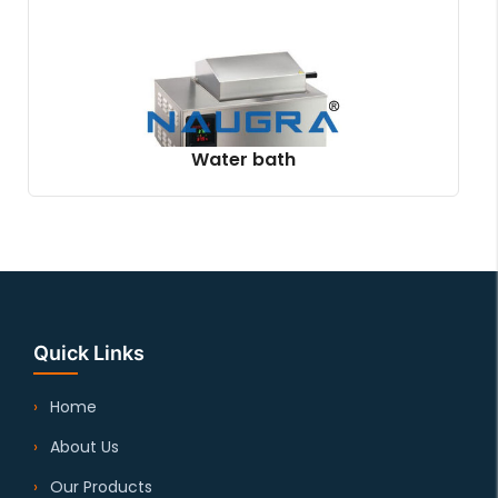
Water bath
Quick Links
Home
About Us
Our Products