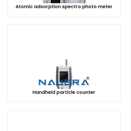
Atomic adsorption spectro photo meter
Handheld particle counter