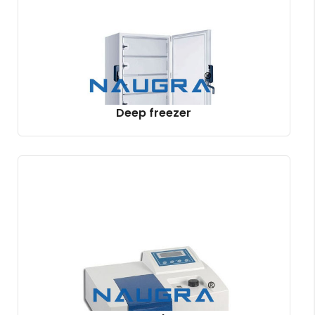
Deep freezer