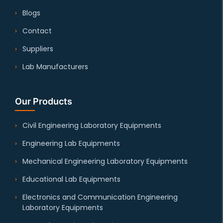
Blogs
Contact
Suppliers
Lab Manufacturers
Our Products
Civil Engineering Laboratory Equipments
Engineering Lab Equipments
Mechanical Engineering Laboratory Equipments
Educational Lab Equipments
Electronics and Communication Engineering
Laboratory Equipments