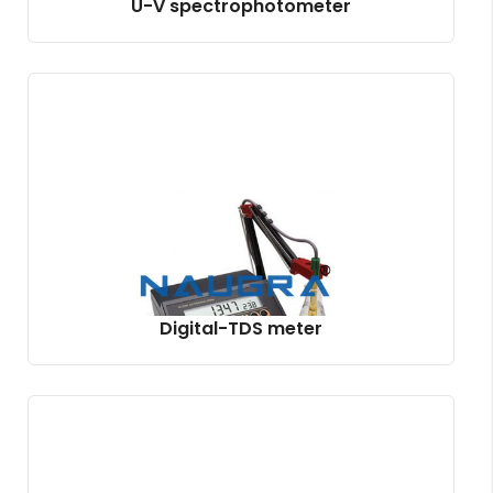
U-V spectrophotometer
Digital-TDS meter