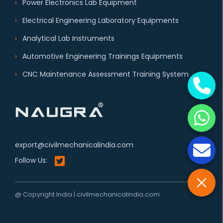
Power Electronics Lab Equipment
Electrical Engineering Laboratory Equipments
Analytical Lab Instruments
Automotive Engineering Trainings Equipments
CNC Maintenance Assessment Training System
export@civilmechanicalindia.com
Follow Us:
@ Copyright India | civilmechanicalindia.com