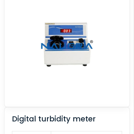
Digital turbidity meter