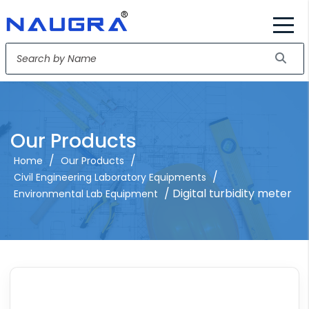
Our Products
/
/
Home
Our Products
/
Civil Engineering Laboratory Equipments
/ Digital turbidity meter
Environmental Lab Equipment