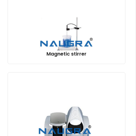
Magnetic stirrer