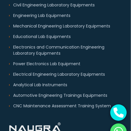
Civil Engineering Laboratory Equipments
Engineering Lab Equipments
Mechanical Engineering Laboratory Equipments
Educational Lab Equipments
Electronics and Communication Engineering
Laboratory Equipments
Power Electronics Lab Equipment
Electrical Engineering Laboratory Equipments
Analytical Lab Instruments
Automotive Engineering Trainings Equipments
CNC Maintenance Assessment Training System