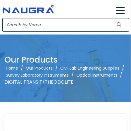
Our Products
/
/
/
Home
Our Products
Civil Lab Engineering Supplies
/
/
Survey Laboratory Instruments
Optical Instruments
DIGITAL TRANSIT/THEODOLITE