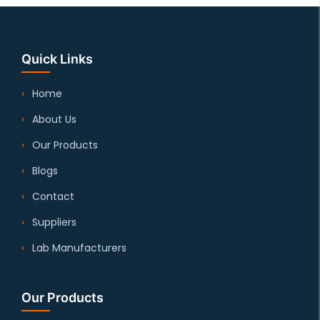
Quick Links
Home
About Us
Our Products
Blogs
Contact
Suppliers
Lab Manufacturers
Our Products