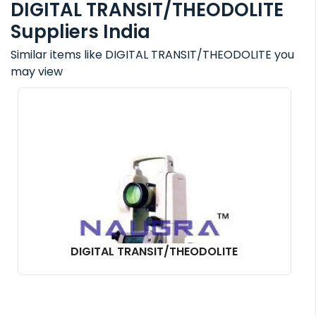
DIGITAL TRANSIT/THEODOLITE
Suppliers India
Similar items like DIGITAL TRANSIT/THEODOLITE you
may view
DIGITAL TRANSIT/THEODOLITE