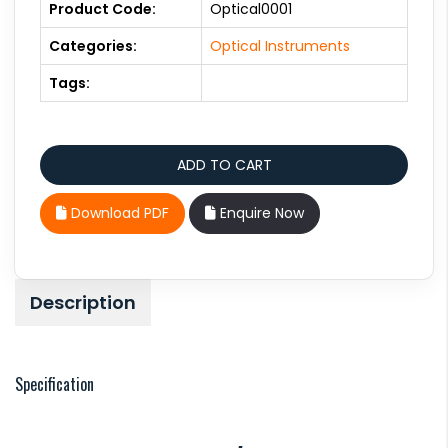
Product Code:
Optical0001
Categories:
Optical Instruments
Tags:
Download PDF
Enquire Now
Description
Specification