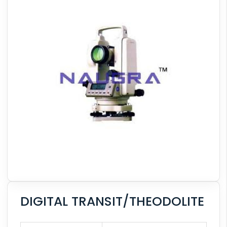
DIGITAL TRANSIT/THEODOLITE