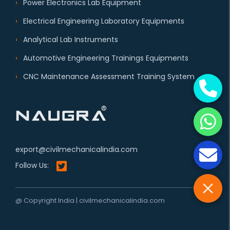
Power Electronics Lab Equipment
Electrical Engineering Laboratory Equipments
Analytical Lab Instruments
Automotive Engineering Trainings Equipments
CNC Maintenance Assessment Training System
export@civilmechanicalindia.com
Follow Us:
@ Copyright India | civilmechanicalindia.com