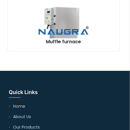
Muffle furnace
Quick Links
Home
About Us
Our Products