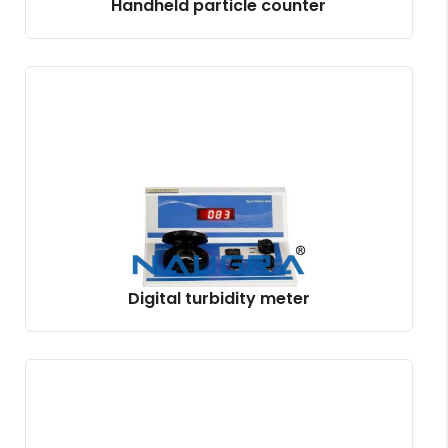
Handheld particle counter
Digital turbidity meter