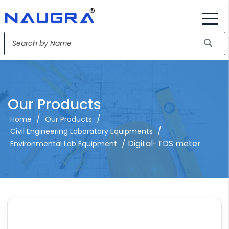
Our Products
/
/
Home
Our Products
/
Civil Engineering Laboratory Equipments
/ Digital-TDS meter
Environmental Lab Equipment