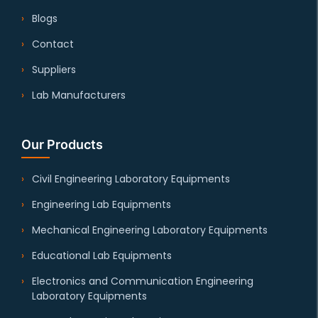
Blogs
Contact
Suppliers
Lab Manufacturers
Our Products
Civil Engineering Laboratory Equipments
Engineering Lab Equipments
Mechanical Engineering Laboratory Equipments
Educational Lab Equipments
Electronics and Communication Engineering
Laboratory Equipments