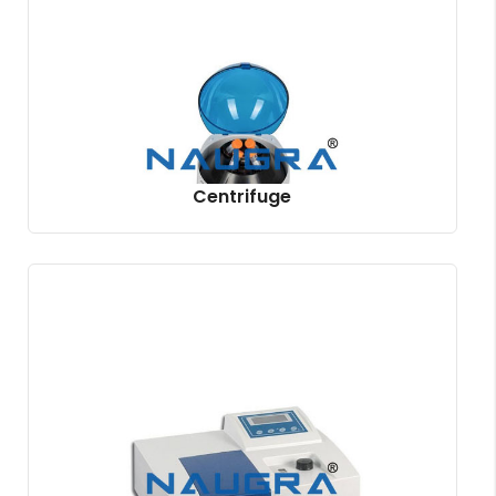
Centrifuge