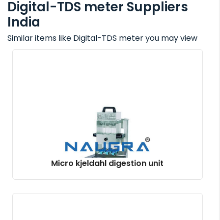
Digital-TDS meter Suppliers
India
Similar items like Digital-TDS meter you may view
Micro kjeldahl digestion unit