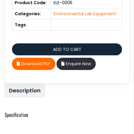
Product Code:
ELE-0005
Categories:
Environmental Lab Equipment
Tags:
Download PDF
Enquire Now
Description
Specification