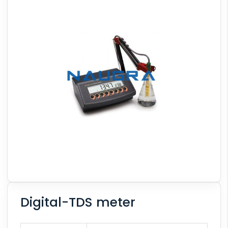
Digital-TDS meter