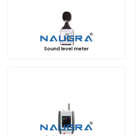
Sound level meter