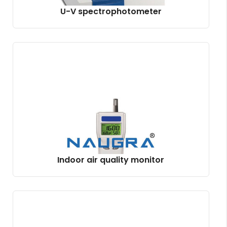
U-V spectrophotometer
Indoor air quality monitor