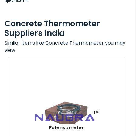
Specification
Concrete Thermometer
Suppliers India
Similar items like Concrete Thermometer you may
view
Extensometer