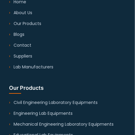
Home
About Us
Our Products
Blogs
Contact
Suppliers
Lab Manufacturers
Our Products
Civil Engineering Laboratory Equipments
Engineering Lab Equipments
Mechanical Engineering Laboratory Equipments