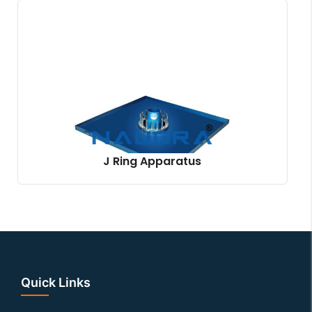
J Ring Apparatus
Quick Links