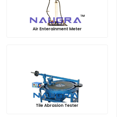
Air Enterainment Meter
Tile Abrasion Tester