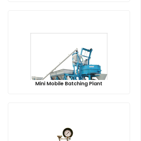
Mini Mobile Batching Plant