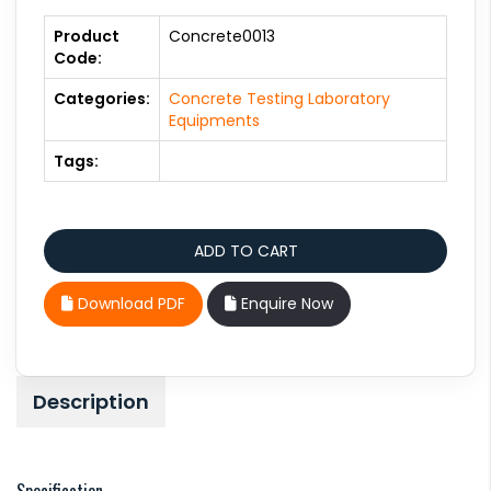
Product
Concrete0013
Code:
Categories:
Concrete Testing Laboratory
Equipments
Tags:
Download PDF
Enquire Now
Description