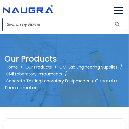
Our Products
/
/
/
Home
Our Products
Civil Lab Engineering Supplies
/
Civil Laboratory Instruments
/ Concrete
Concrete Testing Laboratory Equipments
Thermometer