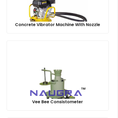
Concrete Vibrator Machine With Nozzle
Vee Bee Consistometer