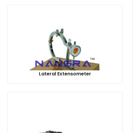
Lateral Extensometer