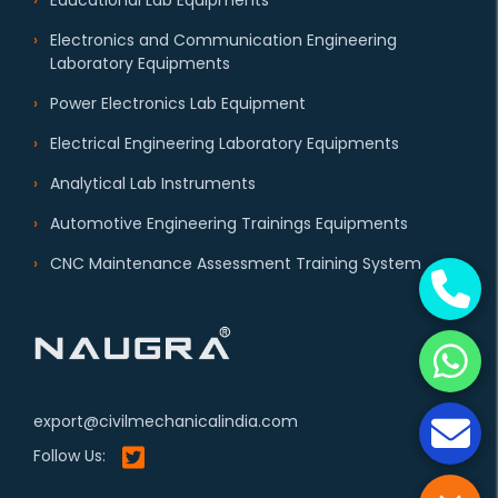
Educational Lab Equipments
Electronics and Communication Engineering
Laboratory Equipments
Power Electronics Lab Equipment
Electrical Engineering Laboratory Equipments
Analytical Lab Instruments
Automotive Engineering Trainings Equipments
CNC Maintenance Assessment Training System
export@civilmechanicalindia.com
Follow Us: