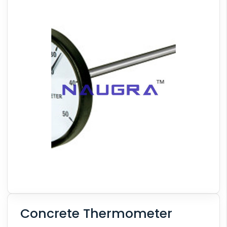
Concrete Thermometer