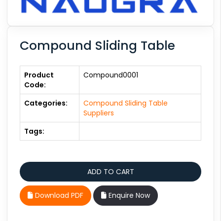
Compound Sliding Table
Product
Compound0001
Code:
Categories:
Compound Sliding Table
Suppliers
Tags:
Download PDF
Enquire Now