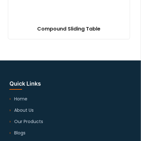
Compound Sliding Table
Quick Links
Home
About Us
Our Products
Blogs