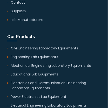
Contact
Suppliers
Lab Manufacturers
Our Products
Civil Engineering Laboratory Equipments
Engineering Lab Equipments
Mechanical Engineering Laboratory Equipments
Educational Lab Equipments
Electronics and Communication Engineering
Laboratory Equipments
Power Electronics Lab Equipment
Electrical Engineering Laboratory Equipments