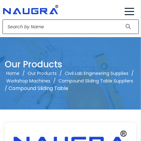
Our Products
/
/
/
Home
Our Products
Civil Lab Engineering Supplies
/
Workshop Machines
Compound Sliding Table Suppliers
/ Compound Sliding Table