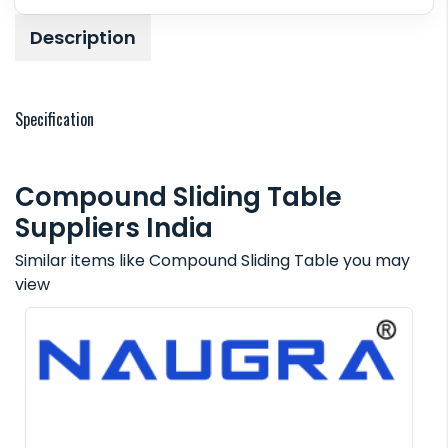
Description
Specification
Compound Sliding Table
Suppliers India
Similar items like Compound Sliding Table you may
view