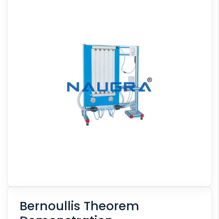
Bernoullis Theorem