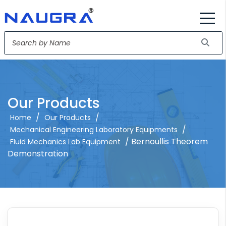
Our Products
/
/
Home
Our Products
/
Mechanical Engineering Laboratory Equipments
/ Bernoullis Theorem
Fluid Mechanics Lab Equipment
Demonstration