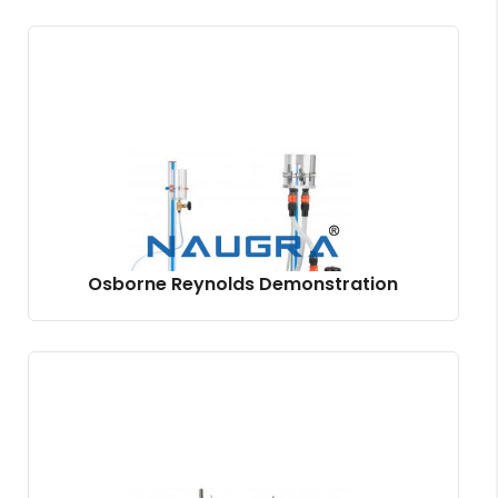
Osborne Reynolds Demonstration