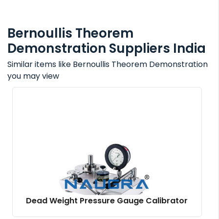
Bernoullis Theorem
Demonstration Suppliers India
Similar items like Bernoullis Theorem Demonstration
you may view
Dead Weight Pressure Gauge Calibrator