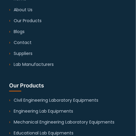
About Us
Our Products
Blogs
Contact
Suppliers
Lab Manufacturers
Our Products
Civil Engineering Laboratory Equipments
Engineering Lab Equipments
Mechanical Engineering Laboratory Equipments
Educational Lab Equipments