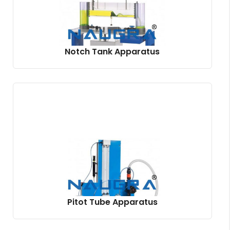
Notch Tank Apparatus
Pitot Tube Apparatus