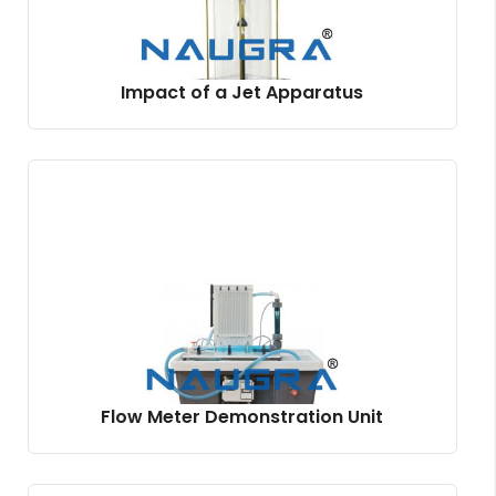
Impact of a Jet Apparatus
Flow Meter Demonstration Unit