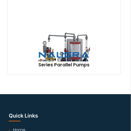
Series Parallel Pumps
Quick Links
Home