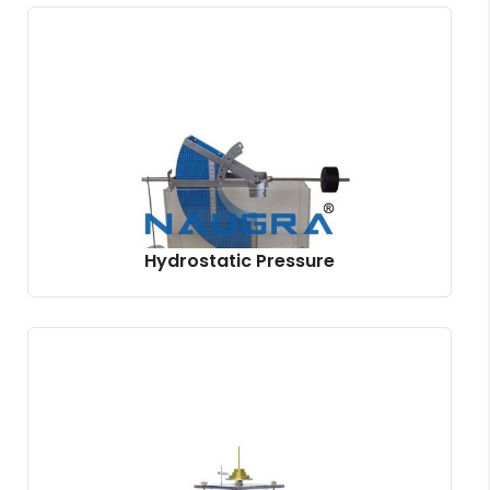
Hydrostatic Pressure