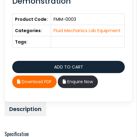
Demonstration
Product Code:
FMM-0003
Categories:
Fluid Mechanics Lab Equipment
Tags:
Download PDF
Enquire Now
Description
Specification