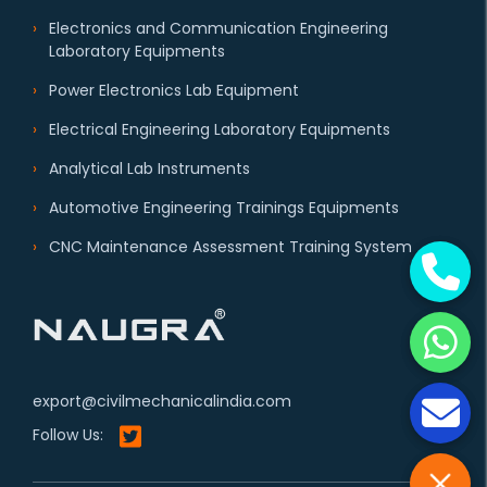
Electronics and Communication Engineering
Laboratory Equipments
Power Electronics Lab Equipment
Electrical Engineering Laboratory Equipments
Analytical Lab Instruments
Automotive Engineering Trainings Equipments
CNC Maintenance Assessment Training System
export@civilmechanicalindia.com
Follow Us: